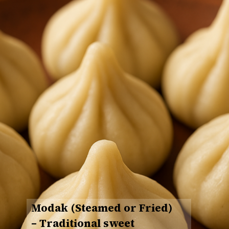
Modak (Steamed or Fried)
– Traditional sweet