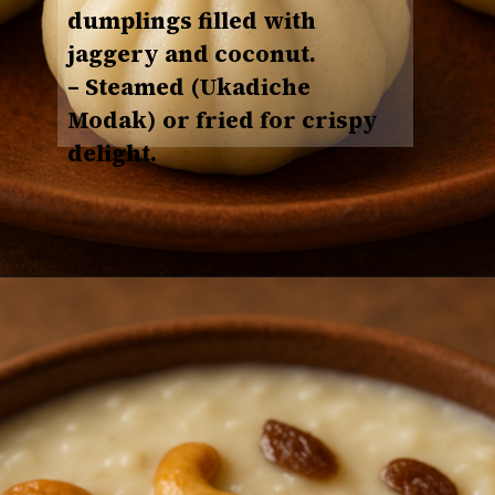
dumplings filled with
jaggery and coconut.
– Steamed (Ukadiche
Modak) or fried for crispy
delight.