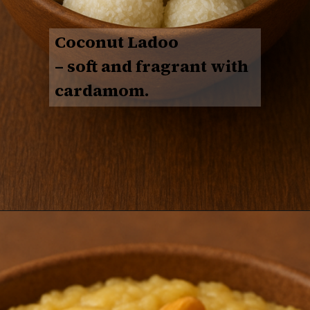
Coconut Ladoo
– soft and fragrant with
cardamom.