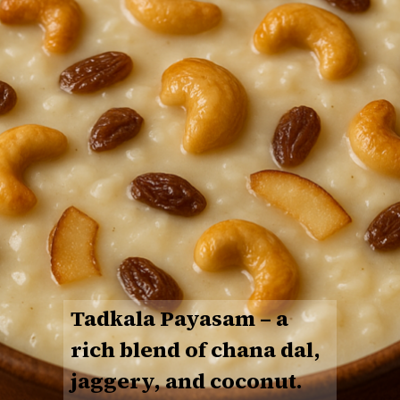
Tadkala Payasam
– a
rich blend of chana dal,
jaggery, and coconut.