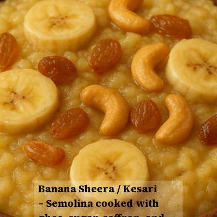
Banana Sheera / Kesari
– Semolina cooked with