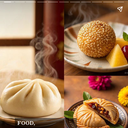
FOOD,