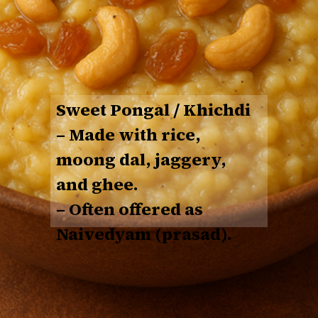
Sweet Pongal / Khichdi
– Made with
rice,
moong dal, jaggery,
and ghee
.
– Often offered as
Naivedyam (prasad).