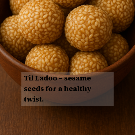
Til Ladoo
– sesame
seeds for a healthy
twist.