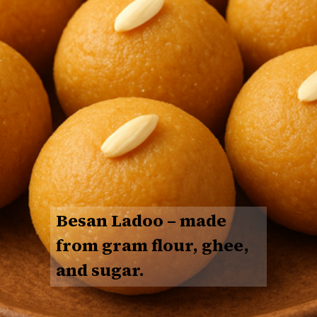
Besan Ladoo
– made
from gram flour, ghee,
and sugar.