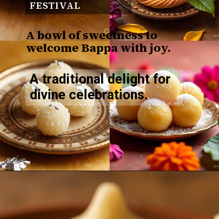
FESTIVAL
A bowl of sweetness to
welcome Bappa with joy.
A traditional delight for
divine celebrations.