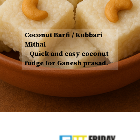
Coconut Barfi / Kobbari
Mithai
– Quick and easy coconut
fudge for Ganesh prasad.