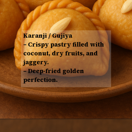
Karanji / Gujiya
– Crispy pastry filled with
coconut, dry fruits, and
jaggery
.
– Deep-fried golden
perfection.