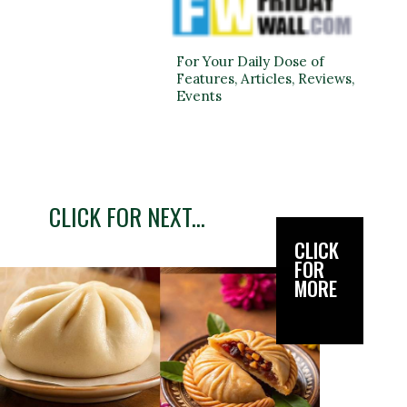
For Your Daily Dose of
Features, Articles, Reviews,
Events
CLICK FOR NEXT...
CLICK
FOR
MORE