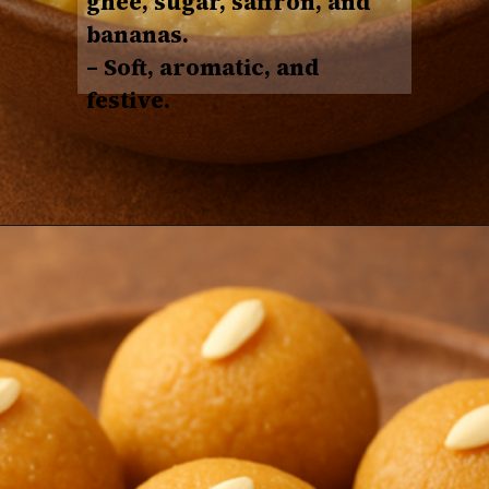
ghee, sugar, saffron, and
bananas
.
– Soft, aromatic, and
festive.