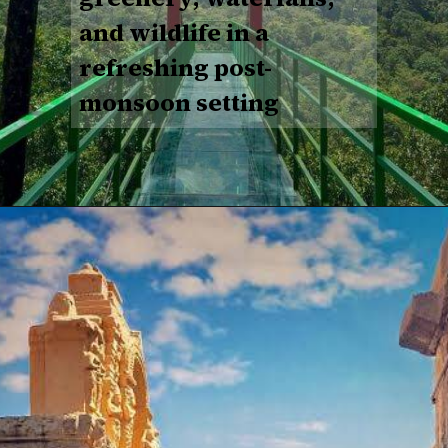
and wildlife in a
refreshing post-
monsoon setting