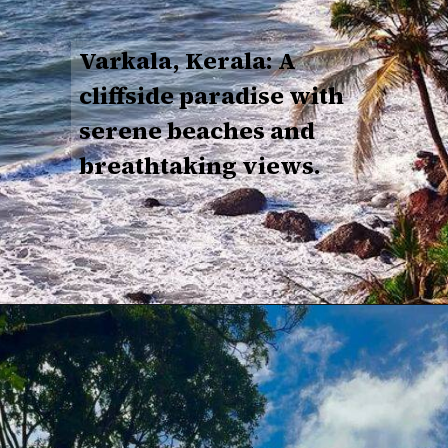
Varkala, Kerala: A
cliffside paradise with
serene beaches and
breathtaking views.