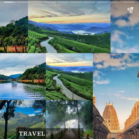
TRAVEL