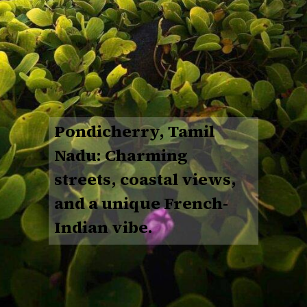
Pondicherry, Tamil
Nadu: Charming
streets, coastal views,
and a unique French-
Indian vibe.