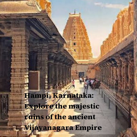
Hampi, Karnataka:
Explore the majestic
ruins of the ancient
Vijayanagara Empire