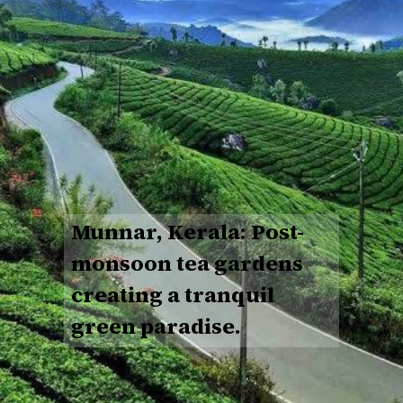
Munnar, Kerala: Post-
monsoon tea gardens
creating a tranquil
green paradise.