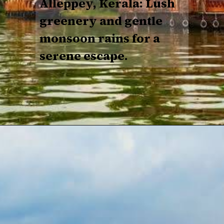
Alleppey, Kerala: Lush
greenery and gentle
monsoon rains for a
serene escape.