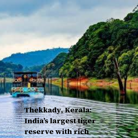
Thekkady, Kerala:
India’s largest tiger
reserve with rich