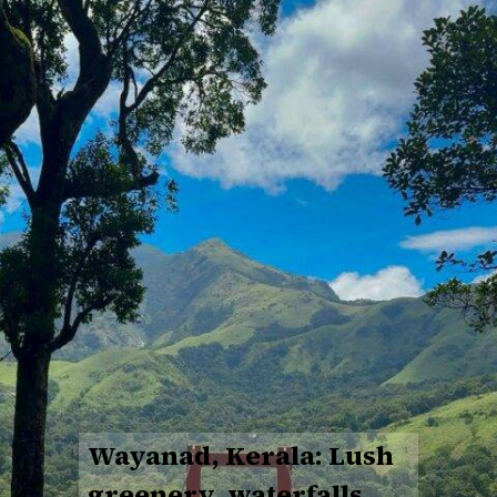
Wayanad, Kerala: Lush
greenery, waterfalls,