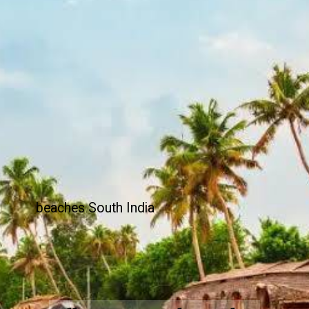
beaches South India