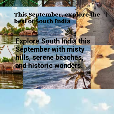
This September, explore the
best of South India
Explore South India this
September with misty
hills, serene beaches,
and historic wonders.