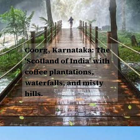
Coorg, Karnataka: The
‘Scotland of India’ with
coffee plantations,
waterfalls, and misty
hills.