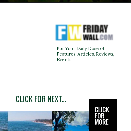
For Your Daily Dose of
Features, Articles, Reviews,
Events
CLICK FOR NEXT...
CLICK
FOR
MORE