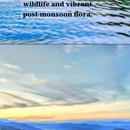
wildlife and vibrant
post-monsoon flora.