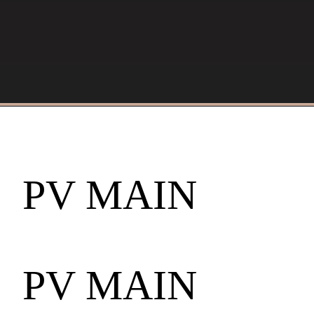
PV MAIN
PV MAIN