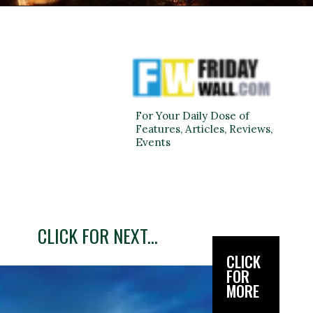
For Your Daily Dose of
Features, Articles, Reviews,
Events
CLICK FOR NEXT...
CLICK
FOR
MORE