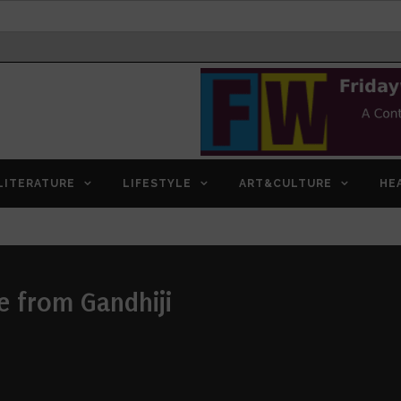
LITERATURE
LIFESTYLE
ART&CULTURE
HE
e from Gandhiji