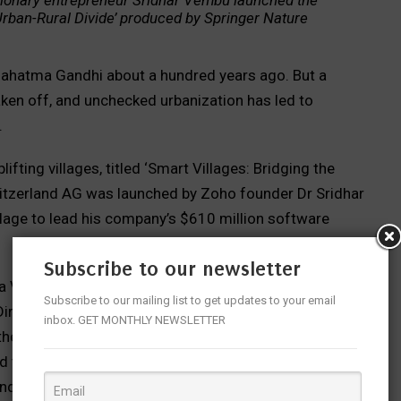
ionary entrepreneur Sridhar Vembu launched the
 Urban-Rural Divide’ produced by Springer Nature
ed Mahatma Gandhi about a hundred years ago. But a
taken off, and unchecked urbanization has led to
.
fting villages, titled ‘Smart Villages: Bridging the
witzerland AG was launched by Zoho founder Dr Sridhar
llage to lead his company’s $610 million software
Subscribe to our newsletter
a Valliappa group, whose vice chairman Chocko
Subscribe to our mailing list to get updates to your email
irector, Innovation & R&D at the Sona Group have
inbox. GET MONTHLY NEWSLETTER
the villages around Salem. The event was timed to
e dhoti and shirt in favour of the loin cloth, since it
nder.