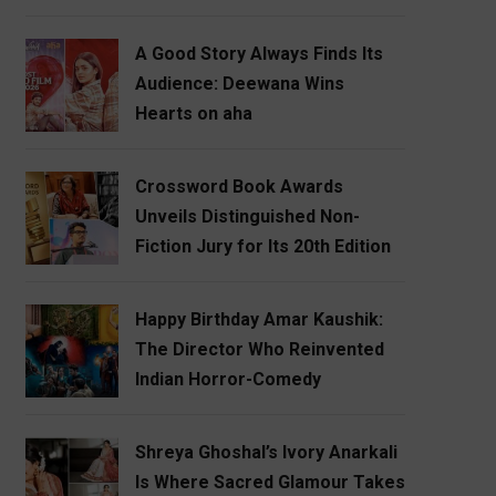
A Good Story Always Finds Its
Audience: Deewana Wins
Hearts on aha
Crossword Book Awards
Unveils Distinguished Non-
Fiction Jury for Its 20th Edition
Happy Birthday Amar Kaushik:
The Director Who Reinvented
Indian Horror-Comedy
Shreya Ghoshal’s Ivory Anarkali
Is Where Sacred Glamour Takes