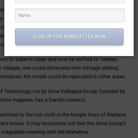
the book, Dr V I Lakshmanan, Professor, University of
 the village economy were inspirational as were
rban Amenities to Rural Areas) initiatives. He also
bu taking the bold step of reverse migration to a
SIGN UP FOR NEWSLETTER NOW
nch the book.
rom Dr Kalam’s ideas and how he shifted to Tenkasi
w villages, one could showcase how through skilling,
nterprise, the model could be replicated in other areas.
of Technology, run by Sona Valliappa Group, founded by
textile magnate, has a Gandhi connect.
witched to the loin cloth in the temple town of Madurai
ar’s house. It may be pointed out that the Sona Group’s
e magnate’s meeting with the Mahatma.