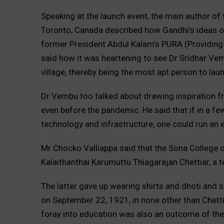
Speaking at the launch event, the main author of 
Toronto, Canada described how Gandhi’s ideas on
former President Abdul Kalam’s PURA (Providing U
said how it was heartening to see Dr Sridhar Vem
village, thereby being the most apt person to lau
Dr Vembu too talked about drawing inspiration f
even before the pandemic. He said that if in a fe
technology and infrastructure, one could run an e
Mr Chocko Valliappa said that the Sona College 
Kalaithanthai Karumuttu Thiagarajan Chettiar, a 
The latter gave up wearing shirts and dhoti and s
on September 22, 1921, in none other than Chetti
foray into education was also an outcome of th