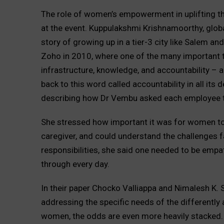
The role of women’s empowerment in uplifting th
at the event. Kuppulakshmi Krishnamoorthy, globa
story of growing up in a tier-3 city like Salem and
Zoho in 2010, where one of the many important th
infrastructure, knowledge, and accountability – ar
back to this word called accountability in all its d
describing how Dr Vembu asked each employee to 
She stressed how important it was for women to
caregiver, and could understand the challenges 
responsibilities, she said one needed to be emp
through every day.
In their paper Chocko Valliappa and Nimalesh K
addressing the specific needs of the differently 
women, the odds are even more heavily stacked.