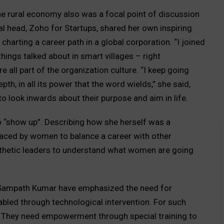
e rural economy also was a focal point of discussion
l head, Zoho for Startups, shared her own inspiring
 charting a career path in a global corporation. “I joined
ings talked about in smart villages – right
e all part of the organization culture. “I keep going
epth, in all its power that the word wields,” she said,
look inwards about their purpose and aim in life.
 “show up”. Describing how she herself was a
faced by women to balance a career with other
athetic leaders to understand what women are going
. Sampath Kumar have emphasized the need for
abled through technological intervention. For such
 They need empowerment through special training to