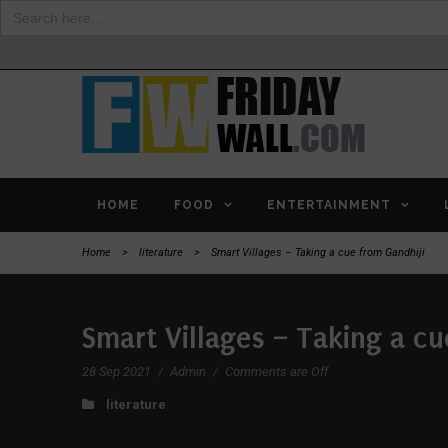
Search
for:
HOME
FOOD
ENTERTAINMENT
Home
>
literature
>
Smart Villages – Taking a cue from Gandhiji
Smart Villages – Taking a cu
28 Sep 2021
/
Admin
/
Comments are Off
literature