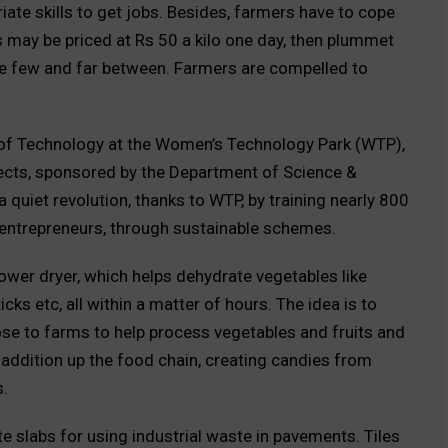
te skills to get jobs. Besides, farmers have to cope
s may be priced at Rs 50 a kilo one day, then plummet
are few and far between. Farmers are compelled to
of Technology at the Women’s Technology Park (WTP),
ojects, sponsored by the Department of Science &
a quiet revolution, thanks to WTP, by training nearly 800
 entrepreneurs, through sustainable schemes.
power dryer, which helps dehydrate vegetables like
ks etc, all within a matter of hours. The idea is to
ose to farms to help process vegetables and fruits and
 addition up the food chain, creating candies from
s.
te slabs for using industrial waste in pavements. Tiles