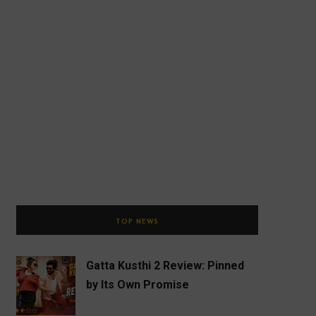
TOP NEWS
Gatta Kusthi 2 Review: Pinned
by Its Own Promise