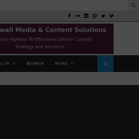
ALTH
WOMEN
MORE