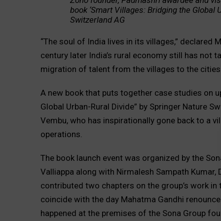
Zoho founder, Padmashri awardee and vis
book ‘Smart Villages: Bridging the Global
Switzerland AG
“The soul of India lives in its villages,” declar
century later India’s rural economy still has not 
migration of talent from the villages to the cities
A new book that puts together case studies on upli
Global Urban-Rural Divide” by Springer Nature S
Vembu, who has inspirationally gone back to a vi
operations.
The book launch event was organized by the Son
Valliappa along with Nirmalesh Sampath Kumar, D
contributed two chapters on the group’s work in 
coincide with the day Mahatma Gandhi renounced th
happened at the premises of the Sona Group fou