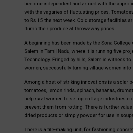
become independent and armed with the appropria
with the vagaries of fluctuating prices. Tomatoe
to Rs 15 the next week. Cold storage facilities 
dump their produce at throwaway prices.
A beginning has been made by the Sona College 
Salem in Tamil Nadu, where it is running five pr
Technology. Fringed by hills, Salem is witness to 
women, successfully turning village women into
Among a host of striking innovations is a solar 
tomatoes, lemon rinds, spinach, bananas, drumstic
help rural women to set up cottage industries cl
prevent them from rotting. There is further value
dried products or simply powder for use in soup
There is a tile-making unit, for fashioning concre