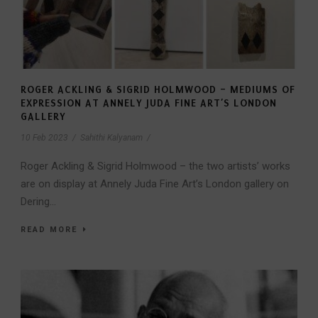
ROGER ACKLING & SIGRID HOLMWOOD – MEDIUMS OF
EXPRESSION AT ANNELY JUDA FINE ART’S LONDON
GALLERY
10 Feb 2023
/
Sahithi Kalyanam
/
Roger Ackling & Sigrid Holmwood – the two artists’ works
are on display at Annely Juda Fine Art’s London gallery on
Dering...
READ MORE