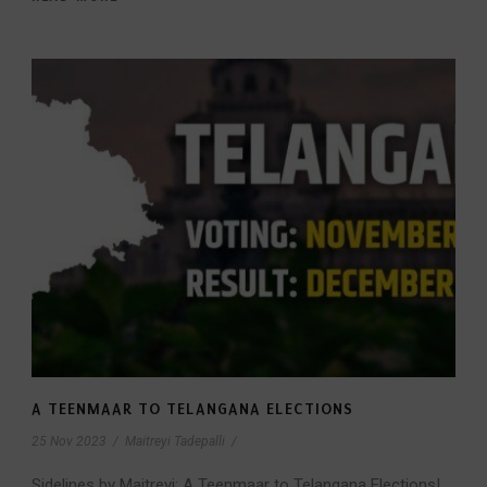
A TEENMAAR TO TELANGANA ELECTIONS
25 Nov 2023
/
Maitreyi Tadepalli
/
Sidelines by Maitreyi: A Teenmaar to Telangana Elections!