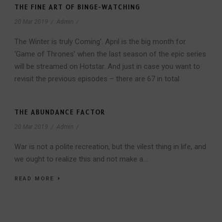
THE FINE ART OF BINGE-WATCHING
20 Mar 2019
/
Admin
/
The Winter is truly Coming’. April is the big month for
‘Game of Thrones’ when the last season of the epic series
will be streamed on Hotstar. And just in case you want to
revisit the previous episodes – there are 67 in total
THE ABUNDANCE FACTOR
20 Mar 2019
/
Admin
/
War is not a polite recreation, but the vilest thing in life, and
we ought to realize this and not make a...
READ MORE