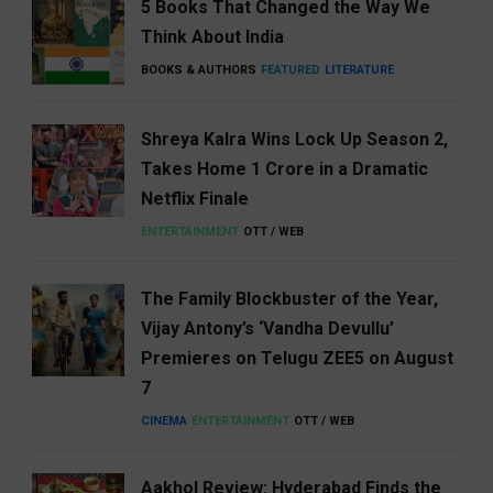
5 Books That Changed the Way We
Think About India
BOOKS & AUTHORS
FEATURED
LITERATURE
Shreya Kalra Wins Lock Up Season 2,
Takes Home ₹1 Crore in a Dramatic
Netflix Finale
ENTERTAINMENT
OTT / WEB
The Family Blockbuster of the Year,
Vijay Antony’s ‘Vandha Devullu’
Premieres on Telugu ZEE5 on August
7
CINEMA
ENTERTAINMENT
OTT / WEB
Aakhol Review: Hyderabad Finds the