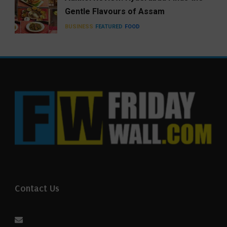
Gentle Flavours of Assam
BUSINESS
FEATURED
FOOD
Contact Us