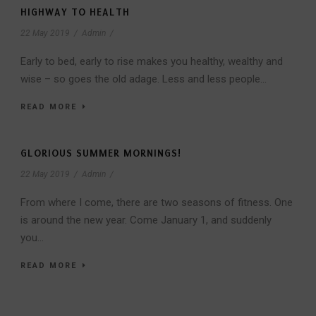
HIGHWAY TO HEALTH
22 May 2019
/
Admin
/
Early to bed, early to rise makes you healthy, wealthy and
wise – so goes the old adage. Less and less people...
READ MORE
GLORIOUS SUMMER MORNINGS!
22 May 2019
/
Admin
/
From where I come, there are two seasons of fitness. One
is around the new year. Come January 1, and suddenly
you...
READ MORE