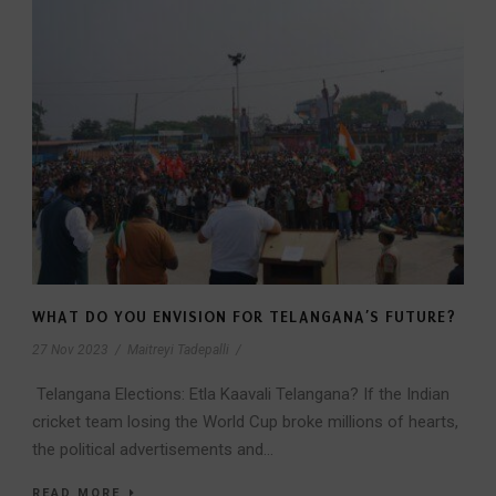
WHAT DO YOU ENVISION FOR TELANGANA’S FUTURE?
27 Nov 2023
/
Maitreyi Tadepalli
/
Telangana Elections: Etla Kaavali Telangana? If the Indian
cricket team losing the World Cup broke millions of hearts,
the political advertisements and...
READ MORE