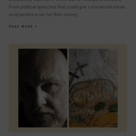
From political speeches that could give commercial movie
scriptwriters a run for their money...
READ MORE