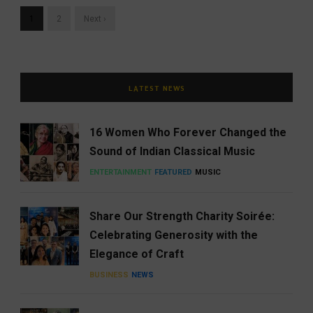
1
2
Next ›
LATEST NEWS
16 Women Who Forever Changed the
Sound of Indian Classical Music
ENTERTAINMENT
FEATURED
MUSIC
Share Our Strength Charity Soirée:
Celebrating Generosity with the
Elegance of Craft
BUSINESS
NEWS