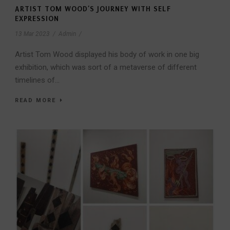
ARTIST TOM WOOD’S JOURNEY WITH SELF
EXPRESSION
13 Mar 2023
/
Admin
/
Artist Tom Wood displayed his body of work in one big
exhibition, which was sort of a metaverse of different
timelines of...
READ MORE