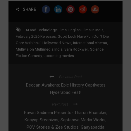
SHARE
AI and Technology Films
,
English Films in India
,
February 2026 Releases
,
Good Luck Have Fun Don’t Die
,
Gore Verbinski
,
Hollywood News
,
international cinema
,
Multivision Multimedia India
,
Sam Rockwell
,
Science
Fiction Comedy
,
upcoming movies
Previous Post
Deccan Awakens: Epic History Captivates
Hyderabad Fest!
Next Post
Pavan Sadineni Presents- Tharun Bhascker,
Kasyap Sreenivas, Saptaswa Media Works,
POV Stories & Zee Studios’ Gaayapadda