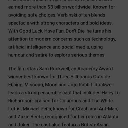
earned more than $3 billion worldwide. Known for
avoiding safe choices, Verbinski often blends
spectacle with strong characters and bold ideas.
With Good Luck, Have Fun, Don’t Die, he turns his
attention to modern concerns such as technology,
artificial intelligence and social media, using
humour and satire to explore serious themes.
The film stars Sam Rockwell, an Academy Award
winner best known for Three Billboards Outside
Ebbing, Missouri, Moon and Jojo Rabbit. Rockwell
leads a strong ensemble cast that includes Haley Lu
Richardson, praised for Columbus and The White
Lotus; Michael Peña, known for Crash and Ant-Man;
and Zazie Beetz, recognised for her roles in Atlanta
and Joker. The cast also features British-Asian