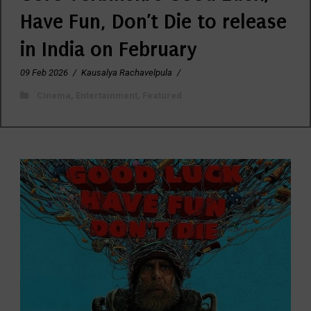
Have Fun, Don’t Die to release
in India on February
09 Feb 2026
/
Kausalya Rachavelpula
/
Cinema
,
Entertainment
,
Featured