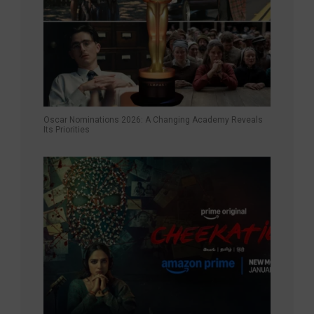
Oscar Nominations 2026: A Changing Academy Reveals
Its Priorities