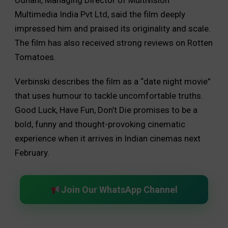
Udhani, Managing Director of Multivision
Multimedia India Pvt Ltd, said the film deeply
impressed him and praised its originality and scale.
The film has also received strong reviews on Rotten
Tomatoes.
Verbinski describes the film as a “date night movie”
that uses humour to tackle uncomfortable truths.
Good Luck, Have Fun, Don’t Die promises to be a
bold, funny and thought-provoking cinematic
experience when it arrives in Indian cinemas next
February.
Join Our WhatsApp Channel