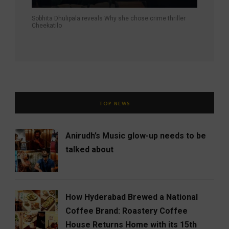
Sobhita Dhulipala reveals Why she chose crime thriller
Cheekatilo
TOP NEWS
Anirudh’s Music glow-up needs to be
talked about
How Hyderabad Brewed a National
Coffee Brand: Roastery Coffee
House Returns Home with its 15th