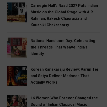
Carnegie Hall’s Naad 2027 Puts Indian
Music on the Global Stage with A.R.
Rahman, Rakesh Chaurasia and
Kaushiki Chakraborty
National Handloom Day: Celebrating
the Threads That Weave India’s
Identity
Korean Kanakaraju Review: Varun Tej
and Satya Deliver Madness That
Actually Works
16 Women Who Forever Changed the
Sound of Indian Classical Music