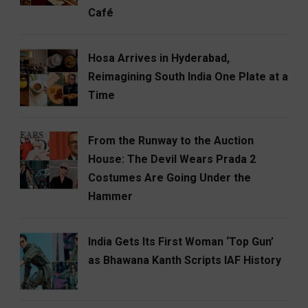
Café
Hosa Arrives in Hyderabad,
Reimagining South India One Plate at a
Time
From the Runway to the Auction
House: The Devil Wears Prada 2
Costumes Are Going Under the
Hammer
India Gets Its First Woman ‘Top Gun’
as Bhawana Kanth Scripts IAF History