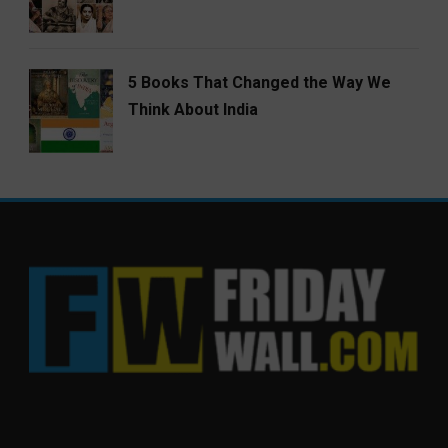
5 Books That Changed the Way We
Think About India