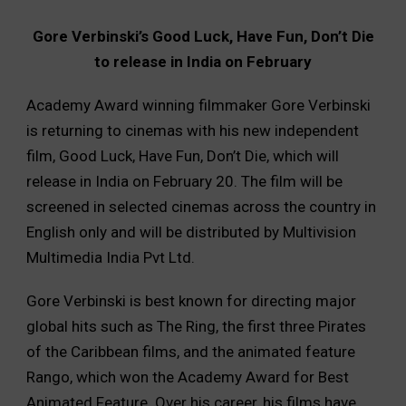
Gore Verbinski’s Good Luck, Have Fun, Don’t Die
to release in India on February
Academy Award winning filmmaker Gore Verbinski
is returning to cinemas with his new independent
film, Good Luck, Have Fun, Don’t Die, which will
release in India on February 20. The film will be
screened in selected cinemas across the country in
English only and will be distributed by Multivision
Multimedia India Pvt Ltd.
Gore Verbinski is best known for directing major
global hits such as The Ring, the first three Pirates
of the Caribbean films, and the animated feature
Rango, which won the Academy Award for Best
Animated Feature. Over his career, his films have