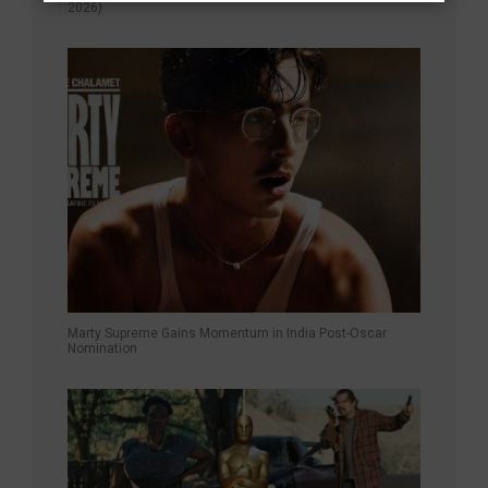
2026)
Marty Supreme Gains Momentum in India Post-Oscar
Nomination