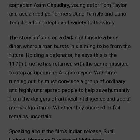
comedian Asim Chaudhry, young actor Tom Taylor,
and acclaimed performers Juno Temple and Juno
Temple, adding depth and variety to the story.
The story unfolds on a dark night inside a busy
diner, where a man bursts in claiming to be from the
future. Holding a detonator, he says this is the
117th time he has returned with the same mission:
to stop an upcoming AI apocalypse. With time
running out, he must convince a group of ordinary
and highly unprepared people to help save humanity
from the dangers of artificial intelligence and social
media algorithms. Whether they succeed or fail
remains uncertain.
Speaking about the film’s Indian release, Sunil