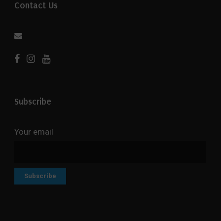
Contact Us
Subscribe
Your email