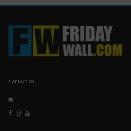
Contact Us