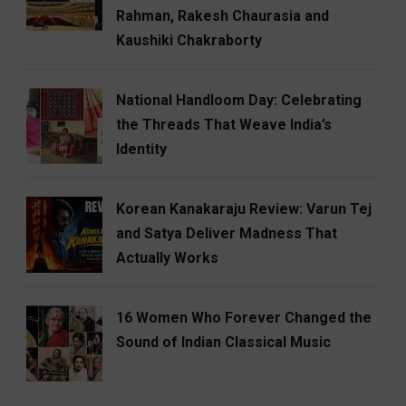
Rahman, Rakesh Chaurasia and
Kaushiki Chakraborty
National Handloom Day: Celebrating
the Threads That Weave India’s
Identity
Korean Kanakaraju Review: Varun Tej
and Satya Deliver Madness That
Actually Works
16 Women Who Forever Changed the
Sound of Indian Classical Music