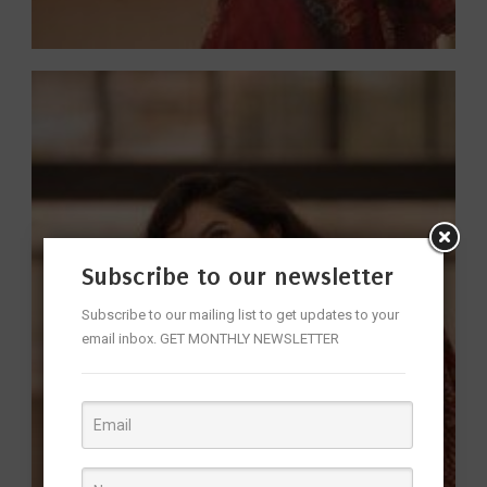
Subscribe to our newsletter
Subscribe to our mailing list to get updates to your
email inbox. GET MONTHLY NEWSLETTER