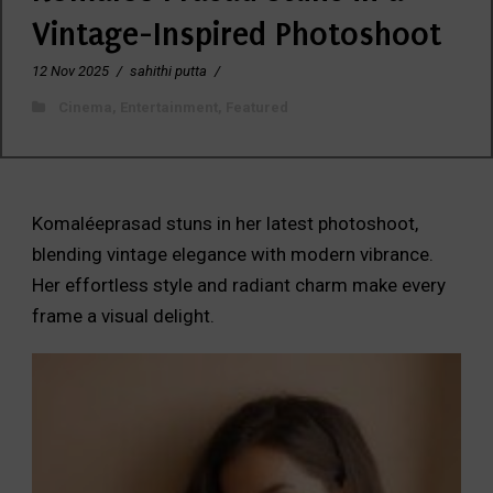
Vintage-Inspired Photoshoot
12 Nov 2025
/
sahithi putta
/
Cinema
,
Entertainment
,
Featured
Komaléeprasad stuns in her latest photoshoot,
blending vintage elegance with modern vibrance.
Her effortless style and radiant charm make every
frame a visual delight.