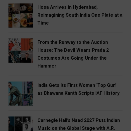
Hosa Arrives in Hyderabad,
Reimagining South India One Plate at a
Time
From the Runway to the Auction
House: The Devil Wears Prada 2
Costumes Are Going Under the
Hammer
India Gets Its First Woman ‘Top Gun’
as Bhawana Kanth Scripts IAF History
Carnegie Hall’s Naad 2027 Puts Indian
Music on the Global Stage with A.R.