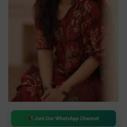
Join Our WhatsApp Channel