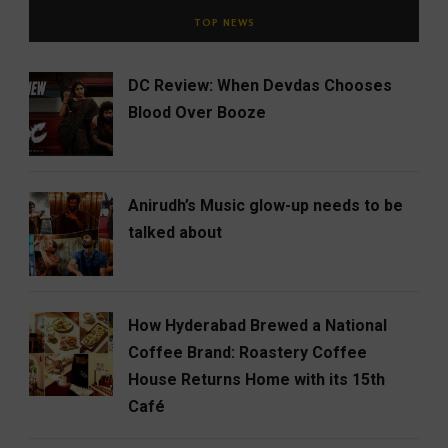
TOP NEWS
DC Review: When Devdas Chooses
Blood Over Booze
Anirudh’s Music glow-up needs to be
talked about
How Hyderabad Brewed a National
Coffee Brand: Roastery Coffee
House Returns Home with its 15th
Café