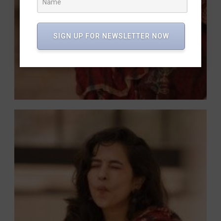
SIGN UP FOR NEWSLETTER NOW