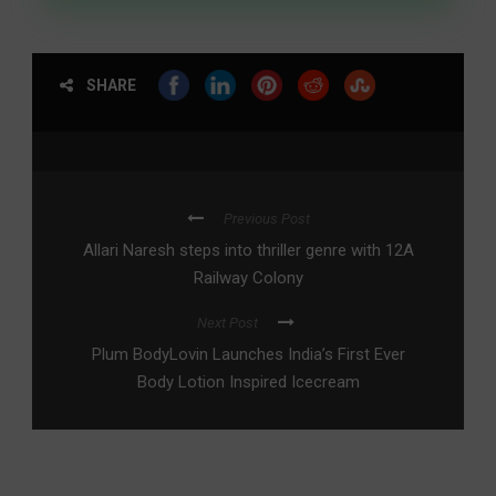
SHARE
Previous Post
Allari Naresh steps into thriller genre with 12A
Railway Colony
Next Post
Plum BodyLovin Launches India’s First Ever
Body Lotion Inspired Icecream