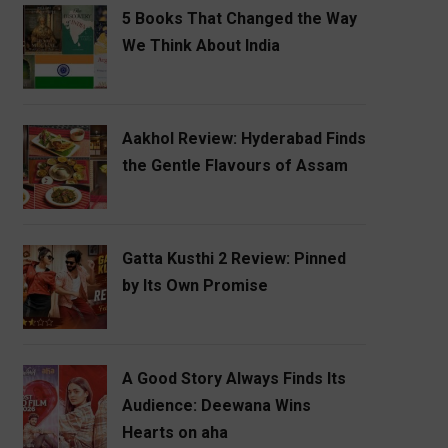
5 Books That Changed the Way
We Think About India
Aakhol Review: Hyderabad Finds
the Gentle Flavours of Assam
Gatta Kusthi 2 Review: Pinned
by Its Own Promise
A Good Story Always Finds Its
Audience: Deewana Wins
Hearts on aha