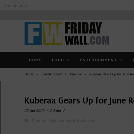
Search
for:
HOME
FOOD
ENTERTAINMENT
Home
>
Entertainment
>
Cinema
>
Kuberaa Gears Up for June Re
Kuberaa Gears Up for June R
22 Apr 2025
/
Admin
/
Cinema
,
Entertainment
,
Featured