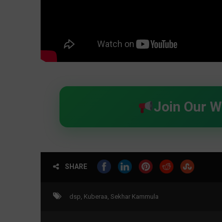
Join Our 
SHARE
dsp
,
Kuberaa
,
Sekhar Kammula