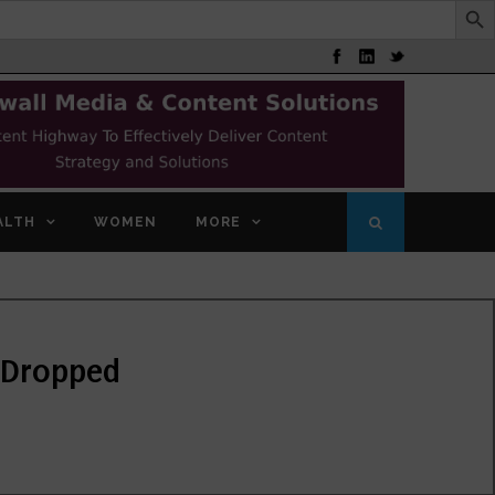
ALTH
WOMEN
MORE
a Dropped