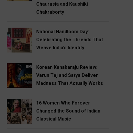
Chaurasia and Kaushiki
Chakraborty
National Handloom Day:
Celebrating the Threads That
Weave India’s Identity
Korean Kanakaraju Review:
Varun Tej and Satya Deliver
Madness That Actually Works
16 Women Who Forever
Changed the Sound of Indian
Classical Music