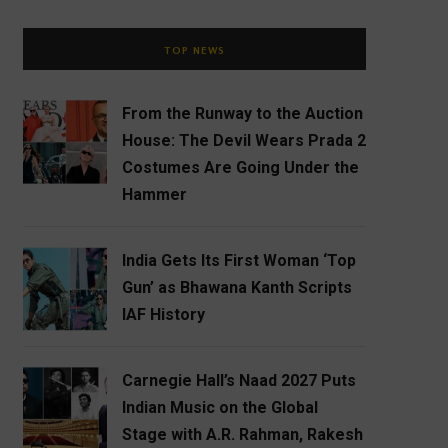
TOP NEWS
From the Runway to the Auction
House: The Devil Wears Prada 2
Costumes Are Going Under the
Hammer
India Gets Its First Woman ‘Top
Gun’ as Bhawana Kanth Scripts
IAF History
Carnegie Hall’s Naad 2027 Puts
Indian Music on the Global
Stage with A.R. Rahman, Rakesh