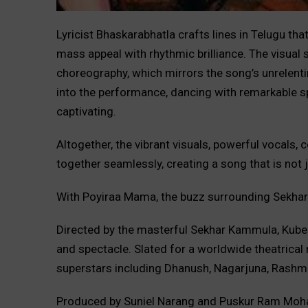
Lyricist Bhaskarabhatla crafts lines in Telugu th
mass appeal with rhythmic brilliance. The visual 
choreography, which mirrors the song’s unrelent
into the performance, dancing with remarkable sp
captivating.
Altogether, the vibrant visuals, powerful vocals
together seamlessly, creating a song that is not
With Poyiraa Mama, the buzz surrounding Sekhar 
Directed by the masterful Sekhar Kammula, Kube
and spectacle. Slated for a worldwide theatrical
superstars including Dhanush, Nagarjuna, Rashm
Produced by Suniel Narang and Puskur Ram Moh