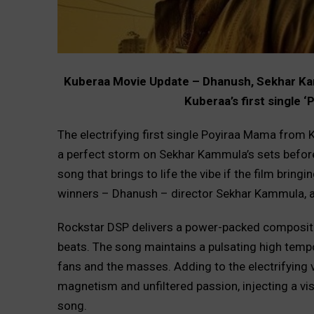
Kuberaa Movie Update – Dhanush, Sekhar Kam
Kuberaa’s first single 
The electrifying first single Poyiraa Mama from 
a perfect storm on Sekhar Kammula’s sets before
song that brings to life the vibe if the film brin
winners – Dhanush – director Sekhar Kammula, a
Rockstar DSP delivers a power-packed compositi
beats. The song maintains a pulsating high tempo 
fans and the masses. Adding to the electrifying v
magnetism and unfiltered passion, injecting a vis
song.