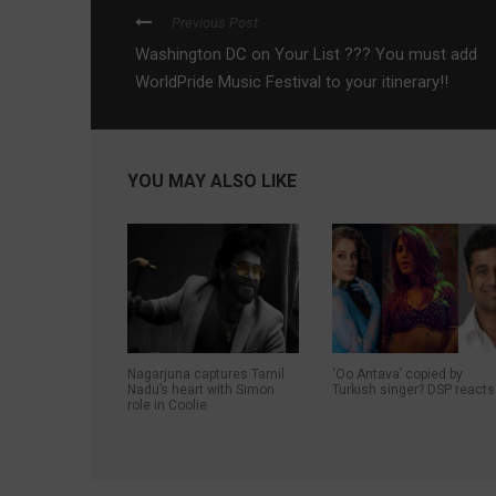
Previous Post
Washington DC on Your List ??? You must add
WorldPride Music Festival to your itinerary!!
YOU MAY ALSO LIKE
Nagarjuna captures Tamil
‘Oo Antava’ copied by
Nadu’s heart with Simon
Turkish singer? DSP reacts
role in Coolie