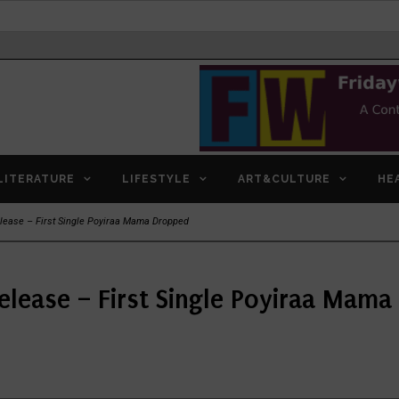
LITERATURE
LIFESTYLE
ART&CULTURE
HE
lease – First Single Poyiraa Mama Dropped
elease – First Single Poyiraa Mam