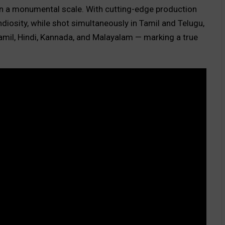
n a monumental scale. With cutting-edge production
ndiosity, while shot simultaneously in Tamil and Telugu,
 Tamil, Hindi, Kannada, and Malayalam — marking a true