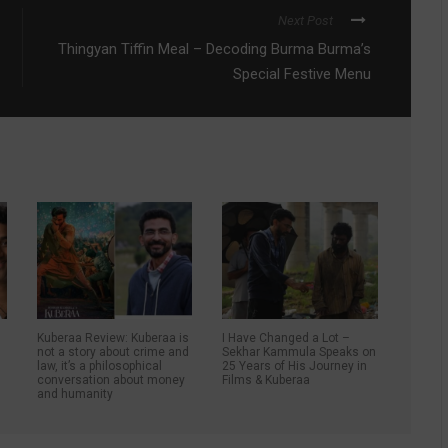
Next Post
Thingyan Tiffin Meal – Decoding Burma Burma’s
Special Festive Menu
Kuberaa Review: Kuberaa is
I Have Changed a Lot –
not a story about crime and
Sekhar Kammula Speaks on
law, it’s a philosophical
25 Years of His Journey in
conversation about money
Films & Kuberaa
and humanity