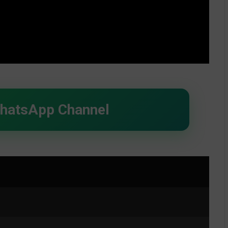
WhatsApp Channel