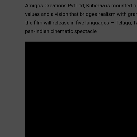
Amigos Creations Pvt Ltd, Kuberaa is mounted o
values and a vision that bridges realism with gra
the film will release in five languages — Telugu,
pan-Indian cinematic spectacle.