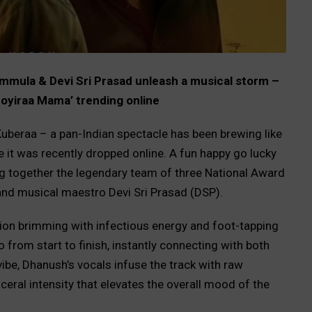
mula & Devi Sri Prasad unleash a musical storm –
‘Poyiraa Mama’ trending online
Kuberaa – a pan-Indian spectacle has been brewing like
 it was recently dropped online. A fun happy go lucky
ging together the legendary team of three National Award
nd musical maestro Devi Sri Prasad (DSP).
on brimming with infectious energy and foot-tapping
from start to finish, instantly connecting with both
ibe, Dhanush’s vocals infuse the track with raw
ceral intensity that elevates the overall mood of the