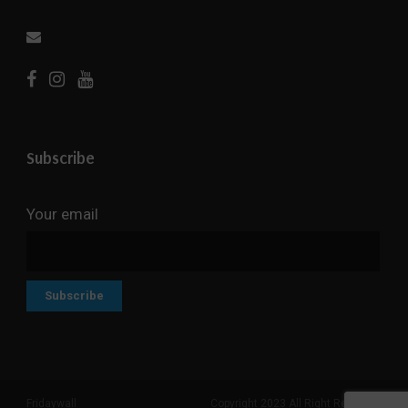
Subscribe
Your email
Fridaywall
Copyright 2023 All Right Reserved