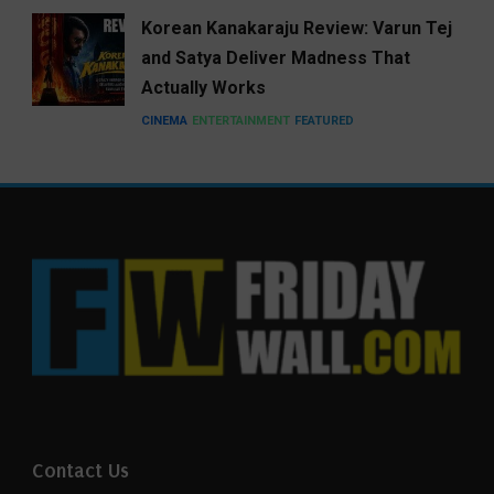
Korean Kanakaraju Review: Varun Tej
and Satya Deliver Madness That
Actually Works
CINEMA
ENTERTAINMENT
FEATURED
Contact Us