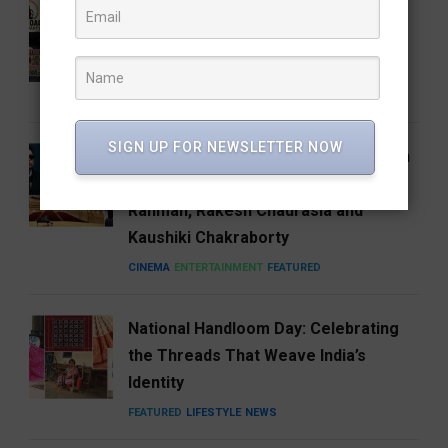
Who Is Vijay Mallangi? Meet the
Activist Now Leading Cockroach
Janata Party’s South India Expansion
NEWS
SIGN UP FOR NEWSLETTER NOW
Carnegie Hall’s Naad 2027 Puts Indian
Music on the Global Stage with A.R.
Rahman, Rakesh Chaurasia and
Kaushiki Chakraborty
CINEMA
ENTERTAINMENT
FEATURED
National Handloom Day: Celebrating
the Threads That Weave India’s
Identity
FEATURED
LIFESTYLE
NEWS