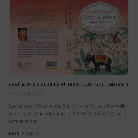
EAST & WEST STORIES OF INDIA: CULTURAL ODYSSEY
11 Dec 2023
/
Admin
/
East & West: Unveiling the Soul of India through Storytelling
In her captivating collection, East & West: Stories of India,
Catherine Ann...
READ MORE