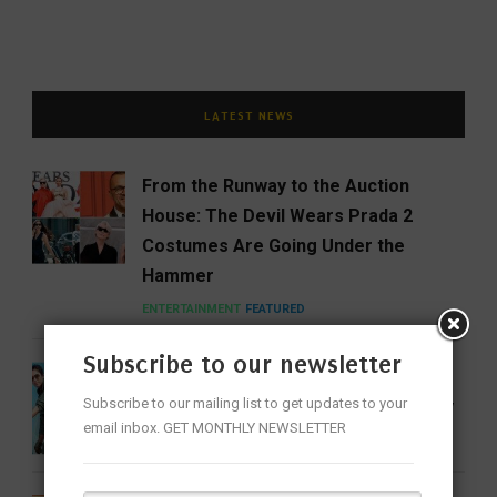
LATEST NEWS
From the Runway to the Auction
House: The Devil Wears Prada 2
Costumes Are Going Under the
Hammer
ENTERTAINMENT
FEATURED
Subscribe to our newsletter
India Gets Its First Woman ‘Top Gun’
Subscribe to our mailing list to get updates to your
as Bhawana Kanth Scripts IAF History
email inbox. GET MONTHLY NEWSLETTER
FEATURED
NEWS
WOMEN