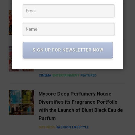
Gatta Kusthi 2 Review: Pinned by Its
Own Promise
CINEMA
ENTERTAINMENT
FEATURED
A Good Story Always Finds Its
SIGN UP FOR NEWSLETTER NOW
Audience: Deewana Wins Hearts on
aha
CINEMA
ENTERTAINMENT
FEATURED
Mysore Deep Perfumery House
Diversifies its Fragrance Portfolio
with the Launch of Blunt Black Eau de
Parfum
BUSINESS
FASHION
LIFESTYLE