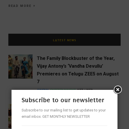
READ MORE
LATEST NEWS
The Family Blockbuster of the Year,
Vijay Antony’s ‘Vandha Devullu’
Premieres on Telugu ZEE5 on August
7
CINEMA
ENTERTAINMENT
OTT / WEB
Subscribe to our newsletter
Aakhol Review: Hyderabad Finds the
Subscribe to our mailing list to get updates to your
Gentle Flavours of Assam
email inbox. GET MONTHLY NEWSLETTER
BUSINESS
FEATURED
FOOD