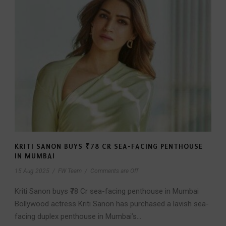
KRITI SANON BUYS ₹78 CR SEA-FACING PENTHOUSE
IN MUMBAI
15 Aug 2025
/
FW Team
/
Comments are Off
Kriti Sanon buys ₹78 Cr sea-facing penthouse in Mumbai
Bollywood actress Kriti Sanon has purchased a lavish sea-
facing duplex penthouse in Mumbai’s...