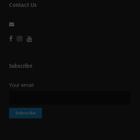
Contact Us
Subscribe
Your email