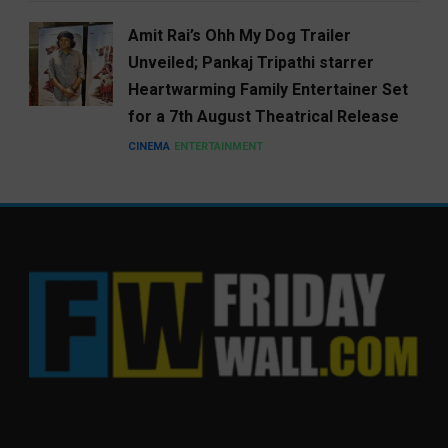
Amit Rai’s Ohh My Dog Trailer
Unveiled; Pankaj Tripathi starrer
Heartwarming Family Entertainer Set
for a 7th August Theatrical Release
CINEMA
ENTERTAINMENT