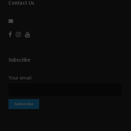
Contact Us
Subscribe
Your email