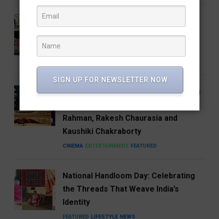
Who Is Vijay Mallangi? Meet the
Activist Now Leading Cockroach
Janata Party’s South India Expansion
NEWS
SIGN UP FOR NEWSLETTER NOW
Carnegie Hall’s Naad 2027 Puts Indian
Music on the Global Stage with A.R.
Rahman, Rakesh Chaurasia and
Kaushiki Chakraborty
CINEMA
ENTERTAINMENT
FEATURED
National Handloom Day: Celebrating
the Threads That Weave India’s
Identity
FEATURED
LIFESTYLE
NEWS