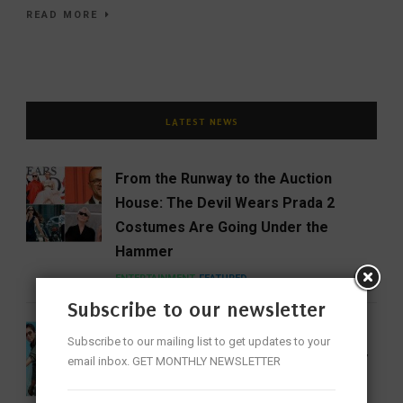
READ MORE
LATEST NEWS
From the Runway to the Auction
House: The Devil Wears Prada 2
Costumes Are Going Under the
Hammer
ENTERTAINMENT
FEATURED
Subscribe to our newsletter
India Gets Its First Woman ‘Top Gun’
Subscribe to our mailing list to get updates to your
as Bhawana Kanth Scripts IAF History
email inbox. GET MONTHLY NEWSLETTER
FEATURED
NEWS
WOMEN