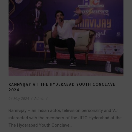
RANNVIJAY AT THE HYDERABAD YOUTH CONCLAVE
2024
04 May 2024
/
Admin
/
Rannvijay – an Indian actor, television personality and VJ
interacted with the members of the JITO Hyderabad at the
The Hyderabad Youth Conclave...