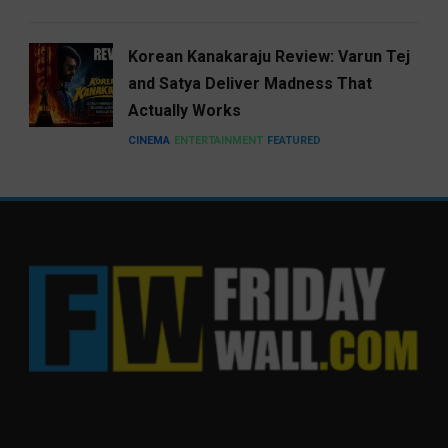
Korean Kanakaraju Review: Varun Tej
and Satya Deliver Madness That
Actually Works
CINEMA
ENTERTAINMENT
FEATURED