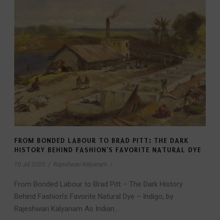
FROM BONDED LABOUR TO BRAD PITT: THE DARK
HISTORY BEHIND FASHION’S FAVORITE NATURAL DYE
10 Jul 2025
/
Rajeshwari Kalyanam
/
From Bonded Labour to Brad Pitt – The Dark History
Behind Fashion’s Favorite Natural Dye – Indigo, by
Rajeshwari Kalyanam As Indian...