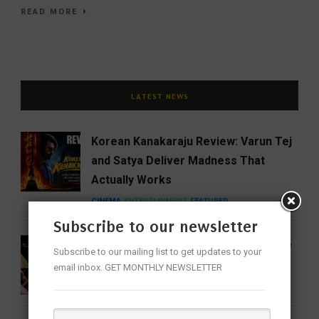
READ MORE
LATEST NEWS
Korean Kanakaraju Review: Varun Tej
and Satya Deliver Madness That
Actually Works
CINEMA
ENTERTAINMENT
FEATURED
Subscribe to our newsletter
16 Women Who Forever Changed the
Subscribe to our mailing list to get updates to your
Sound of Indian Classical Music
email inbox. GET MONTHLY NEWSLETTER
ENTERTAINMENT
FEATURED
MUSIC