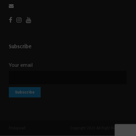
Subscribe
Your email
Fridaywall
Copyright 2023 All Right Reserved
Search But