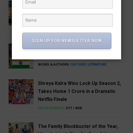
Share Our Strength Charity Soirée:
Celebrating Generosity with the
Elegance of Craft
BUSINESS
NEWS
SIGN UP FOR NEWSLETTER NOW
5 Books That Changed the Way We
Think About India
BOOKS & AUTHORS
FEATURED
LITERATURE
Shreya Kalra Wins Lock Up Season 2,
Takes Home ₹1 Crore in a Dramatic
Netflix Finale
ENTERTAINMENT
OTT / WEB
The Family Blockbuster of the Year,