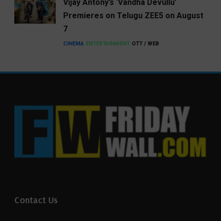
Vijay Antony’s ‘Vandha Devullu’
Premieres on Telugu ZEE5 on August
7
CINEMA
ENTERTAINMENT
OTT / WEB
Contact Us