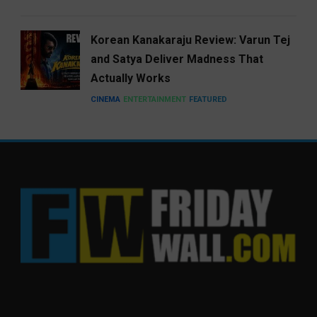
Korean Kanakaraju Review: Varun Tej
and Satya Deliver Madness That
Actually Works
CINEMA
ENTERTAINMENT
FEATURED