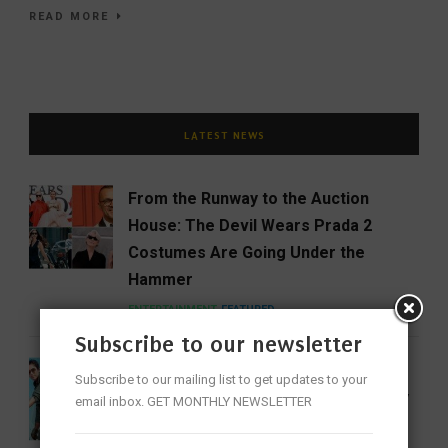
READ MORE
LATEST NEWS
From the Runway to the Auction
House: The Devil Wears Prada 2
Costumes Are Going Under the
Hammer
ENTERTAINMENT
FEATURED
Subscribe to our newsletter
India Gets Its First Woman ‘Top Gun’
Subscribe to our mailing list to get updates to your
as Bhawana Kanth Scripts IAF History
email inbox. GET MONTHLY NEWSLETTER
FEATURED
NEWS
WOMEN