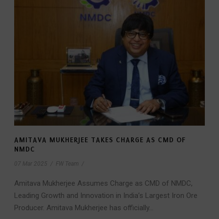
AMITAVA MUKHERJEE TAKES CHARGE AS CMD OF
NMDC
07 Mar 2025
/
FW Team
/
Amitava Mukherjee Assumes Charge as CMD of NMDC,
Leading Growth and Innovation in India’s Largest Iron Ore
Producer. Amitava Mukherjee has officially...