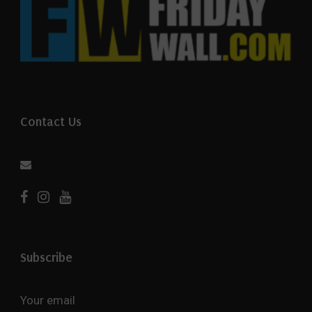
Contact Us
Subscribe
Your email