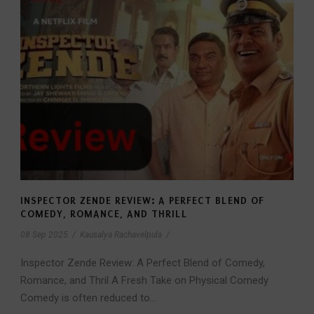
INSPECTOR ZENDE REVIEW: A PERFECT BLEND OF
COMEDY, ROMANCE, AND THRILL
08 Sep 2025
/
Kausalya Rachavelpula
/
Inspector Zende Review: A Perfect Blend of Comedy,
Romance, and Thril A Fresh Take on Physical Comedy
Comedy is often reduced to...