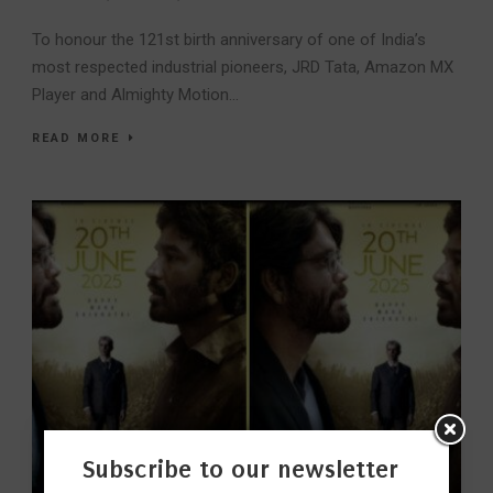
To honour the 121st birth anniversary of one of India’s
most respected industrial pioneers, JRD Tata, Amazon MX
Player and Almighty Motion...
READ MORE
Subscribe to our newsletter