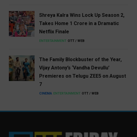
Shreya Kalra Wins Lock Up Season 2,
Takes Home ₹1 Crore in a Dramatic
Netflix Finale
ENTERTAINMENT
OTT / WEB
The Family Blockbuster of the Year,
Vijay Antony’s ‘Vandha Devullu’
Premieres on Telugu ZEE5 on August
7
CINEMA
ENTERTAINMENT
OTT / WEB