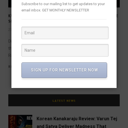
Subscribe to our mailing list to get updates to your
email inbox. GET MONTHLY NEWSLETTER
KUBERA: SEKHAR KAMMULA’S CINEMATIC SPECTACLE
SET FOR JUNE 2025 RELEASE!
27 Feb 2025
/
FW Team
/
Director Sekhar Kammula’s pan-Indian film Kubera hits
theaters on June 20, 2025. Starring Dhanush, Nagarjuna,
Rashmika Mandanna, and Jim Sarbh, the film...
READ MORE
SIGN UP FOR NEWSLETTER NOW
LATEST NEWS
Korean Kanakaraju Review: Varun Tej
and Satya Deliver Madness That