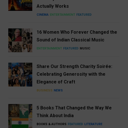
Actually Works
CINEMA
ENTERTAINMENT
FEATURED
16 Women Who Forever Changed the
Sound of Indian Classical Music
ENTERTAINMENT
FEATURED
MUSIC
Share Our Strength Charity Soirée:
Celebrating Generosity with the
Elegance of Craft
BUSINESS
NEWS
5 Books That Changed the Way We
Think About India
BOOKS & AUTHORS
FEATURED
LITERATURE