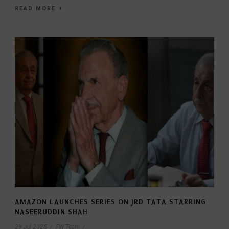
READ MORE
AMAZON LAUNCHES SERIES ON JRD TATA STARRING
NASEERUDDIN SHAH
29 Jul 2025
/
FW Team
/