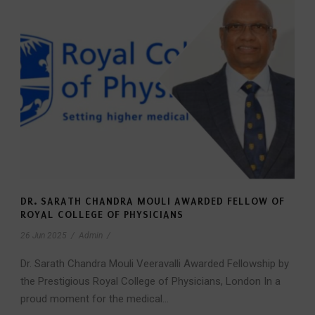
DR. SARATH CHANDRA MOULI AWARDED FELLOW OF
ROYAL COLLEGE OF PHYSICIANS
26 Jun 2025
/
Admin
/
Dr. Sarath Chandra Mouli Veeravalli Awarded Fellowship by
the Prestigious Royal College of Physicians, London In a
proud moment for the medical...