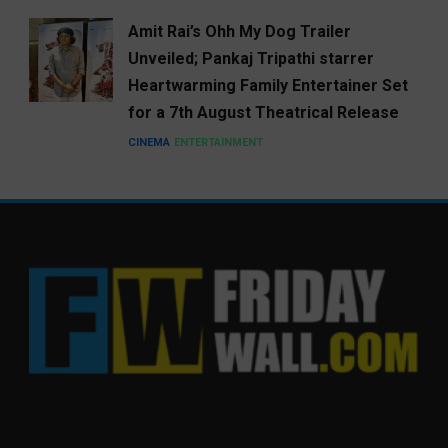
Amit Rai’s Ohh My Dog Trailer
Unveiled; Pankaj Tripathi starrer
Heartwarming Family Entertainer Set
for a 7th August Theatrical Release
CINEMA
ENTERTAINMENT