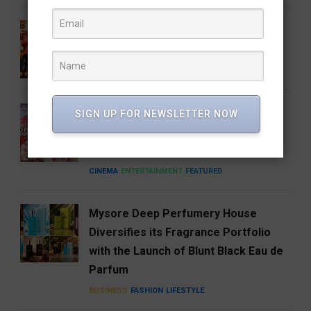
Gatta Kusthi 2 Review: Pinned by Its
Own Promise
CINEMA
ENTERTAINMENT
FEATURED
A Good Story Always Finds Its
SIGN UP FOR NEWSLETTER NOW
Audience: Deewana Wins Hearts on
aha
CINEMA
ENTERTAINMENT
FEATURED
Mysore Deep Perfumery House
Diversifies its Fragrance Portfolio
with the Launch of Blunt Black Eau de
Parfum
BUSINESS
FASHION
LIFESTYLE