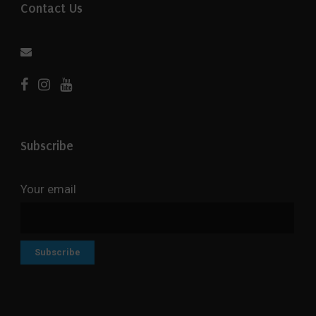
Contact Us
Subscribe
Your email