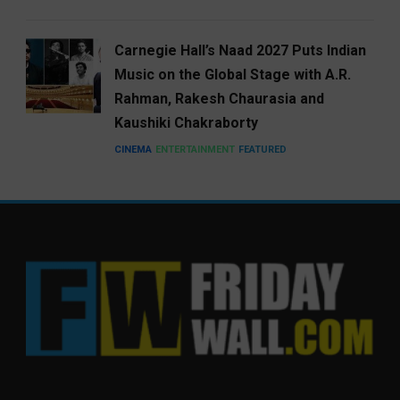
Carnegie Hall’s Naad 2027 Puts Indian
Music on the Global Stage with A.R.
Rahman, Rakesh Chaurasia and
Kaushiki Chakraborty
CINEMA
ENTERTAINMENT
FEATURED