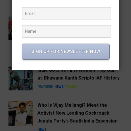
FEATURED
FOOD
HYDERABAD
From the Runway to the Auction
House: The Devil Wears Prada 2
Costumes Are Going Under the
Hammer
SIGN UP FOR NEWSLETTER NOW
ENTERTAINMENT
FEATURED
India Gets Its First Woman ‘Top Gun’
as Bhawana Kanth Scripts IAF History
FEATURED
NEWS
WOMEN
Who Is Vijay Mallangi? Meet the
Activist Now Leading Cockroach
Janata Party’s South India Expansion
NEWS