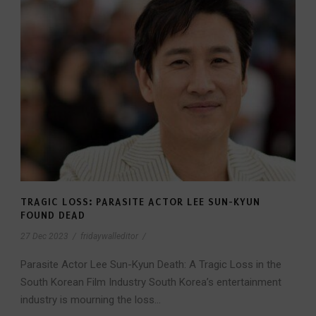
TRAGIC LOSS: PARASITE ACTOR LEE SUN-KYUN
FOUND DEAD
27 Dec 2023
/
fridaywalleditor
/
Parasite Actor Lee Sun-Kyun Death: A Tragic Loss in the
South Korean Film Industry South Korea’s entertainment
industry is mourning the loss...