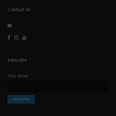
Contact Us
Subscribe
Your email