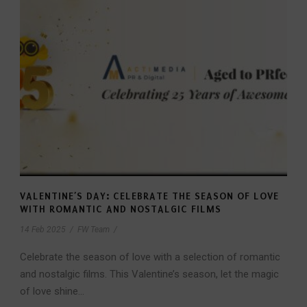
VALENTINE’S DAY: CELEBRATE THE SEASON OF LOVE
WITH ROMANTIC AND NOSTALGIC FILMS
14 Feb 2025
/
FW Team
/
Celebrate the season of love with a selection of romantic
and nostalgic films. This Valentine’s season, let the magic
of love shine...