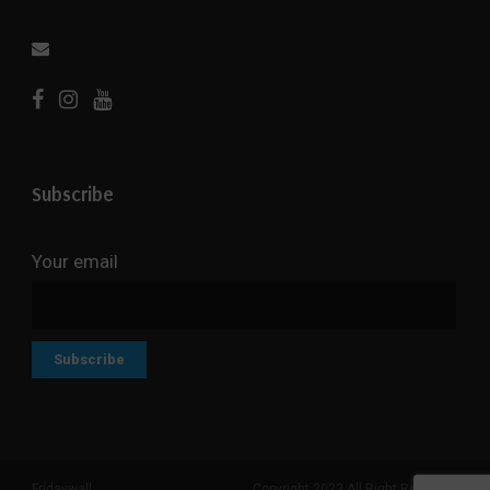
Subscribe
Your email
Fridaywall
Copyright 2023 All Right Reserved