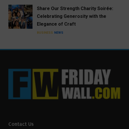
Share Our Strength Charity Soirée:
Celebrating Generosity with the
Elegance of Craft
BUSINESS
NEWS
Contact Us