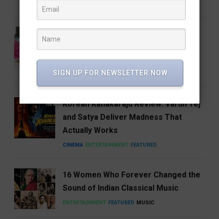
CINEMA
ENTERTAINMENT
FEATURED
National Handloom Day: Celebrating
the Threads That Weave India’s
Identity
SIGN UP FOR NEWSLETTER NOW
FEATURED
LIFESTYLE
NEWS
Korean Kanakaraju Review: Varun Tej
and Satya Deliver Madness That
Actually Works
CINEMA
ENTERTAINMENT
FEATURED
16 Women Who Forever Changed the
Sound of Indian Classical Music
ENTERTAINMENT
FEATURED
MUSIC