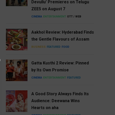
Devullu’ Premieres on Telugu
ZEE5 on August 7
CINEMA
ENTERTAINMENT
OTT / WEB
Aakhol Review: Hyderabad Finds
the Gentle Flavours of Assam
BUSINESS
FEATURED
FOOD
Gatta Kusthi 2 Review: Pinned
by Its Own Promise
CINEMA
ENTERTAINMENT
FEATURED
A Good Story Always Finds Its
Audience: Deewana Wins
Hearts on aha