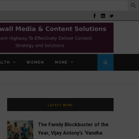
ALTH
WOMEN
MORE
LATEST NEWS
The Family Blockbuster of the
Year, Vijay Antony’s ‘Vandha