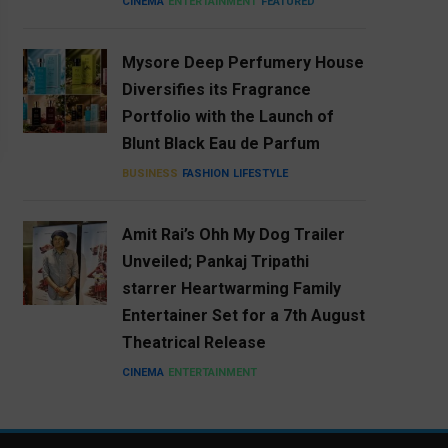
CINEMA
ENTERTAINMENT
FEATURED
Mysore Deep Perfumery House
Diversifies its Fragrance
Portfolio with the Launch of
Blunt Black Eau de Parfum
BUSINESS
FASHION
LIFESTYLE
Amit Rai’s Ohh My Dog Trailer
Unveiled; Pankaj Tripathi
starrer Heartwarming Family
Entertainer Set for a 7th August
Theatrical Release
CINEMA
ENTERTAINMENT