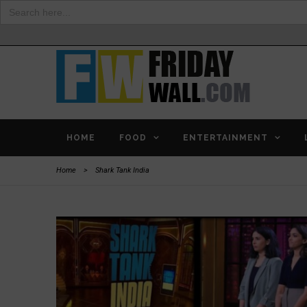
Search
for:
HOME
FOOD
ENTERTAINMENT
Home
>
Shark Tank India