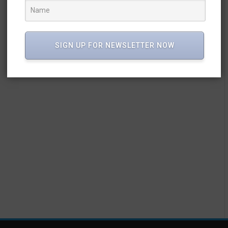
SIGN UP FOR NEWSLETTER NOW