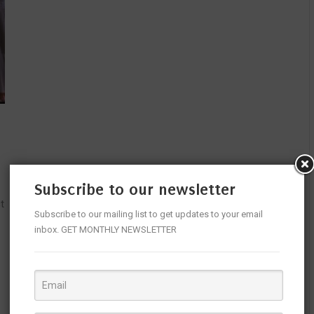
Subscribe to our newsletter
t
Subscribe to our mailing list to get updates to your email
inbox. GET MONTHLY NEWSLETTER