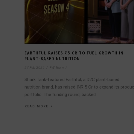
EARTHFUL RAISES ₹5 CR TO FUEL GROWTH IN
PLANT-BASED NUTRITION
27 Feb 2025
/
FW Team
/
Shark Tank-featured Earthful, a D2C plant-based
nutrition brand, has raised INR 5 Cr to expand its produc
portfolio. The funding round, backed...
READ MORE