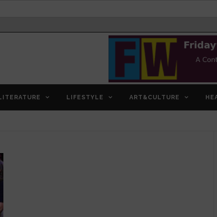
LITERATURE
LIFESTYLE
ART&CULTURE
HE