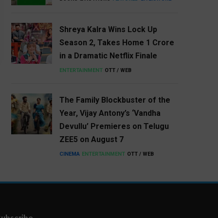
Shreya Kalra Wins Lock Up
Season 2, Takes Home ₹1 Crore
in a Dramatic Netflix Finale
ENTERTAINMENT
OTT / WEB
The Family Blockbuster of the
Year, Vijay Antony’s ‘Vandha
Devullu’ Premieres on Telugu
ZEE5 on August 7
CINEMA
ENTERTAINMENT
OTT / WEB