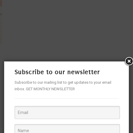
Subscribe to our newsletter
Subscribe to our mailing list to get updates to your email
inbox. GET MONTHLY NEWSLETTER