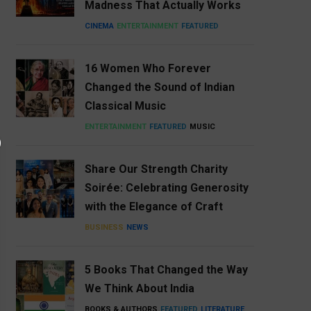
Madness That Actually Works
CINEMA
ENTERTAINMENT
FEATURED
16 Women Who Forever
Changed the Sound of Indian
Classical Music
ENTERTAINMENT
FEATURED
MUSIC
Share Our Strength Charity
Soirée: Celebrating Generosity
with the Elegance of Craft
BUSINESS
NEWS
5 Books That Changed the Way
We Think About India
BOOKS & AUTHORS
FEATURED
LITERATURE