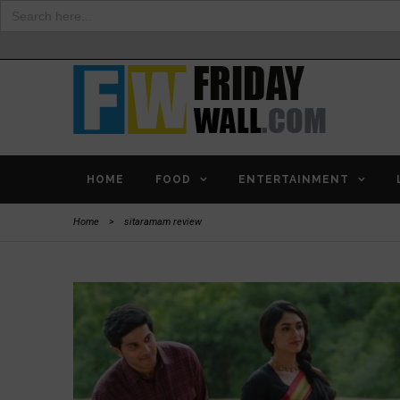
Search
for:
HOME
FOOD
ENTERTAINMENT
Home
>
sitaramam review