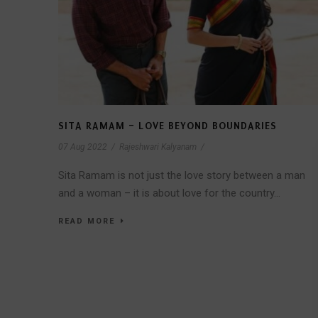
SITA RAMAM – LOVE BEYOND BOUNDARIES
07 Aug 2022
/
Rajeshwari Kalyanam
/
Sita Ramam is not just the love story between a man
and a woman – it is about love for the country...
READ MORE