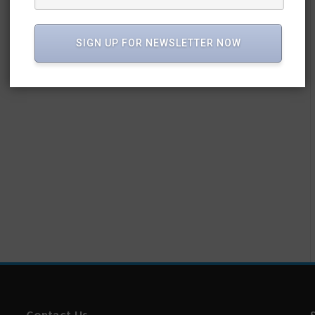
SIGN UP FOR NEWSLETTER NOW