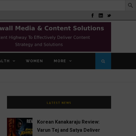
ALTH
WOMEN
MORE
LATEST NEWS
Korean Kanakaraju Review:
Varun Tej and Satya Deliver