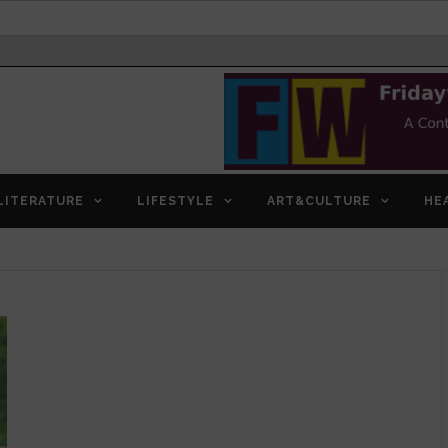
LITERATURE
LIFESTYLE
ART&CULTURE
HE