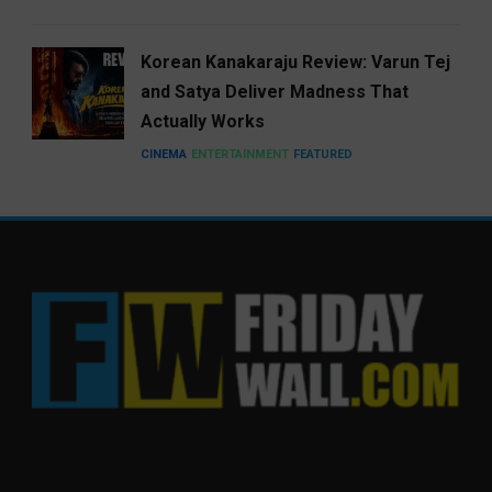
Korean Kanakaraju Review: Varun Tej
and Satya Deliver Madness That
Actually Works
CINEMA
ENTERTAINMENT
FEATURED