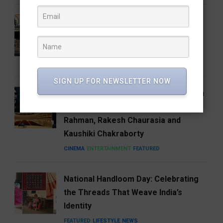
Who Is Vijay Mallangi? Meet the
Activist Now Leading Cockroach
Janata Party’s South India Expansion
NEWS
SIGN UP FOR NEWSLETTER NOW
Carnegie Hall’s Naad 2027 Puts Indian
Music on the Global Stage with A.R.
Rahman, Rakesh Chaurasia and
Kaushiki Chakraborty
CINEMA
ENTERTAINMENT
FEATURED
National Handloom Day: Celebrating
the Threads That Weave India’s
Identity
FEATURED
LIFESTYLE
NEWS