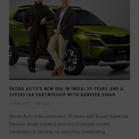
ŠKODA AUTO’S NEW ERA IN INDIA: 25 YEARS AND A
SUPERSTAR PARTNERSHIP WITH RANVEER SINGH
27 Feb 2025
/
FW Team
/
Škoda Auto India celebrates 25 years with Brand Superstar
Ranveer Singh, marking new era of people-centric
campaigns & exciting car launches. Celebrating...