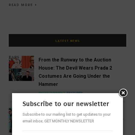
READ MORE
LATEST NEWS
From the Runway to the Auction
House: The Devil Wears Prada 2
Costumes Are Going Under the
Hammer
ENTERTAINMENT
FEATURED
Subscribe to our newsletter
India Gets Its First Woman ‘Top Gun’
Subscribe to our mailing list to get updates to your
as Bhawana Kanth Scripts IAF History
email inbox. GET MONTHLY NEWSLETTER
FEATURED
NEWS
WOMEN