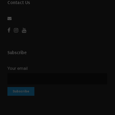
Contact Us
Subscribe
Your email