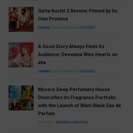
Gatta Kusthi 2 Review: Pinned by Its
Own Promise
CINEMA
ENTERTAINMENT
FEATURED
A Good Story Always Finds Its
Audience: Deewana Wins Hearts on
aha
CINEMA
ENTERTAINMENT
FEATURED
Mysore Deep Perfumery House
Diversifies its Fragrance Portfolio
with the Launch of Blunt Black Eau de
Parfum
BUSINESS
FASHION
LIFESTYLE