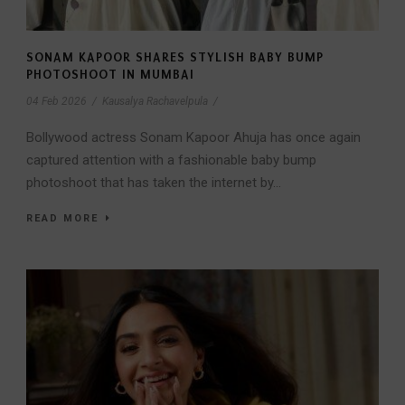
SONAM KAPOOR SHARES STYLISH BABY BUMP
PHOTOSHOOT IN MUMBAI
04 Feb 2026
/
Kausalya Rachavelpula
/
Bollywood actress Sonam Kapoor Ahuja has once again
captured attention with a fashionable baby bump
photoshoot that has taken the internet by...
READ MORE