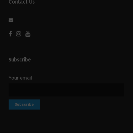
Contact Us
Subscribe
Your email