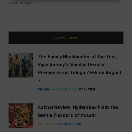
READ MORE
LATEST NEWS
The Family Blockbuster of the Year,
Vijay Antony’s ‘Vandha Devullu’
Premieres on Telugu ZEE5 on August
7
CINEMA
ENTERTAINMENT
OTT / WEB
Aakhol Review: Hyderabad Finds the
Gentle Flavours of Assam
BUSINESS
FEATURED
FOOD