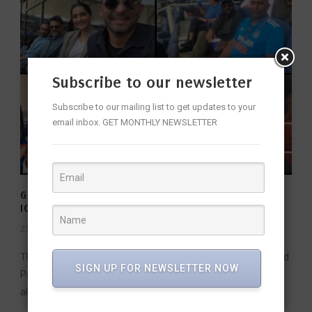
Subscribe to our newsletter
Subscribe to our mailing list to get updates to your
email inbox. GET MONTHLY NEWSLETTER
GALLERY: CELEBRITIES AT INDIA VS PAKISTAN 2025
ICC CHAMPIONS TROPHY
27 Feb 2025
/
FW Team
/
The 2025 ICC Champions Trophy match between India and
SIGN UP FOR NEWSLETTER NOW
Pakistan wasn’t just a battle of cricketing giants; it was
also a star-studded...