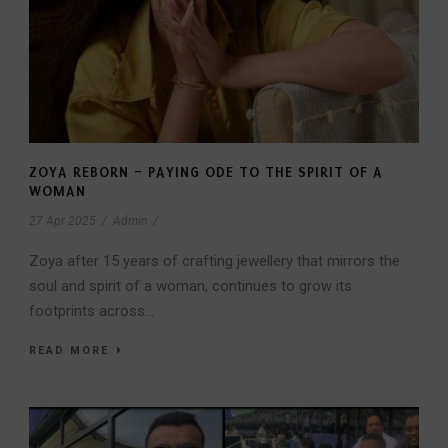
ZOYA REBORN – PAYING ODE TO THE SPIRIT OF A
WOMAN
27 Apr 2025
/
Admin
/
Zoya after 15 years of crafting jewellery that mirrors the
soul and spirit of a woman, continues to grow its
footprints across...
READ MORE