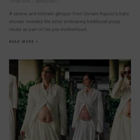
10 Feb 2026
/
sahithi putta
/
A serene and intimate glimpse from Sonam Kapoor’s baby
shower revealed the actor embracing traditional pooja
rituals as part of her pre-motherhood...
READ MORE