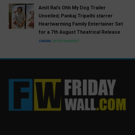
Amit Rai’s Ohh My Dog Trailer
Unveiled; Pankaj Tripathi starrer
Heartwarming Family Entertainer Set
for a 7th August Theatrical Release
CINEMA
ENTERTAINMENT