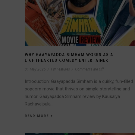
WHY GAAYAPADDA SIMHAM WORKS AS A
LIGHTHEARTED COMEDY ENTERTAINER
01 May 2026
/
FW Features
/
Comments are Off
Introduction: Gaayapadda Simham is a quirky, fun-filled
popcorn movie that thrives on simple storytelling and
humor. Gaayapadda Simham review by Kausalya
Rachavelpula...
READ MORE