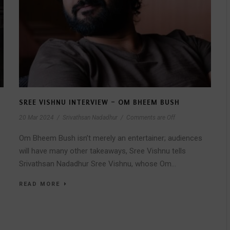
SREE VISHNU INTERVIEW – OM BHEEM BUSH
20 Mar 2024
/
Srivathsan Nadadhur
/
Comments are Off
Om Bheem Bush isn’t merely an entertainer; audiences
will have many other takeaways, Sree Vishnu tells
Srivathsan Nadadhur Sree Vishnu, whose Om...
READ MORE