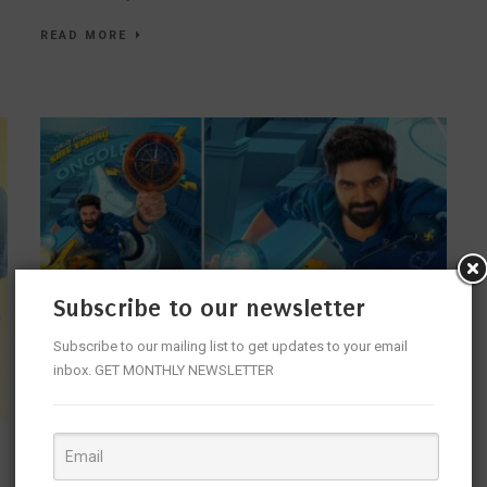
READ MORE
Subscribe to our newsletter
Subscribe to our mailing list to get updates to your email
inbox. GET MONTHLY NEWSLETTER
KING OF ENTERTAINMENT SREE VISHNU,
YADUNAATH MARUTHI RAO, SUMANTH NAIDU G,