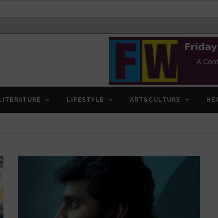
LITERATURE
LIFESTYLE
ART&CULTURE
HE