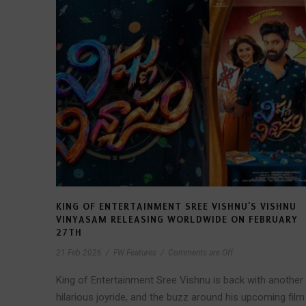
KING OF ENTERTAINMENT SREE VISHNU’S VISHNU
VINYASAM RELEASING WORLDWIDE ON FEBRUARY
27TH
21 Feb 2026
/
FW Features
/
Comments are Off
King of Entertainment Sree Vishnu is back with another
hilarious joyride, and the buzz around his upcoming film