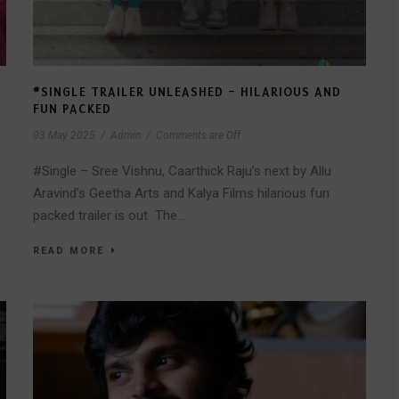
#SINGLE TRAILER UNLEASHED – HILARIOUS AND
FUN PACKED
03 May 2025
/
Admin
/
Comments are Off
#Single – Sree Vishnu, Caarthick Raju’s next by Allu
Aravind’s Geetha Arts and Kalya Films hilarious fun
packed trailer is out The...
READ MORE