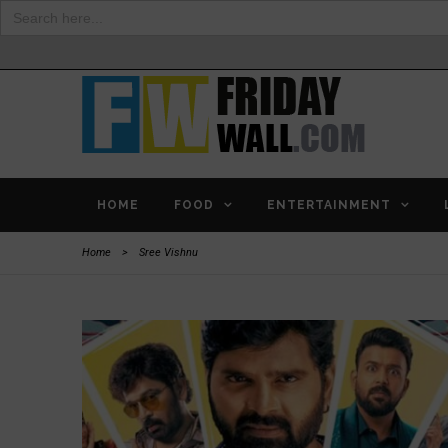
Search
for:
HOME
FOOD
ENTERTAINMENT
Home
>
Sree Vishnu