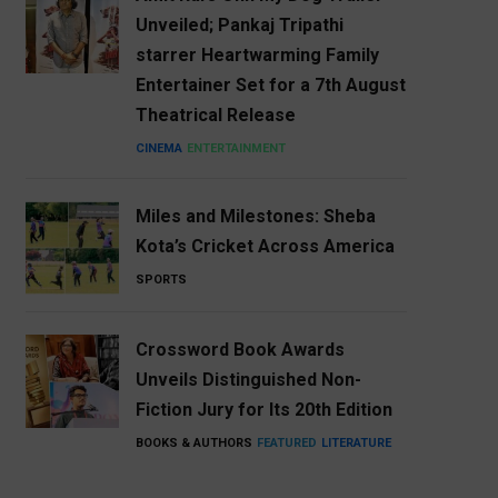
Unveiled; Pankaj Tripathi
starrer Heartwarming Family
Entertainer Set for a 7th August
Theatrical Release
CINEMA
ENTERTAINMENT
Miles and Milestones: Sheba
Kota’s Cricket Across America
SPORTS
Crossword Book Awards
Unveils Distinguished Non-
Fiction Jury for Its 20th Edition
BOOKS & AUTHORS
FEATURED
LITERATURE