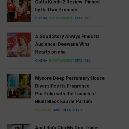
Gatta Kusthi 2 Review: Pinned
by Its Own Promise
CINEMA
ENTERTAINMENT
FEATURED
A Good Story Always Finds Its
Audience: Deewana Wins
Hearts on aha
CINEMA
ENTERTAINMENT
FEATURED
Mysore Deep Perfumery House
Diversifies its Fragrance
Portfolio with the Launch of
Blunt Black Eau de Parfum
BUSINESS
FASHION
LIFESTYLE
Amit Rai’s Ohh My Dog Trailer