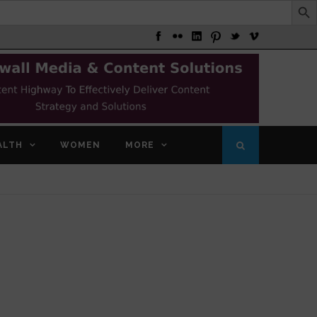
ALTH
WOMEN
MORE