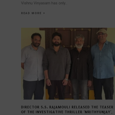
Vishnu Vinyasam has only...
READ MORE
DIRECTOR S.S. RAJAMOULI RELEASED THE TEASER
OF THE INVESTIGATIVE THRILLER ‘MRITHYUNJAY’,