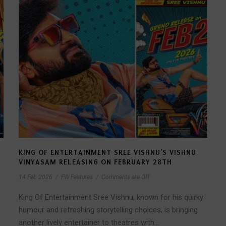
KING OF ENTERTAINMENT SREE VISHNU’S VISHNU
VINYASAM RELEASING ON FEBRUARY 28TH
14 Feb 2026
/
FW Features
/
Comments are Off
King Of Entertainment Sree Vishnu, known for his quirky
humour and refreshing storytelling choices, is bringing
another lively entertainer to theatres with...