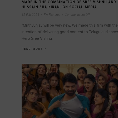
MADE IN THE COMBINATION OF SREE VISHNU AND
HUSSAIN SHA KIRAN, ON SOCIAL MEDIA
12 Feb 2026
/
FW Features
/
Comments are Off
“Mrithyunjay will be very new. We made this film with the
intention of delivering good content to Telugu audience
Hero Sree Vishnu...
READ MORE