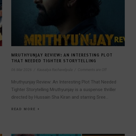
MRUTHYUNJAY REVIEW: AN INTERESTING PLOT
THAT NEEDED TIGHTER STORYTELLING
06 Mar 2026
/
Kausalya Rachavelpula
/
Comments are Off
Mruthyunjay Review: An Interesting Plot That Needed
Tighter Storytelling Mruthyunjay is a suspense thriller
directed by Hussain Sha Kiran and starring Sree...
READ MORE