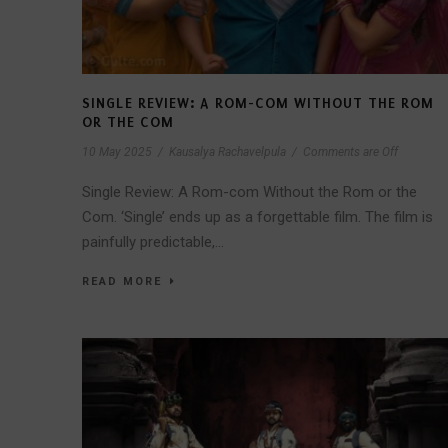
SINGLE REVIEW: A ROM-COM WITHOUT THE ROM
OR THE COM
10 May 2025
/
Kausalya Rachavelpula
/
Comments are Off
Single Review: A Rom-com Without the Rom or the
Com. ‘Single’ ends up as a forgettable film. The film is
painfully predictable,...
READ MORE