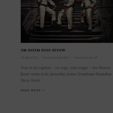
OM BHEEM BUSH REVIEW
22 Mar 2024
/
Srivathsan Nadadhur
/
Comments are Off
True to its caption – no logic, only magic – Om Bheem
Bush revels in its absurdity, writes Srivathsan Nadadhur
Story: Krish,...
READ MORE