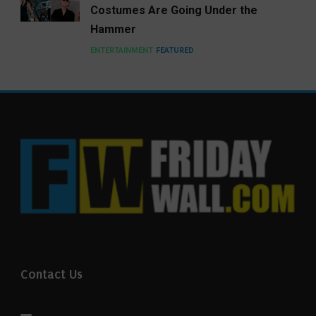
Costumes Are Going Under the
Hammer
ENTERTAINMENT
FEATURED
Contact Us