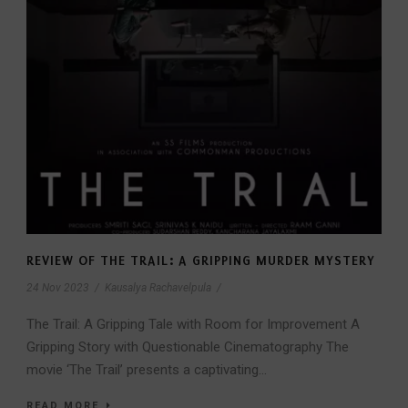
REVIEW OF THE TRAIL: A GRIPPING MURDER MYSTERY
24 Nov 2023
/
Kausalya Rachavelpula
/
The Trail: A Gripping Tale with Room for Improvement A
Gripping Story with Questionable Cinematography The
movie ‘The Trail’ presents a captivating...
READ MORE