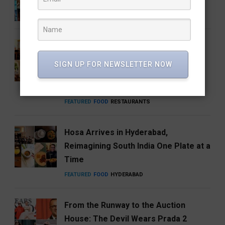
ENTERTAINMENT
FEATURED
MUSIC
How Hyderabad Brewed a National
Coffee Brand: Roastery Coffee
SIGN UP FOR NEWSLETTER NOW
House Returns Home with its 15th
Café
FEATURED
FOOD
RESTAURANTS
Hosa Arrives in Hyderabad,
Reimagining South India One Plate at a
Time
FEATURED
FOOD
HYDERABAD
From the Runway to the Auction
House: The Devil Wears Prada 2