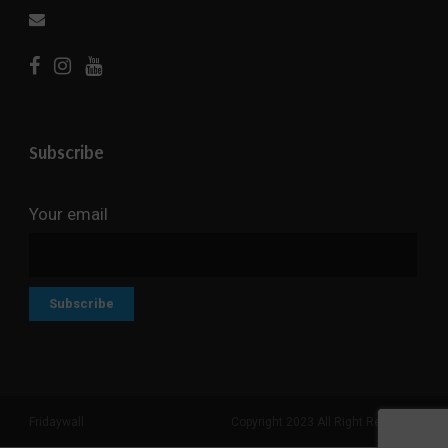
Subscribe
Your email
Fridaywall
Copyright 2023 All Right Reserved
Search But