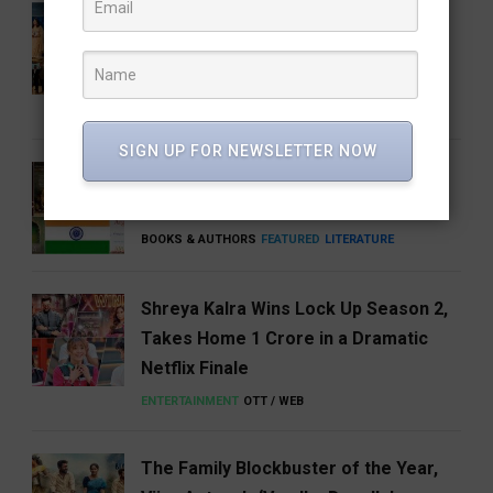
Share Our Strength Charity Soirée:
Celebrating Generosity with the
Elegance of Craft
BUSINESS
NEWS
SIGN UP FOR NEWSLETTER NOW
5 Books That Changed the Way We
Think About India
BOOKS & AUTHORS
FEATURED
LITERATURE
Shreya Kalra Wins Lock Up Season 2,
Takes Home ₹1 Crore in a Dramatic
Netflix Finale
ENTERTAINMENT
OTT / WEB
The Family Blockbuster of the Year,