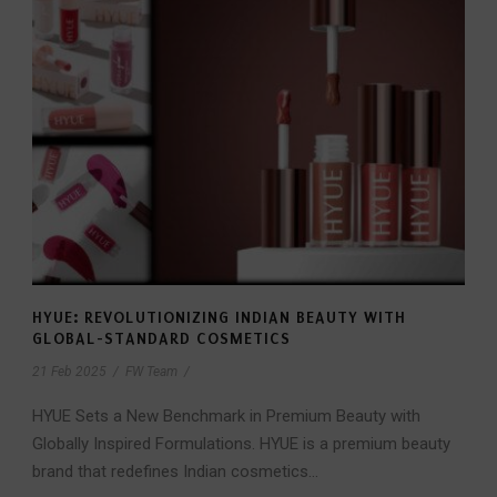
HYUE: REVOLUTIONIZING INDIAN BEAUTY WITH
GLOBAL-STANDARD COSMETICS
21 Feb 2025
/
FW Team
/
HYUE Sets a New Benchmark in Premium Beauty with
Globally Inspired Formulations. HYUE is a premium beauty
brand that redefines Indian cosmetics...