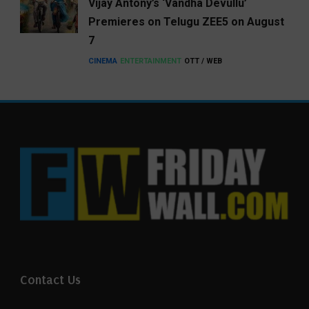
Vijay Antony’s ‘Vandha Devullu’
Premieres on Telugu ZEE5 on August
7
CINEMA
ENTERTAINMENT
OTT / WEB
Contact Us