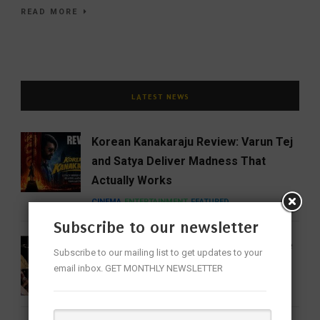
READ MORE
LATEST NEWS
Korean Kanakaraju Review: Varun Tej
and Satya Deliver Madness That
Actually Works
CINEMA
ENTERTAINMENT
FEATURED
Subscribe to our newsletter
16 Women Who Forever Changed the
Subscribe to our mailing list to get updates to your
Sound of Indian Classical Music
email inbox. GET MONTHLY NEWSLETTER
ENTERTAINMENT
FEATURED
MUSIC