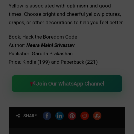
Yellow is associated with optimism and good
times. Choose bright and cheerful yellow pictures,
drapes, or other decorations to help you feel better.
Book: Hack the Boredom Code
Author:
Neera
Maini Srivastav
Publisher: Garuda Prakashan
Price: Kindle (₹199) and Paperback (₹221)
Join Our WhatsApp Channel
SHARE