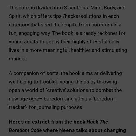
The book is divided into 3 sections: Mind, Body, and
Spirit, which offers tips /hacks/solutions in each
category that seed the respite from boredom in a
fun, engaging way. The book is a ready reckoner for
young adults to get by their highly stressful daily
lives in a more meaningful, healthier and stimulating
manner.
A companion of sorts, the book aims at delivering
well-being to troubled young things by throwing
open a world of ‘creative’ solutions to combat the
new age
ogre
– boredom, including a ‘boredom
tracker’- for journaling purposes.
Here’s an extract from the book
Hack The
Boredom Code
where Neena talks about changing