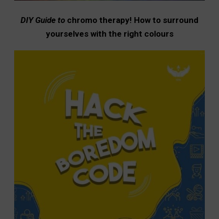
DIY Guide to
chromo therapy! How to surround
yourselves with the right colours