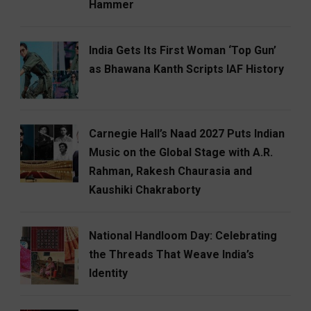
Hammer
India Gets Its First Woman ‘Top Gun’
as Bhawana Kanth Scripts IAF History
Carnegie Hall’s Naad 2027 Puts Indian
Music on the Global Stage with A.R.
Rahman, Rakesh Chaurasia and
Kaushiki Chakraborty
National Handloom Day: Celebrating
the Threads That Weave India’s
Identity