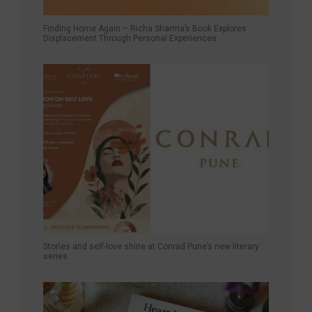
Finding Home Again – Richa Sharma’s Book Explores
Displacement Through Personal Experiences
Stories and self-love shine at Conrad Pune’s new literary
series