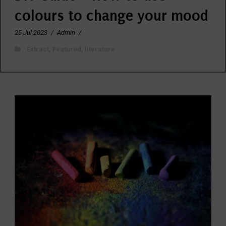
colours to change your mood
25 Jul 2023
/
Admin
/
Extract
,
Featured
,
literature