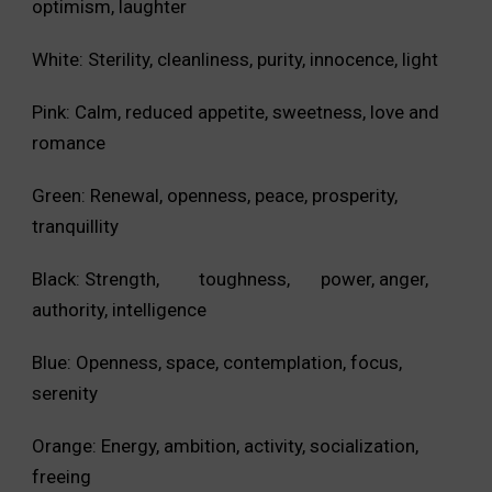
optimism, laughter
White: Sterility, cleanliness, purity, innocence, light
Pink: Calm, reduced appetite, sweetness, love and
romance
Green: Renewal, openness, peace, prosperity,
tranquillity
Black: Strength, toughness, power, anger,
authority, intelligence
Blue: Openness, space, contemplation, focus,
serenity
Orange: Energy, ambition, activity, socialization,
freeing