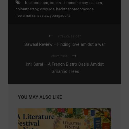
beatboredom
,
books
,
chromotherapy
,
colours
,
colourtherapy
,
diyguide
,
hacktheboredomcode
,
neeramainisrivastav
,
youngadults
Previous Post
Bawaal Review – Finding love amidst a war
Next Post
Imli Sarai – A French Bistro Oasis Amidst
Tamarind Trees
YOU MAY ALSO LIKE