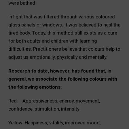
were bathed
in light that was filtered through various coloured
glass panels or windows. It was believed to heal the
tired body. Today, this method still exists as a cure
for both adults and children with learning
difficulties. Practitioners believe that colours help to
adjust us emotionally, physically and mentally.
Research to date, however, has found that, in
general, we associate the following colours with
the following emotions:
Red: Aggressiveness, energy, movement,
confidence, stimulation, intensity
Yellow: Happiness, vitality, improved mood,