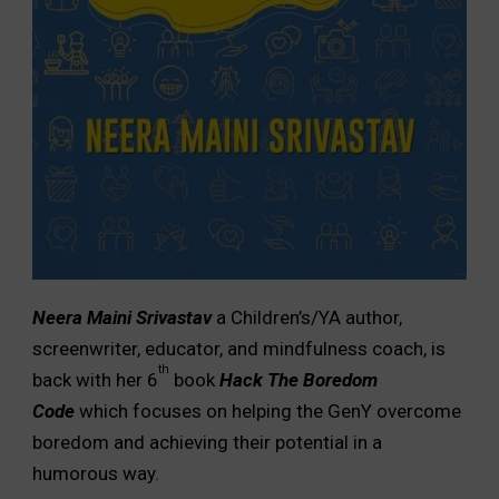
Neera
Maini Srivastav
a Children’s/YA author,
screenwriter, educator, and mindfulness coach, is
th
back with her 6
book
Hack The Boredom
Code
which focuses on helping the GenY overcome
boredom and achieving their potential in a
humorous way.