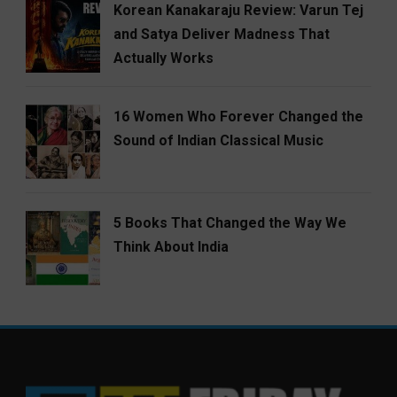
Korean Kanakaraju Review: Varun Tej
and Satya Deliver Madness That
Actually Works
16 Women Who Forever Changed the
Sound of Indian Classical Music
5 Books That Changed the Way We
Think About India