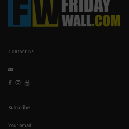
Contact Us
Subscribe
Your email