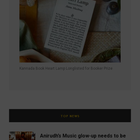
Kannada Book Heart Lamp Longlisted for Booker Prize
TOP NEWS
Anirudh’s Music glow-up needs to be