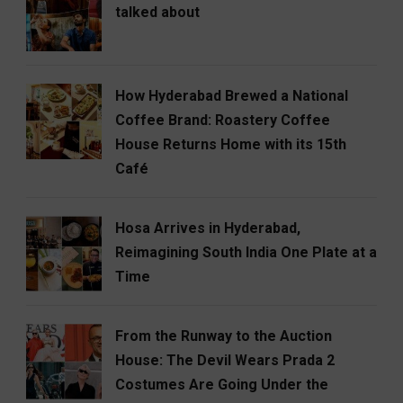
talked about
How Hyderabad Brewed a National
Coffee Brand: Roastery Coffee
House Returns Home with its 15th
Café
Hosa Arrives in Hyderabad,
Reimagining South India One Plate at a
Time
From the Runway to the Auction
House: The Devil Wears Prada 2
Costumes Are Going Under the