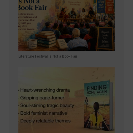
Literature Festival Is Not a Book Fair