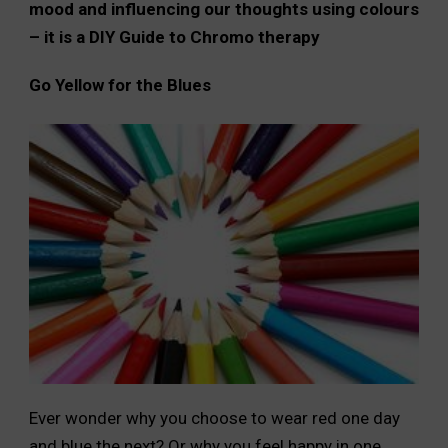
mood and influencing our thoughts using colours
– it is a DIY Guide to Chromo therapy
Go Yellow for the Blues
Ever wonder why you choose to wear red one day
and blue the next? Or why you feel happy in one