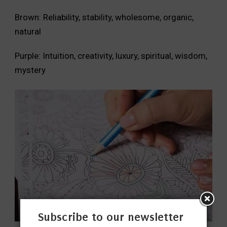
Brown: Reliability, stability, wholesome, organic,
natural
Purple: Intuition, creativity, luxury, spiritual, wisdom,
mystery
Subscribe to our newsletter