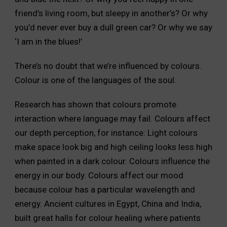
friend’s living room, but sleepy in another’s? Or why
you’d never ever buy a dull green car? Or why we say
‘I am in the blues!’
There’s no doubt that we’re influenced by colours.
Colour is one of the languages of the soul.
Research has shown that colours promote
interaction where language may fail. Colours affect
our depth perception, for instance: Light colours
make space look big and high ceiling looks less high
when painted in a dark colour. Colours influence the
energy in our body. Colours affect our mood
because colour has a particular wavelength and
energy. Ancient cultures in Egypt, China and India,
built great halls for colour healing where patients