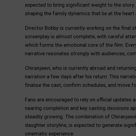
expected to bring significant weight to the story. 
shaping the family dynamics that lie at the heart 
Director Bobby is currently working on the final s
screenplay is almost complete, with careful atten
which forms the emotional core of the film. Every
narrative resonates strongly with audiences, com
Chiranjeevi, who is currently abroad and returnin
narration a few days after his return. This narra
finalise the cast, confirm schedules, and move f
Fans are encouraged to rely on official updates a
nearing completion and key casting decisions appr
steadily growing. The combination of Chiranjeev
daughter storyline, is expected to generate signi
cinematic experience.