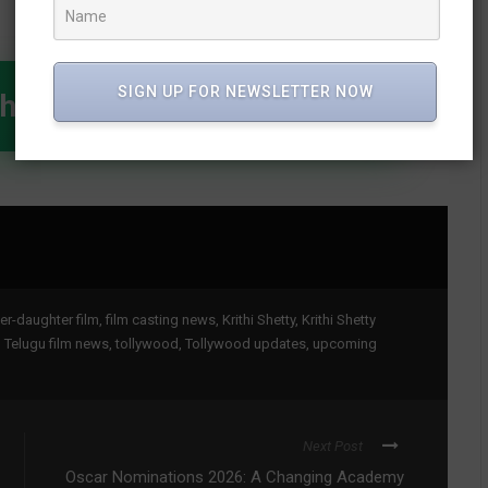
SIGN UP FOR NEWSLETTER NOW
WhatsApp Channel
er-daughter film
,
film casting news
,
Krithi Shetty
,
Krithi Shetty
,
Telugu film news
,
tollywood
,
Tollywood updates
,
upcoming
Next Post
Oscar Nominations 2026: A Changing Academy