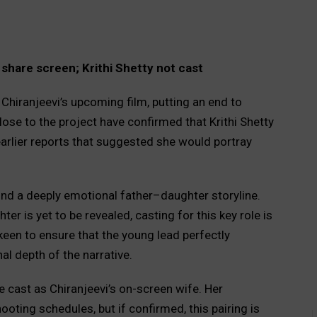
share screen; Krithi Shetty not cast
hiranjeevi’s upcoming film, putting an end to
ose to the project have confirmed that Krithi Shetty
t earlier reports that suggested she would portray
ound a deeply emotional father–daughter storyline.
ter is yet to be revealed, casting for this key role is
keen to ensure that the young lead perfectly
l depth of the narrative.
e cast as Chiranjeevi’s on-screen wife. Her
ooting schedules, but if confirmed, this pairing is