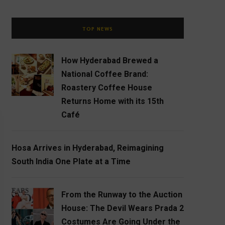
TOP NEWS
How Hyderabad Brewed a
National Coffee Brand:
Roastery Coffee House
Returns Home with its 15th
Café
Hosa Arrives in Hyderabad, Reimagining
South India One Plate at a Time
From the Runway to the Auction
House: The Devil Wears Prada 2
Costumes Are Going Under the