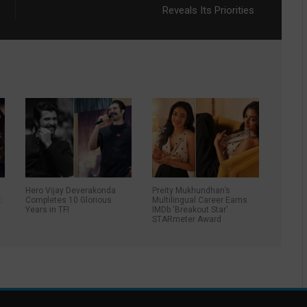
Reveals Its Priorities
Hero Vijay Deverakonda
Preity Mukhundhan’s
:
Completes 10 Glorious
Multilingual Career Earns
Years in TFI
IMDb ‘Breakout Star’
STARmeter Award