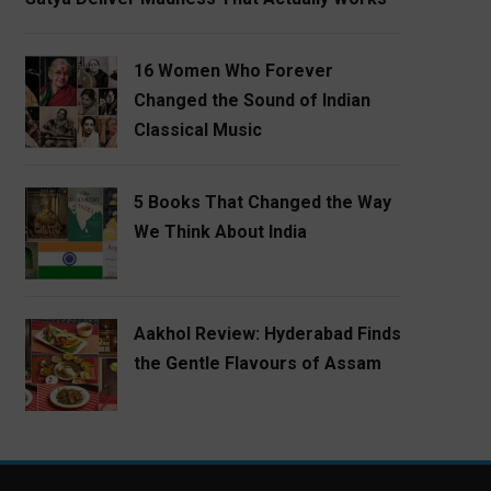
16 Women Who Forever
Changed the Sound of Indian
Classical Music
5 Books That Changed the Way
We Think About India
Aakhol Review: Hyderabad Finds
the Gentle Flavours of Assam