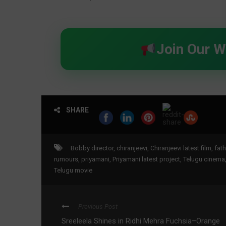
Join Our 
SHARE
Bobby director
,
chiranjeevi
,
Chiranjeevi latest film
,
fath
rumours
,
priyamani
,
Priyamani latest project
,
Telugu cinema
Telugu movie
Previous Post
Sreeleela Shines in Ridhi Mehra Fuchsia–Orange