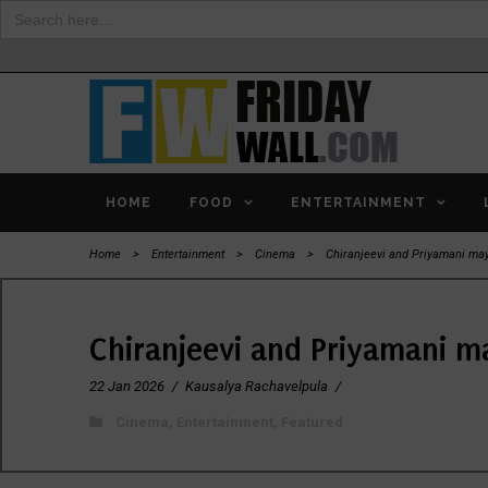
Search
for:
HOME
FOOD
ENTERTAINMENT
Home
>
Entertainment
>
Cinema
>
Chiranjeevi and Priyamani may 
Chiranjeevi and Priyamani ma
22 Jan 2026
/
Kausalya Rachavelpula
/
Cinema
,
Entertainment
,
Featured