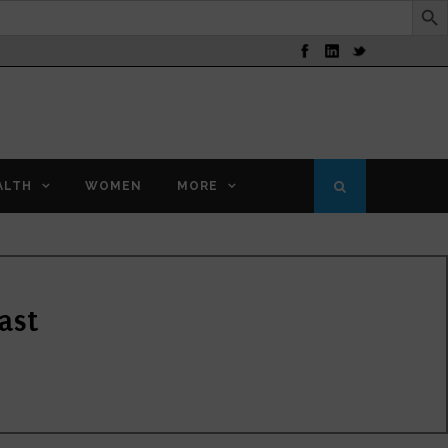
ALTH
WOMEN
MORE
ast