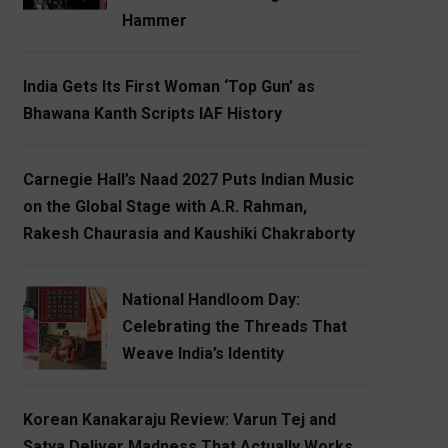
Hammer
India Gets Its First Woman ‘Top Gun’ as
Bhawana Kanth Scripts IAF History
Carnegie Hall’s Naad 2027 Puts Indian Music
on the Global Stage with A.R. Rahman,
Rakesh Chaurasia and Kaushiki Chakraborty
National Handloom Day:
Celebrating the Threads That
Weave India’s Identity
Korean Kanakaraju Review: Varun Tej and
Satya Deliver Madness That Actually Works