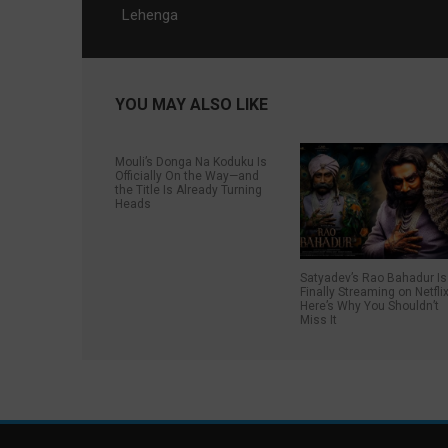
Lehenga
YOU MAY ALSO LIKE
Mouli’s Donga Na Koduku Is
Officially On the Way—and
the Title Is Already Turning
Heads
Satyadev’s Rao Bahadur Is
Finally Streaming on Netflix
Here’s Why You Shouldn’t
Miss It