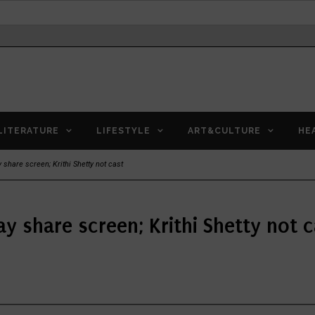
LITERATURE
LIFESTYLE
ART&CULTURE
HE
share screen; Krithi Shetty not cast
y share screen; Krithi Shetty not c