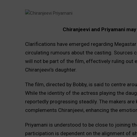
Chiranjeevi and Priyamani may 
Clarifications have emerged regarding Megastar C
circulating rumours about the casting. Sources cl
will not be part of the film, effectively ruling ou
Chiranjeevi’s daughter.
The film, directed by Bobby, is said to centre ar
While the identity of the actress playing the daugh
reportedly progressing steadily. The makers are 
complements Chiranjeevi, enhancing the emotiona
Priyamani is understood to be close to joining th
participation is dependent on the alignment of sh