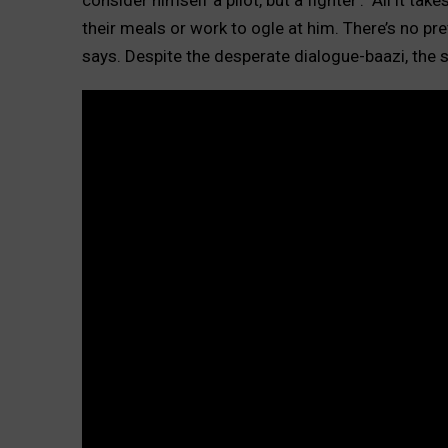
their meals or work to ogle at him. There’s no pre
says. Despite the desperate dialogue-baazi, the s