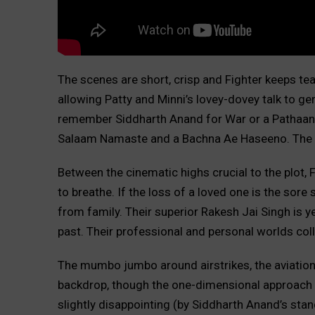
The scenes are short, crisp and Fighter keeps teas
allowing Patty and Minni’s lovey-dovey talk to g
remember Siddharth Anand for War or a Pathaan, 
Salaam Namaste and a Bachna Ae Haseeno. The 
Between the cinematic highs crucial to the plot,
to breathe. If the loss of a loved one is the sore 
from family. Their superior Rakesh Jai Singh is y
past. Their professional and personal worlds col
The mumbo jumbo around airstrikes, the aviation i
backdrop, though the one-dimensional approach to
slightly disappointing (by Siddharth Anand’s stan