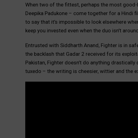
When two of the fittest, perhaps the most good-l
Deepika Padukone – come together for a Hindi film
to say that it’s impossible to look elsewhere whe
keep you invested even when the duo isn’t around
Entrusted with Siddharth Anand, Fighter is in safe
the backlash that Gadar 2 received for its exploit
Pakistan, Fighter doesn’t do anything drastically 
tuxedo – the writing is cheesier, wittier and the e