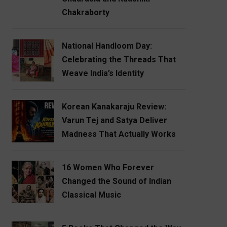
Chakraborty
National Handloom Day:
Celebrating the Threads That
Weave India’s Identity
Korean Kanakaraju Review:
Varun Tej and Satya Deliver
Madness That Actually Works
16 Women Who Forever
Changed the Sound of Indian
Classical Music