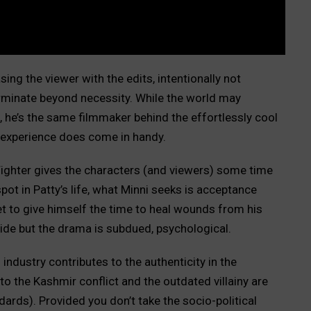
ing the viewer with the edits, intentionally not
erminate beyond necessity. While the world may
he’s the same filmmaker behind the effortlessly cool
experience does come in handy.
 Fighter gives the characters (and viewers) some time
spot in Patty’s life, what Minni seeks is acceptance
et to give himself the time to heal wounds from his
lide but the drama is subdued, psychological.
ndustry contributes to the authenticity in the
 the Kashmir conflict and the outdated villainy are
dards). Provided you don’t take the socio-political