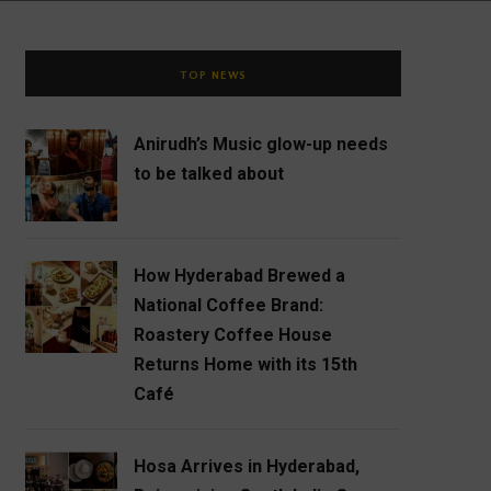
TOP NEWS
Anirudh’s Music glow-up needs
to be talked about
How Hyderabad Brewed a
National Coffee Brand:
Roastery Coffee House
Returns Home with its 15th
Café
Hosa Arrives in Hyderabad,