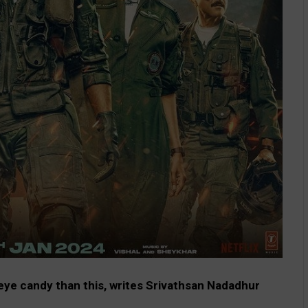
 eye candy than this, writes Srivathsan Nadadhur