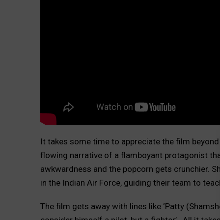
It takes some time to appreciate the film beyond 
flowing narrative of a flamboyant protagonist than
awkwardness and the popcorn gets crunchier. Sh
in the Indian Air Force, guiding their team to tea
The film gets away with lines like ‘Patty (Shamsh
consider himself a pilot, but a fighter’.
All it tak