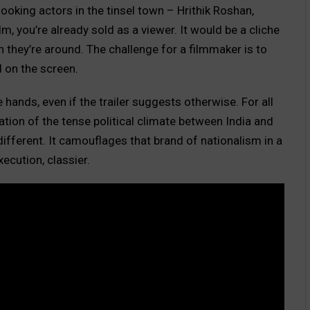
ooking actors in the tinsel town – Hrithik Roshan,
, you’re already sold as a viewer. It would be a cliche
n they’re around. The challenge for a filmmaker is to
 on the screen.
 hands, even if the trailer suggests otherwise. For all
ation of the tense political climate between India and
different. It camouflages that brand of nationalism in a
xecution, classier.