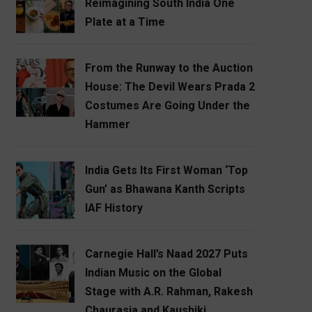
Reimagining South India One
Plate at a Time
From the Runway to the Auction
House: The Devil Wears Prada 2
Costumes Are Going Under the
Hammer
India Gets Its First Woman ‘Top
Gun’ as Bhawana Kanth Scripts
IAF History
Carnegie Hall’s Naad 2027 Puts
Indian Music on the Global
Stage with A.R. Rahman, Rakesh
Chaurasia and Kaushiki