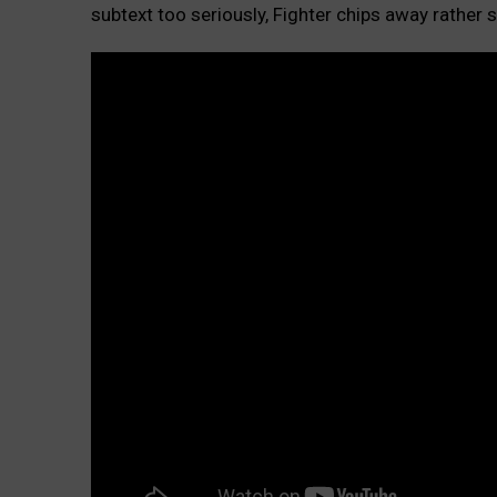
subtext too seriously, Fighter chips away rather 