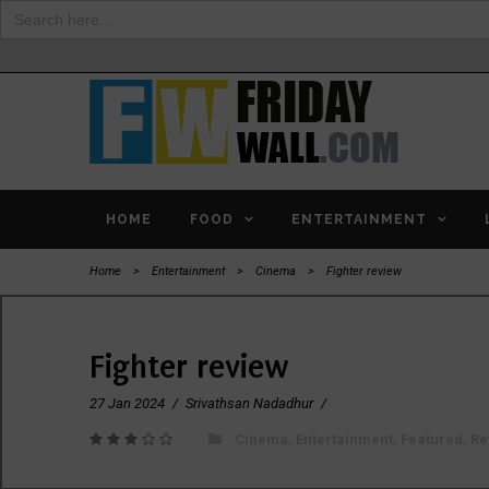
Search
for:
HOME
FOOD
ENTERTAINMENT
Home
>
Entertainment
>
Cinema
>
Fighter review
Fighter review
27 Jan 2024
/
Srivathsan Nadadhur
/
Cinema
,
Entertainment
,
Featured
,
Re