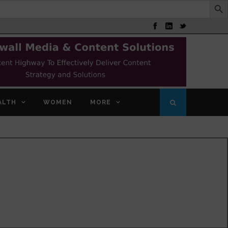
ALTH
WOMEN
MORE