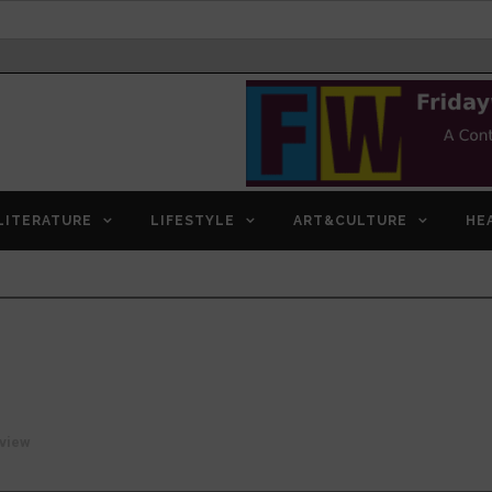
LITERATURE
LIFESTYLE
ART&CULTURE
HE
view