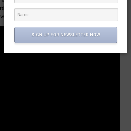
ttier sight than a tricolour wrapped around a coffin, he
wift narrative keeps you on your toes.
SIGN UP FOR NEWSLETTER NOW