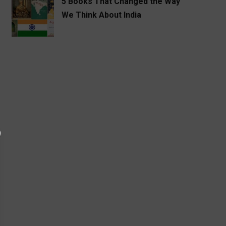
5 Books That Changed the Way
We Think About India