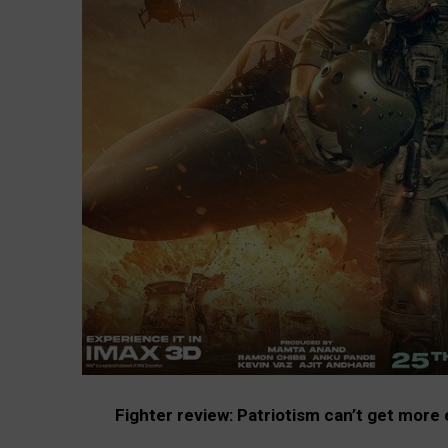
Fighter review: Patriotism can’t get more