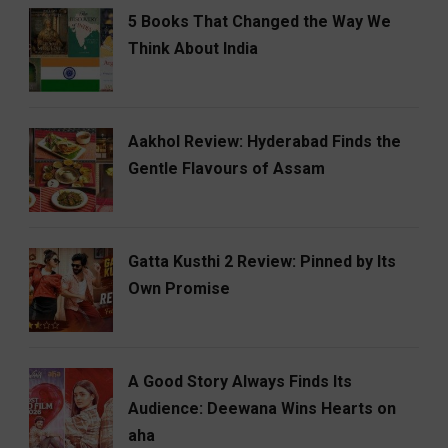
5 Books That Changed the Way We
Think About India
Aakhol Review: Hyderabad Finds the
Gentle Flavours of Assam
Gatta Kusthi 2 Review: Pinned by Its
Own Promise
A Good Story Always Finds Its
Audience: Deewana Wins Hearts on
aha