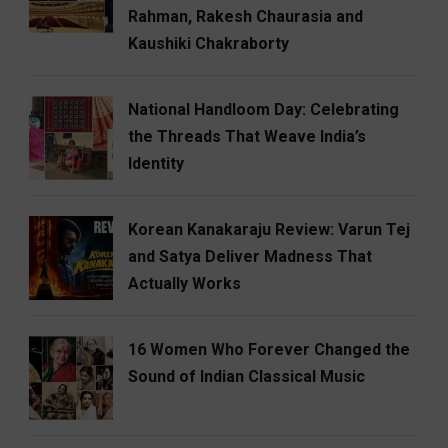
Rahman, Rakesh Chaurasia and
Kaushiki Chakraborty
National Handloom Day: Celebrating
the Threads That Weave India’s
Identity
Korean Kanakaraju Review: Varun Tej
and Satya Deliver Madness That
Actually Works
16 Women Who Forever Changed the
Sound of Indian Classical Music