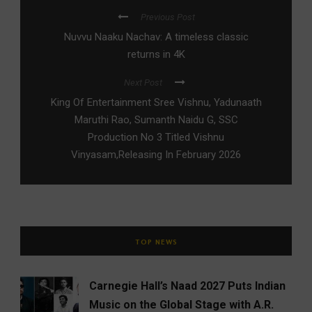
Previous Post
Nuvvu Naaku Nachav: A timeless classic
returns in 4K
Next Post
King Of Entertainment Sree Vishnu, Yadunaath
Maruthi Rao, Sumanth Naidu G, SSC
Production No 3 Titled Vishnu
Vinyasam,Releasing In February 2026
TOP NEWS
Carnegie Hall’s Naad 2027 Puts Indian
Music on the Global Stage with A.R.