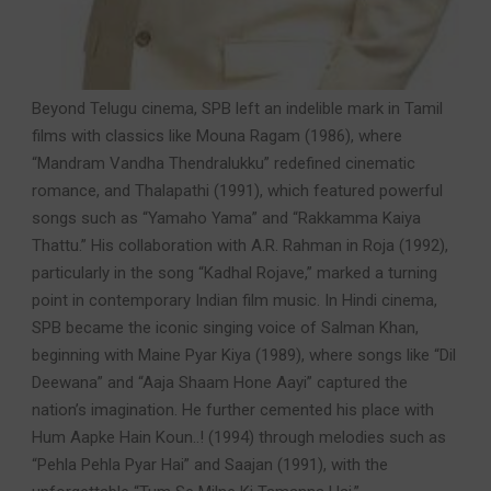
Beyond Telugu cinema, SPB left an indelible mark in Tamil
films with classics like Mouna Ragam (1986), where
“Mandram Vandha Thendralukku” redefined cinematic
romance, and Thalapathi (1991), which featured powerful
songs such as “Yamaho Yama” and “Rakkamma Kaiya
Thattu.” His collaboration with A.R. Rahman in Roja (1992),
particularly in the song “Kadhal Rojave,” marked a turning
point in contemporary Indian film music. In Hindi cinema,
SPB became the iconic singing voice of Salman Khan,
beginning with Maine Pyar Kiya (1989), where songs like “Dil
Deewana” and “Aaja Shaam Hone Aayi” captured the
nation’s imagination. He further cemented his place with
Hum Aapke Hain Koun..! (1994) through melodies such as
“Pehla Pehla Pyar Hai” and Saajan (1991), with the