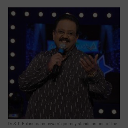
Dr S. P. Balasubrahmanyam’s journey stands as one of the