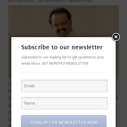
unforgettable “Tum Se Milne Ki Tamanna Hai.”
Subscribe to our newsletter
Subscribe to our mailing list to get updates to your
email inbox. GET MONTHLY NEWSLETTER
Over a career spanning more than five decades, Dr S. P.
Balasubrahmanyam recorded over 40,000 songs in more
than 15 Indian languages, earning a Guinness World Record
and six National Film Awards for Best Male Playback
Singer. His contributions were honoured with the Padma
Shri in 2001, Padma Bhushan in 2011, and the Padma
SIGN UP FOR NEWSLETTER NOW
Vibhushan in 2021 (posthumously). Beyond singing, he