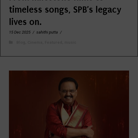
timeless songs, SPB’s legacy
lives on.
15 Dec 2025
/
sahithi putta
/
Blog
,
Cinema
,
Featured
,
music