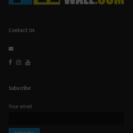
Contact Us
Subscribe
Your email