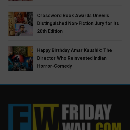
Crossword Book Awards Unveils
Distinguished Non-Fiction Jury for Its
20th Edition
Happy Birthday Amar Kaushik: The
Director Who Reinvented Indian
Horror-Comedy