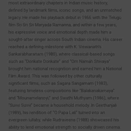
most extraordinary chapters in Indian music history,
defined by landmark films, iconic songs, and an unmatched
legacy. He made his playback debut in 1966 with the Telugu
film Sri Sri Sri Maryada Ramanna, and within a few years,
his expressive voice and emotional depth made him a
sought-after singer across South Indian cinema. His career
reached a defining milestone with K. Viswanath’s
Sankarabharanam (1980), where classical-based songs
such as “Dorikate Dorikate” and “Om Namah Shivaya”
brought him national recognition and earned him a National
Film Award. This was followed by other culturally
significant films, such as Sagara Sangamam (1983),
featuring timeless compositions like “Balakanakamaya”
and “Mounamelanoyi,” and Swathi Muthyam (1986), where
“Suvvi Suvvi” became a household melody. In Geethanjali
(1989), his rendition of “O Papa Lali” turned into an
evergreen lullaby, while Rudraveena (1988) showcased his
ability to lend emotional strength to socially driven cinema.