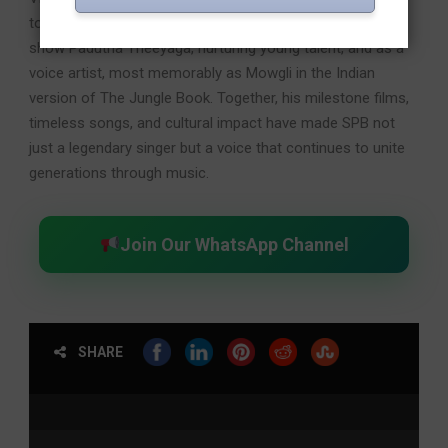
touched lives as a mentor through the popular television
show Padutha Theeyaga, nurturing young talent, and as a
voice artist, most memorably as Mowgli in the Indian
version of The Jungle Book. Together, his milestone films,
timeless songs, and cultural impact have made SPB not
just a legendary singer but a voice that continues to unite
generations through music.
Join Our WhatsApp Channel
SHARE