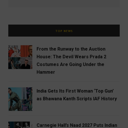
TOP NEWS
From the Runway to the Auction
House: The Devil Wears Prada 2
Costumes Are Going Under the
Hammer
India Gets Its First Woman ‘Top Gun’
as Bhawana Kanth Scripts IAF History
Carnegie Hall’s Naad 2027 Puts Indian