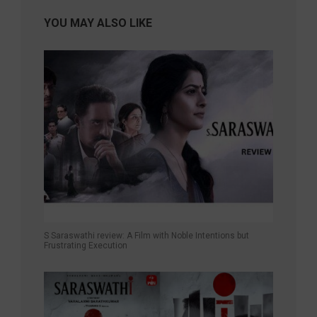
YOU MAY ALSO LIKE
S Saraswathi review: A Film with Noble Intentions but
Frustrating Execution