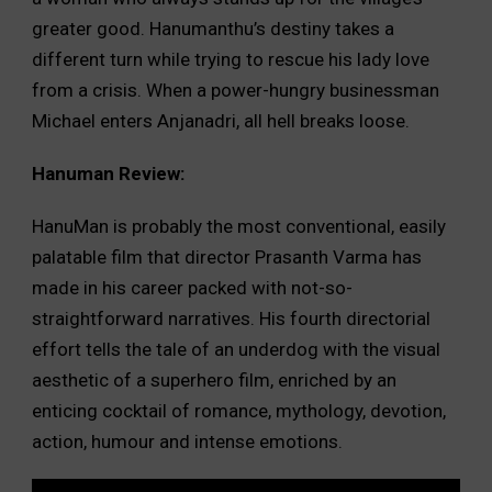
greater good. Hanumanthu’s destiny takes a
different turn while trying to rescue his lady love
from a crisis. When a power-hungry businessman
Michael enters Anjanadri, all hell breaks loose.
Hanuman Review:
HanuMan is probably the most conventional, easily
palatable film that director Prasanth Varma has
made in his career packed with not-so-
straightforward narratives. His fourth directorial
effort tells the tale of an underdog with the visual
aesthetic of a superhero film, enriched by an
enticing cocktail of romance, mythology, devotion,
action, humour and intense emotions.