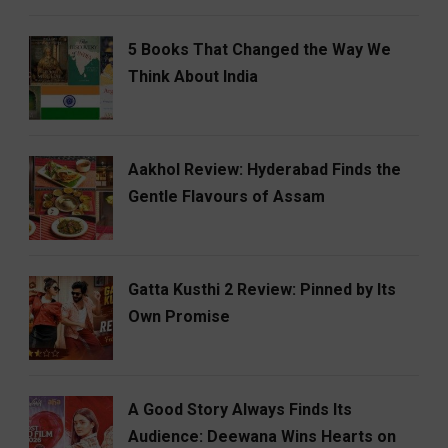
5 Books That Changed the Way We
Think About India
Aakhol Review: Hyderabad Finds the
Gentle Flavours of Assam
Gatta Kusthi 2 Review: Pinned by Its
Own Promise
A Good Story Always Finds Its
Audience: Deewana Wins Hearts on