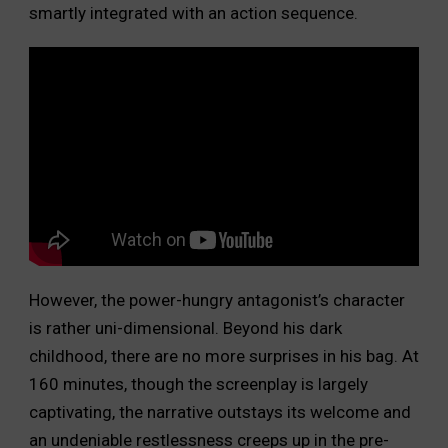
smartly integrated with an action sequence.
However, the power-hungry antagonist’s character
is rather uni-dimensional. Beyond his dark
childhood, there are no more surprises in his bag. At
160 minutes, though the screenplay is largely
captivating, the narrative outstays its welcome and
an undeniable restlessness creeps up in the pre-