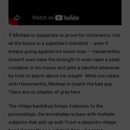
If Michael is desperate to prove his dominance, tick
all the boxes in a superhero checklist – even if
means going against his loved ones – Hanumanthu
doesn’t even have the strength to even open a steel
container in his house and gets a handful whenever
he tries to punch above his weight. While you relate
with Hanumanthu, Micheal is clearly the bad guy.
There are no shades of grey here.
The village backdrop brings liveliness to the
proceedings, the screenplay is busy with multiple
subplots that add up well. From a despotic village