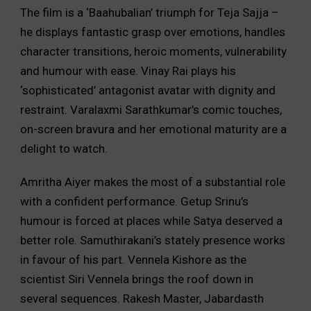
The film is a ‘Baahubalian’ triumph for Teja Sajja –
he displays fantastic grasp over emotions, handles
character transitions, heroic moments, vulnerability
and humour with ease. Vinay Rai plays his
‘sophisticated’ antagonist avatar with dignity and
restraint. Varalaxmi Sarathkumar’s comic touches,
on-screen bravura and her emotional maturity are a
delight to watch.
Amritha Aiyer makes the most of a substantial role
with a confident performance. Getup Srinu’s
humour is forced at places while Satya deserved a
better role. Samuthirakani’s stately presence works
in favour of his part. Vennela Kishore as the
scientist Siri Vennela brings the roof down in
several sequences. Rakesh Master, Jabardasth