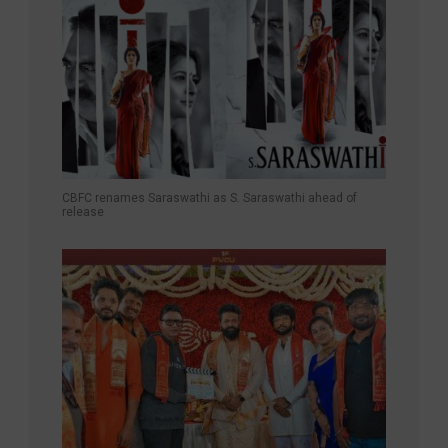
CBFC renames Saraswathi as S. Saraswathi ahead of
release