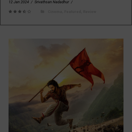
12 Jan 2024
/
Srivathsan Nadadhur
/
Cinema
,
Featured
,
Review