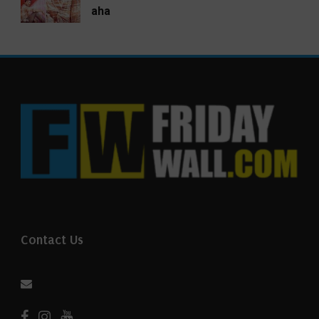
aha
Contact Us