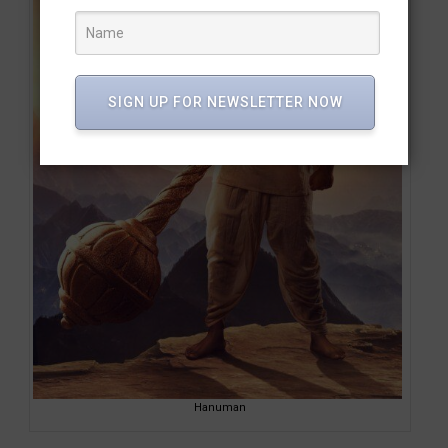
SIGN UP FOR NEWSLETTER NOW
Hanuman