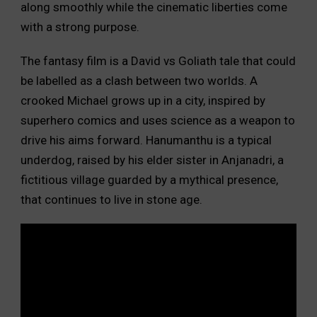
along smoothly while the cinematic liberties come
with a strong purpose.
The fantasy film is a David vs Goliath tale that could
be labelled as a clash between two worlds. A
crooked Michael grows up in a city, inspired by
superhero comics and uses science as a weapon to
drive his aims forward. Hanumanthu is a typical
underdog, raised by his elder sister in Anjanadri, a
fictitious village guarded by a mythical presence,
that continues to live in stone age.