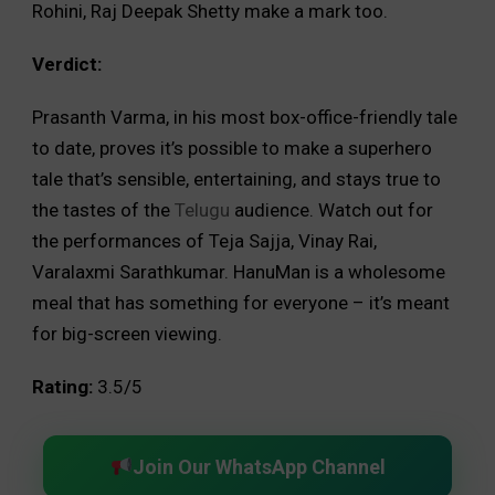
Rohini, Raj Deepak Shetty make a mark too.
Verdict:
Prasanth Varma, in his most box-office-friendly tale
to date, proves it’s possible to make a superhero
tale that’s sensible, entertaining, and stays true to
the tastes of the
Telugu
audience. Watch out for
the performances of Teja Sajja, Vinay Rai,
Varalaxmi Sarathkumar. HanuMan is a wholesome
meal that has something for everyone – it’s meant
for big-screen viewing.
Rating:
3.5/5
Join Our WhatsApp Channel