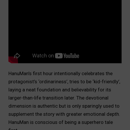
HanuMan’s first hour intentionally celebrates the
protagonist’s ‘ordinariness’, tries to be ‘kid-friendly’,
laying a neat foundation and believability for its
larger-than-life transition later. The devotional
dimension is authentic but is only sparingly used to
supplement the story with greater emotional depth.
HanuMan is conscious of being a superhero tale