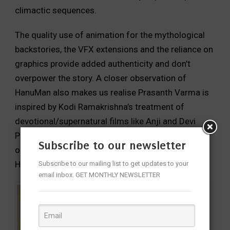
climactic sequences.
The quality use of animation for the mythological
backstories, the VFX extensions and the reliance on
graphics provide added authenticity and don’t
overpower the story. A closer observation of
HanuMan also makes us realise Prasanth Varma is
inspired by Kodi Ramakrishna’s treatment of
devotional/supernatural films like Anji and Devi
Puthrudu. The background score is impactful but
Subscribe to our newsletter
one can’t shake off the influence of Keeravaani on
Hari Gowra.
Subscribe to our mailing list to get updates to your
email inbox. GET MONTHLY NEWSLETTER