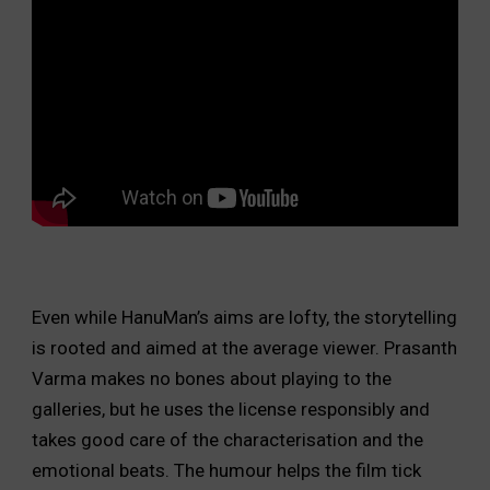
Even while HanuMan’s aims are lofty, the storytelling
is rooted and aimed at the average viewer. Prasanth
Varma makes no bones about playing to the
galleries, but he uses the license responsibly and
takes good care of the characterisation and the
emotional beats. The humour helps the film tick