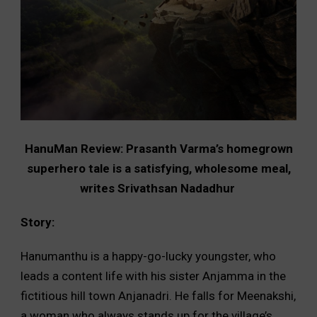
HanuMan Review: Prasanth Varma’s homegrown
superhero tale is a satisfying, wholesome meal,
writes Srivathsan Nadadhur
Story:
Hanumanthu is a happy-go-lucky youngster, who
leads a content life with his sister Anjamma in the
fictitious hill town Anjanadri. He falls for Meenakshi,
a woman who always stands up for the village’s