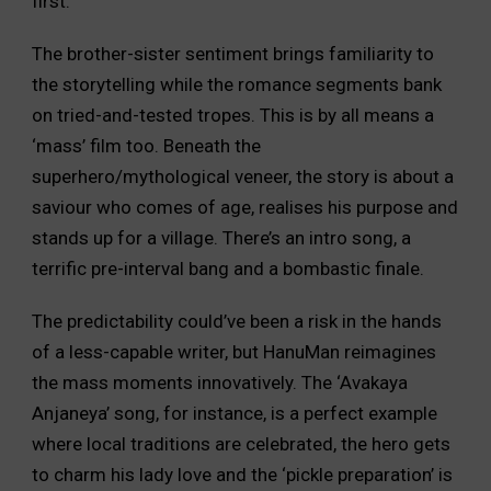
first.
The brother-sister sentiment brings familiarity to
the storytelling while the romance segments bank
on tried-and-tested tropes. This is by all means a
‘mass’ film too. Beneath the
superhero/mythological veneer, the story is about a
saviour who comes of age, realises his purpose and
stands up for a village. There’s an intro song, a
terrific pre-interval bang and a bombastic finale.
The predictability could’ve been a risk in the hands
of a less-capable writer, but HanuMan reimagines
the mass moments innovatively. The ‘Avakaya
Anjaneya’ song, for instance, is a perfect example
where local traditions are celebrated, the hero gets
to charm his lady love and the ‘pickle preparation’ is