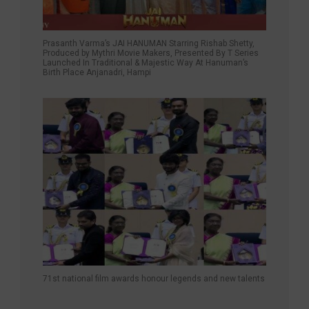
Prasanth Varma’s JAI HANUMAN Starring Rishab Shetty,
Produced by Mythri Movie Makers, Presented By T Series
Launched In Traditional & Majestic Way At Hanuman’s
Birth Place Anjanadri, Hampi
71st national film awards honour legends and new talents