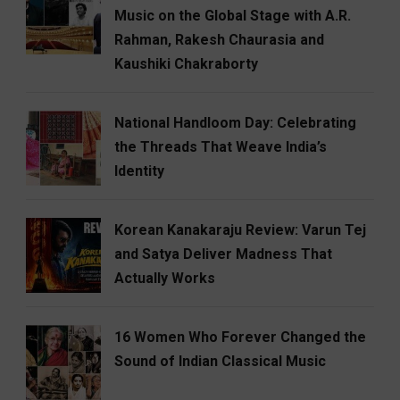
Music on the Global Stage with A.R.
Rahman, Rakesh Chaurasia and
Kaushiki Chakraborty
National Handloom Day: Celebrating
the Threads That Weave India’s
Identity
Korean Kanakaraju Review: Varun Tej
and Satya Deliver Madness That
Actually Works
16 Women Who Forever Changed the
Sound of Indian Classical Music