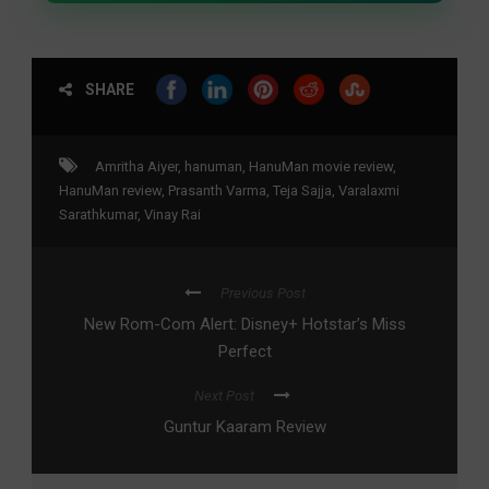
SHARE
Amritha Aiyer
,
hanuman
,
HanuMan movie review
,
HanuMan review
,
Prasanth Varma
,
Teja Sajja
,
Varalaxmi
Sarathkumar
,
Vinay Rai
Previous Post
New Rom-Com Alert: Disney+ Hotstar’s Miss
Perfect
Next Post
Guntur Kaaram Review