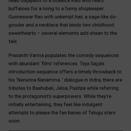
head Gajapathi to a sidekick Kasi who rears
buffaloes for a living to a funny shopkeeper
Gunneswar Rao with unkempt hair, a sage-like do-
gooder and a necklace that binds two childhood
sweethearts – several elements add sheen to the
tale.
Prasanth Varma populates the comedy sequences
with abundant ‘filmi’ references. Teja Sajja’s
introduction sequence offers a timely throwback to
his ‘Nenunna Nanamma..’ dialogue in Indra, there are
tributes to Baahubali, Jalsa, Pushpa while referring
to the protagonist’s superpowers. While they’re
initially entertaining, they feel like indulgent
attempts to please the fan bases of Telugu stars
soon.