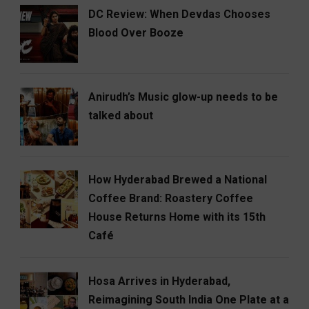
DC Review: When Devdas Chooses
Blood Over Booze
Anirudh’s Music glow-up needs to be
talked about
How Hyderabad Brewed a National
Coffee Brand: Roastery Coffee
House Returns Home with its 15th
Café
Hosa Arrives in Hyderabad,
Reimagining South India One Plate at a