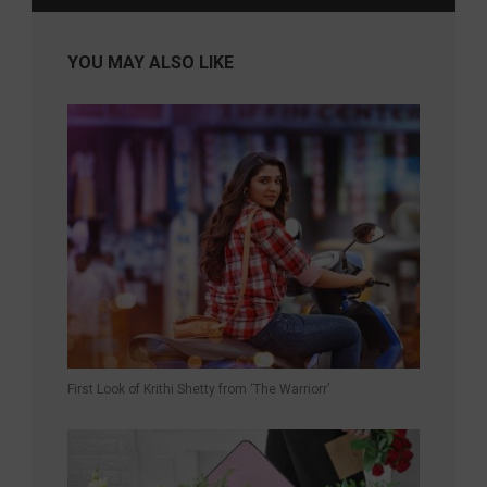
YOU MAY ALSO LIKE
First Look of Krithi Shetty from ‘The Warriorr’