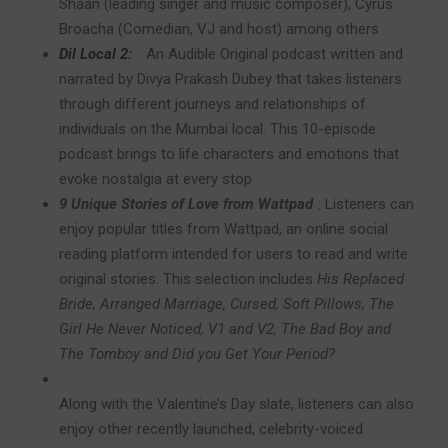
Shaan (leading singer and music composer), Cyrus
Broacha (Comedian, VJ and host) among others
Dil Local 2:
An Audible Original podcast written and
narrated by Divya Prakash Dubey that takes listeners
through different journeys and relationships of
individuals on the Mumbai local. This 10-episode
podcast brings to life characters and emotions that
evoke nostalgia at every stop
9 Unique Stories of Love from Wattpad
:
Listeners can
enjoy popular titles from Wattpad, an online social
reading platform intended for users to read and write
original stories. This selection
includes
His Replaced
Bride, Arranged Marriage, Cursed, Soft Pillows, The
Girl He Never Noticed, V1 and V2, The Bad Boy and
The Tomboy and Did you Get Your Period?
Along with the Valentine’s Day slate, listeners can also
enjoy other recently launched, celebrity-voiced