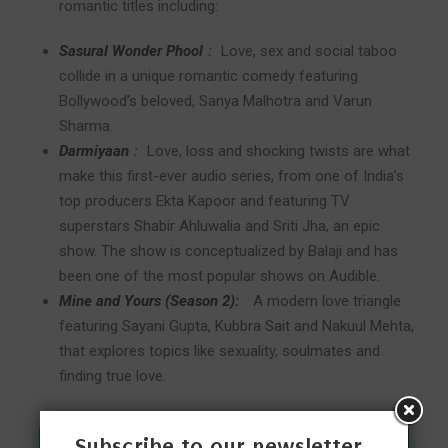
romantic titles including:
Sasural Wonder Phool
:
Love, sex and social taboo
collide in a unique romantic comedy featuring
Bollywood’s beloved, Sanya Malhotra and Varun
Sharma.
Darmiyaan
:
Love, loss and shocking twists are what
make this first-ever audio series, from one of India’s
top producers Ekta Kapoor and featuring TV
superstars Shabir Ahluwalia and Sriti Jha, an epic
show. The show is conceptualized by Balaji and has
been one of the most popular shows on Audible.
Mine and Yours (Season 2):
A modern love triangle
featuring Sayani Gupta, Kubbra Sait and Nakuul Mehta,
that explores topics like sexuality, soulmates and
finding true love.
Subscribe to our newsletter
Join Our WhatsApp Channel