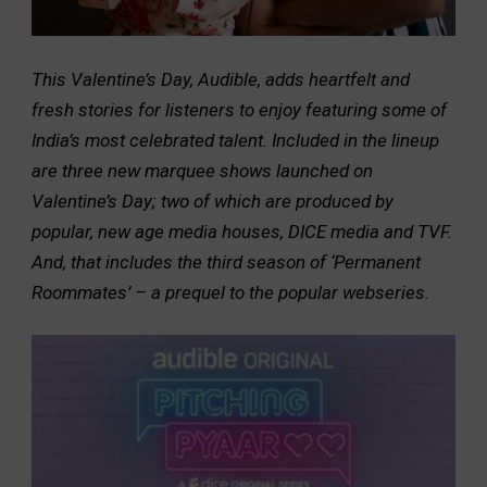
This Valentine’s Day, Audible, adds heartfelt and
fresh stories for listeners to enjoy featuring some of
India’s most celebrated talent. Included in the lineup
are three new marquee shows launched on
Valentine’s Day; two of which are produced by
popular, new age media houses, DICE media and TVF.
And, that includes the third season of ‘Permanent
Roommates’ – a prequel to the popular webseries.