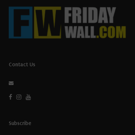
Contact Us
Subscribe