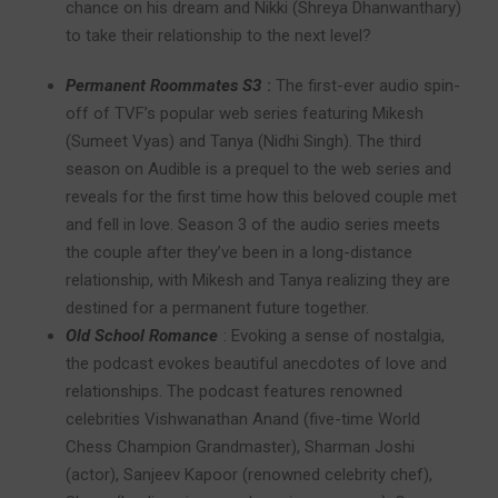
chance on his dream and Nikki (Shreya Dhanwanthary)
to take their relationship to the next level?
Permanent Roommates S3
:
The first-ever audio spin-
off of TVF’s popular web series featuring Mikesh
(Sumeet Vyas) and Tanya (Nidhi Singh). The third
season on Audible is a prequel to the web series and
reveals for the first time how this beloved couple met
and fell in love. Season 3 of the audio series meets
the couple after they’ve been in a long-distance
relationship, with Mikesh and Tanya realizing they are
destined for a permanent future together.
Old School Romance
:
Evoking a sense of nostalgia,
the podcast evokes beautiful anecdotes of love and
relationships. The podcast features renowned
celebrities Vishwanathan Anand (five-time World
Chess Champion Grandmaster), Sharman Joshi
(actor), Sanjeev Kapoor (renowned celebrity chef),