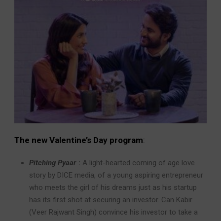
The new Valentine’s Day program
:
Pitching Pyaar
:
A light-hearted coming of age love
story by DICE media, of a young aspiring entrepreneur
who meets the girl of his dreams just as his startup
has its first shot at securing an investor. Can Kabir
(Veer Rajwant Singh) convince his investor to take a