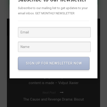
Subscribe to our mailing list to get updates to your
email inbox. GET MONTHLY NEWSLETTER
SHARE
audible
,
audiobooks
,
audioshows
,
dicemedia
,
permanentroommates
,
pitchingpyaar
,
tvfmedia
,
valentine'sday
SIGN UP FOR NEWSLETTER NOW
Previous Post
Dhadkan is changing the way Indian television
content is made – Vidyut Xavier
Next Post
The Cause and Revenge Drama: Biscut