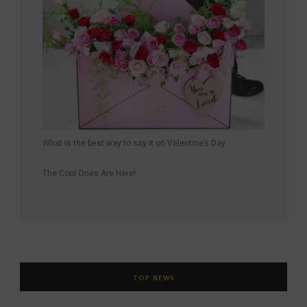
What is the best way to say it on Valentine’s Day
The Cool Ones Are Here!
TOP NEWS