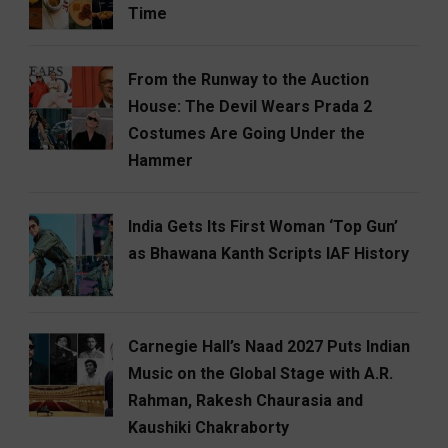
Time
From the Runway to the Auction
House: The Devil Wears Prada 2
Costumes Are Going Under the
Hammer
India Gets Its First Woman ‘Top Gun’
as Bhawana Kanth Scripts IAF History
Carnegie Hall’s Naad 2027 Puts Indian
Music on the Global Stage with A.R.
Rahman, Rakesh Chaurasia and
Kaushiki Chakraborty