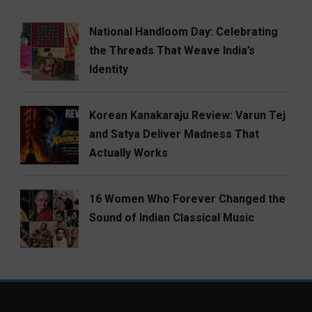
National Handloom Day: Celebrating
the Threads That Weave India’s
Identity
Korean Kanakaraju Review: Varun Tej
and Satya Deliver Madness That
Actually Works
16 Women Who Forever Changed the
Sound of Indian Classical Music