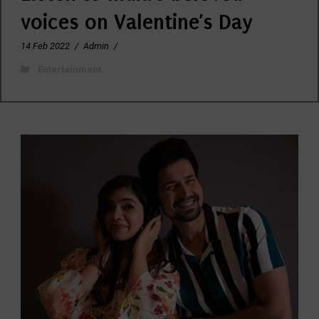
voices on Valentine’s Day
14 Feb 2022
/
Admin
/
Entertainment