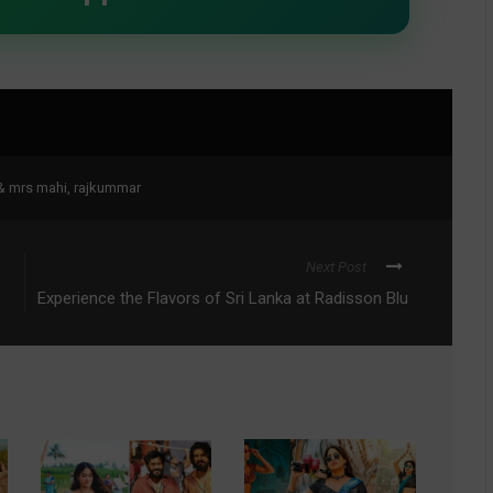
& mrs mahi
,
rajkummar
Next Post
Experience the Flavors of Sri Lanka at Radisson Blu