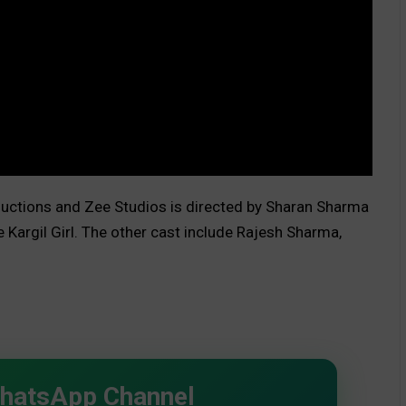
uctions and Zee Studios is directed by Sharan Sharma
 Kargil Girl. The other cast include Rajesh Sharma,
WhatsApp Channel