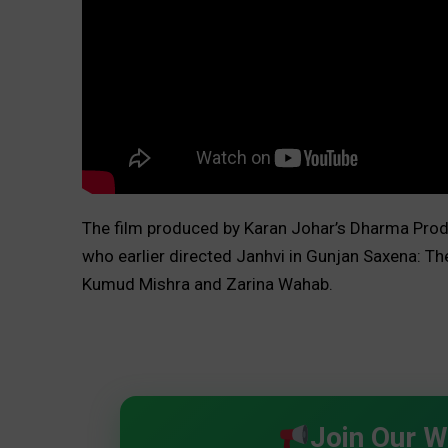
The film produced by Karan Johar’s Dharma Prod
who earlier directed Janhvi in Gunjan Saxena: The
Kumud Mishra and Zarina Wahab.
Join Our 