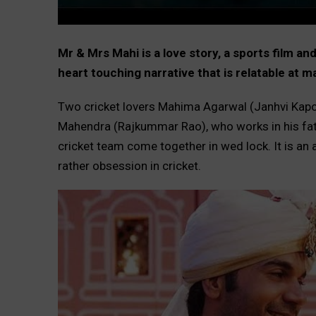
Mr & Mrs Mahi is a love story, a sports film a
heart touching narrative that is relatable at 
Two cricket lovers Mahima Agarwal (Janhvi Kapo
Mahendra (Rajkummar Rao), who works in his fath
cricket team come together in wed lock. It is an
rather obsession in cricket.