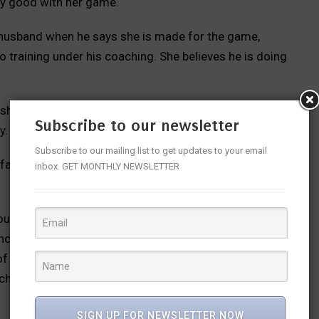
ty good with her game.
r husband when he says she is made for the game,
o training under his coaching. She believes he is doing
n she becomes successful, will he get the limelight; is
Subscribe to our newsletter
y.
Subscribe to our mailing list to get updates to your email
a family drama weaved together into a simple yet heart
inbox. GET MONTHLY NEWSLETTER
touches a nerve or a bunch at many levels. When one
enchers or it could be for crores of Indians who lead
f loss and despair, have their egos and anger not to
 choose a career which doesn’t keep them happy than
SIGN UP FOR NEWSLETTER NOW