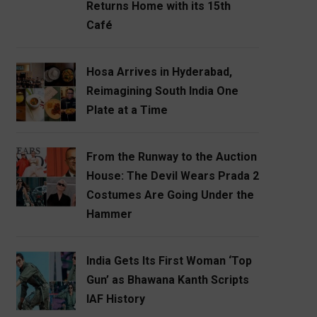
Returns Home with its 15th
Café
Hosa Arrives in Hyderabad,
Reimagining South India One
Plate at a Time
From the Runway to the Auction
House: The Devil Wears Prada 2
Costumes Are Going Under the
Hammer
India Gets Its First Woman ‘Top
Gun’ as Bhawana Kanth Scripts
IAF History