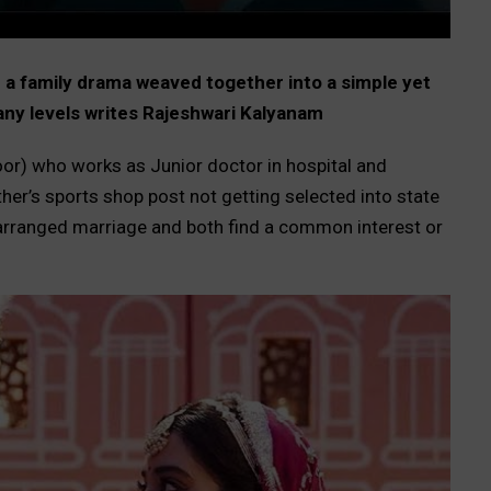
nd a family drama weaved together into a simple yet
many levels writes Rajeshwari Kalyanam
or) who works as Junior doctor in hospital and
er’s sports shop post not getting selected into state
 arranged marriage and both find a common interest or