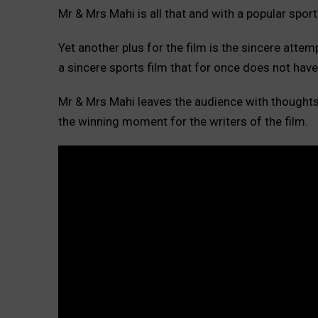
Mr & Mrs Mahi is all that and with a popular sport l
Yet another plus for the film is the sincere attem
a sincere sports film that for once does not have 
Mr & Mrs Mahi leaves the audience with thoughts 
the winning moment for the writers of the film.