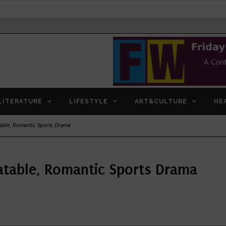
LITERATURE
LIFESTYLE
ART&CULTURE
HE
table, Romantic Sports Drama
atable, Romantic Sports Drama