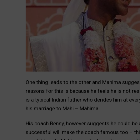
One thing leads to the other and Mahima suggest
reasons for this is because he feels he is not res
is a typical Indian father who derides him at eve
his marriage to Mahi – Mahima.
His coach Benny, however suggests he could be a 
successful will make the coach famous too – th