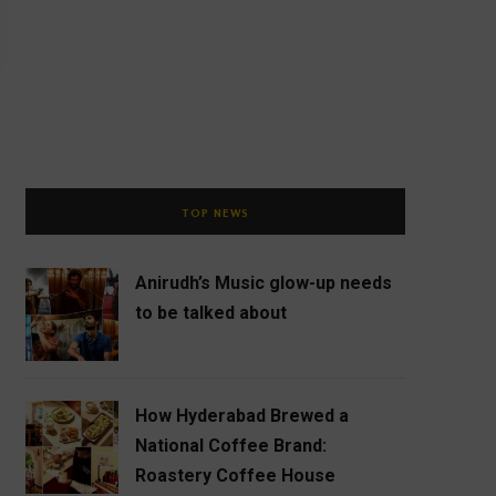
TOP NEWS
Anirudh’s Music glow-up needs
to be talked about
How Hyderabad Brewed a
National Coffee Brand:
Roastery Coffee House