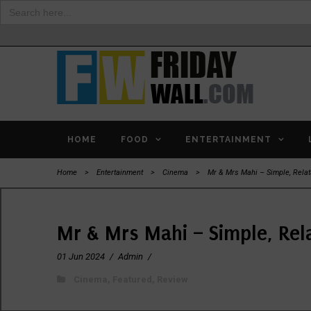
Search
for:
HOME
FOOD
ENTERTAINMENT
Home
>
Entertainment
>
Cinema
>
Mr & Mrs Mahi – Simple, Rela
Mr & Mrs Mahi – Simple, Rel
01 Jun 2024
/
Admin
/
Cinema
,
Featured
,
Review