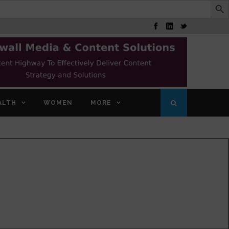
ALTH
WOMEN
MORE