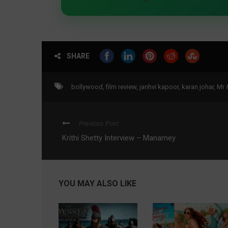
SHARE
bollywood
,
film review
,
janhvi kapoor
,
karan johar
,
Mr 
Previous Post
Krithi Shetty Interview – Manamey
YOU MAY ALSO LIKE