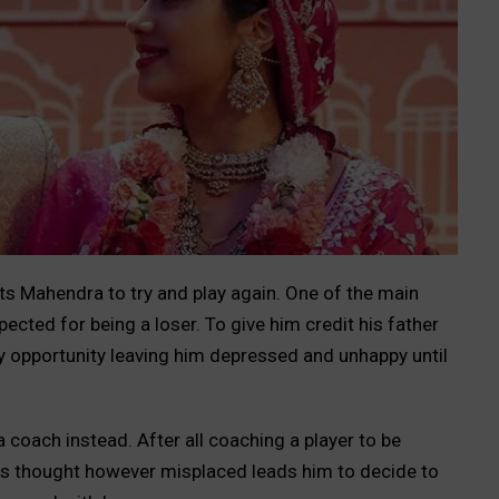
s Mahendra to try and play again. One of the main
pected for being a loser. To give him credit his father
ry opportunity leaving him depressed and unhappy until
coach instead. After all coaching a player to be
is thought however misplaced leads him to decide to