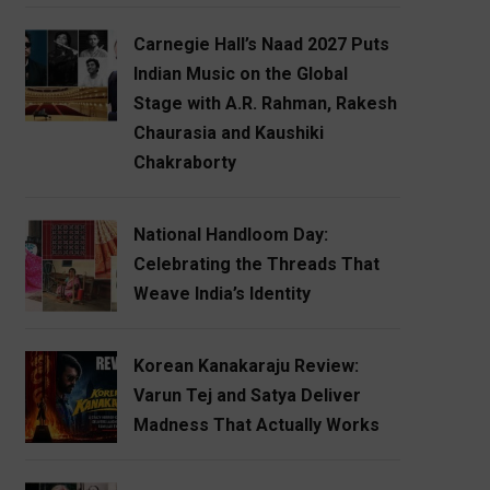
Carnegie Hall’s Naad 2027 Puts
Indian Music on the Global
Stage with A.R. Rahman, Rakesh
Chaurasia and Kaushiki
Chakraborty
National Handloom Day:
Celebrating the Threads That
Weave India’s Identity
Korean Kanakaraju Review:
Varun Tej and Satya Deliver
Madness That Actually Works