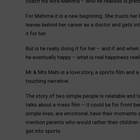
coach his wife Mahima – who he realises is pret
For Mahima it is a new beginning. She trusts he
leaves behind her career as a doctor and gets int
it for her.
But is he really doing it for her – and if and whe
he eventually happy – what is real happiness reall
Mr & Mrs Mahi is a love story, a sports film and 
touching narrative.
The story of two simple people is relatable and 
talks about a mass film – it could be for front b
simple lives, are emotional, have their moments o
mention parents who would rather their children
get into sports.