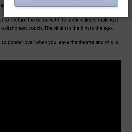
ike cricket in the forefront it is very relatable.
pt to feature the game with its technicalities making it
a dishonest coach. The villain in the film is the ego.
to ponder over when you leave the theatre and this is