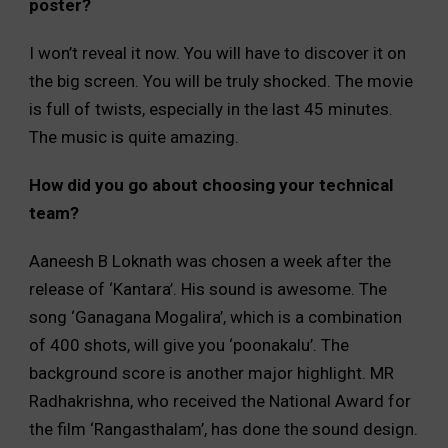
poster?
I won’t reveal it now. You will have to discover it on
the big screen. You will be truly shocked. The movie
is full of twists, especially in the last 45 minutes.
The music is quite amazing.
How did you go about choosing your technical
team?
Aaneesh B Loknath was chosen a week after the
release of ‘Kantara’. His sound is awesome. The
song ‘Ganagana Mogalira’, which is a combination
of 400 shots, will give you ‘poonakalu’. The
background score is another major highlight. MR
Radhakrishna, who received the National Award for
the film ‘Rangasthalam’, has done the sound design.