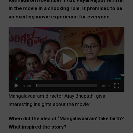
in the movie in a shocking role. It promises to be
an exciting movie experience for everyone.
Video
Player
00:00
02:59
Mangalavaaram director Ajay Bhupathi give
interesting insights about the movie:
When did the idea of ‘Mangalavaaram’ take birth?
What inspired the story?