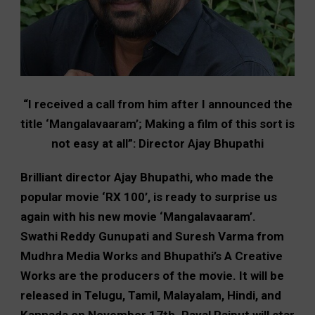
“I received a call from him after I announced the
title ‘Mangalavaaram’; Making a film of this sort is
not easy at all”: Director Ajay Bhupathi
Brilliant director Ajay Bhupathi, who made the
popular movie ‘RX 100’, is ready to surprise us
again with his new movie ‘Mangalavaaram’.
Swathi Reddy Gunupati and Suresh Varma from
Mudhra Media Works and Bhupathi’s A Creative
Works are the producers of the movie. It will be
released in Telugu, Tamil, Malayalam, Hindi, and
Kannada on November 17th. Payal Rajput will star