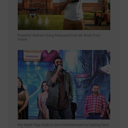
Powerful Anthem Song Released from Mr Work From
Home
We Made Raja Saab to Give Entertainment to Darling Fans