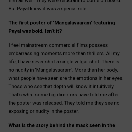
film as well. They were reluctant to come on board.
But Payal knew it was a special role.
The first poster of ‘Mangalavaaram’ featuring
Payal was bold. Isn’t it?
I feel mainstream commercial films possess
embarrassing moments more than thrillers. All my
life, I have never shot a single vulgar shot. There is
no nudity in ‘Mangalavaaram’. More than her body,
what people have seen are the emotions in her eyes.
Those who see that depth will know it intuitively.
That’s what some big directors have told me after
the poster was released. They told me they see no
exposing or nudity in the poster.
What is the story behind the mask seen in the