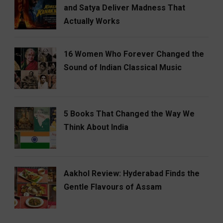
and Satya Deliver Madness That
Actually Works
16 Women Who Forever Changed the
Sound of Indian Classical Music
5 Books That Changed the Way We
Think About India
Aakhol Review: Hyderabad Finds the
Gentle Flavours of Assam