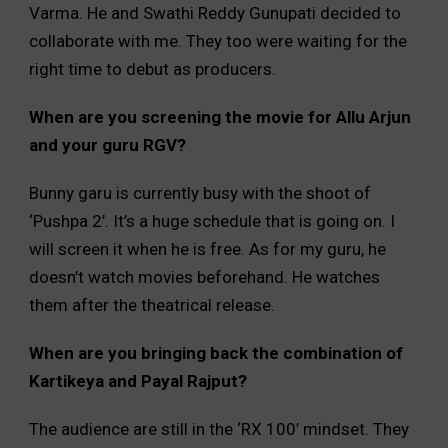
Varma. He and Swathi Reddy Gunupati decided to
collaborate with me. They too were waiting for the
right time to debut as producers.
When are you screening the movie for Allu Arjun
and your guru RGV?
Bunny garu is currently busy with the shoot of
‘Pushpa 2’. It’s a huge schedule that is going on. I
will screen it when he is free. As for my guru, he
doesn’t watch movies beforehand. He watches
them after the theatrical release.
When are you bringing back the combination of
Kartikeya and Payal Rajput?
The audience are still in the ‘RX 100’ mindset. They