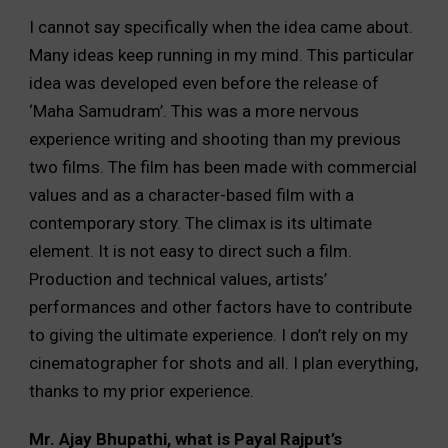
I cannot say specifically when the idea came about.
Many ideas keep running in my mind. This particular
idea was developed even before the release of
‘Maha Samudram’. This was a more nervous
experience writing and shooting than my previous
two films. The film has been made with commercial
values and as a character-based film with a
contemporary story. The climax is its ultimate
element. It is not easy to direct such a film.
Production and technical values, artists’
performances and other factors have to contribute
to giving the ultimate experience. I don’t rely on my
cinematographer for shots and all. I plan everything,
thanks to my prior experience.
Mr. Ajay Bhupathi, what is Payal Rajput’s