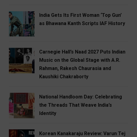
India Gets Its First Woman ‘Top Gun’
as Bhawana Kanth Scripts IAF History
Carnegie Hall’s Naad 2027 Puts Indian
Music on the Global Stage with A.R.
Rahman, Rakesh Chaurasia and
Kaushiki Chakraborty
National Handloom Day: Celebrating
the Threads That Weave India’s
Identity
Korean Kanakaraju Review: Varun Tej