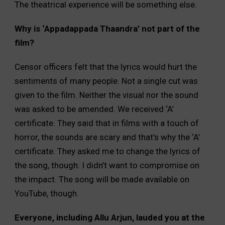
The theatrical experience will be something else.
Why is ‘Appadappada Thaandra’ not part of the
film?
Censor officers felt that the lyrics would hurt the
sentiments of many people. Not a single cut was
given to the film. Neither the visual nor the sound
was asked to be amended. We received ‘A’
certificate. They said that in films with a touch of
horror, the sounds are scary and that’s why the ‘A’
certificate. They asked me to change the lyrics of
the song, though. I didn’t want to compromise on
the impact. The song will be made available on
YouTube, though.
Everyone, including Allu Arjun, lauded you at the