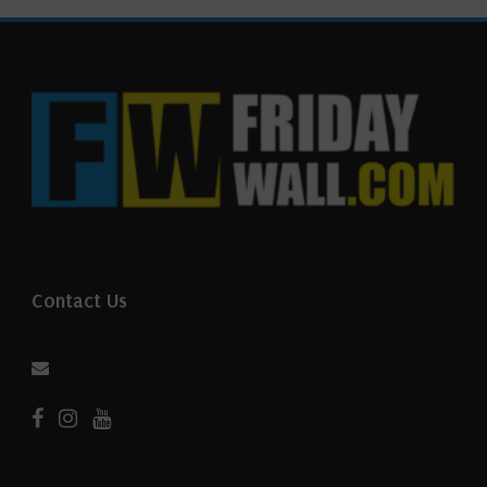
Contact Us