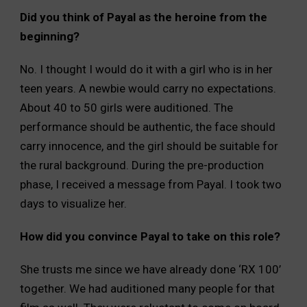
Did you think of Payal as the heroine from the
beginning?
No. I thought I would do it with a girl who is in her
teen years. A newbie would carry no expectations.
About 40 to 50 girls were auditioned. The
performance should be authentic, the face should
carry innocence, and the girl should be suitable for
the rural background. During the pre-production
phase, I received a message from Payal. I took two
days to visualize her.
How did you convince Payal to take on this role?
She trusts me since we have already done ‘RX 100’
together. We had auditioned many people for that