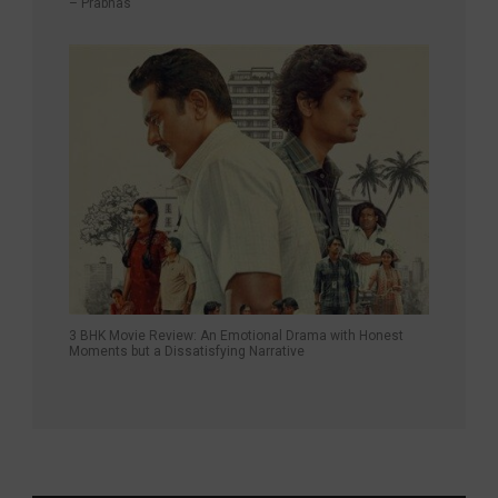
– Prabhas
3 BHK Movie Review: An Emotional Drama with Honest
Moments but a Dissatisfying Narrative