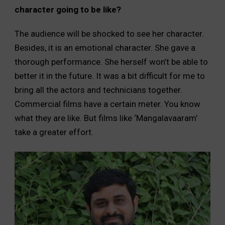
character going to be like?
The audience will be shocked to see her character.
Besides, it is an emotional character. She gave a
thorough performance. She herself won’t be able to
better it in the future. It was a bit difficult for me to
bring all the actors and technicians together.
Commercial films have a certain meter. You know
what they are like. But films like ‘Mangalavaaram’
take a greater effort.