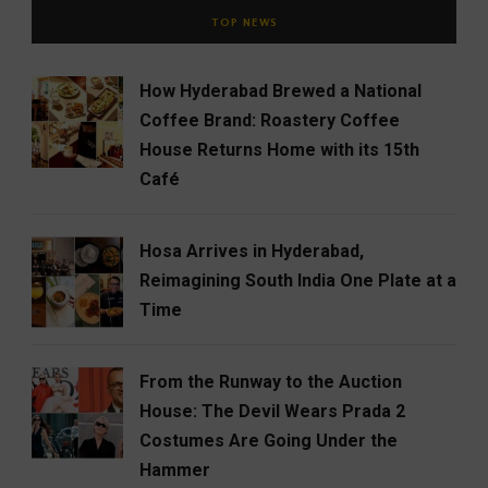
TOP NEWS
How Hyderabad Brewed a National
Coffee Brand: Roastery Coffee
House Returns Home with its 15th
Café
Hosa Arrives in Hyderabad,
Reimagining South India One Plate at a
Time
From the Runway to the Auction
House: The Devil Wears Prada 2
Costumes Are Going Under the
Hammer