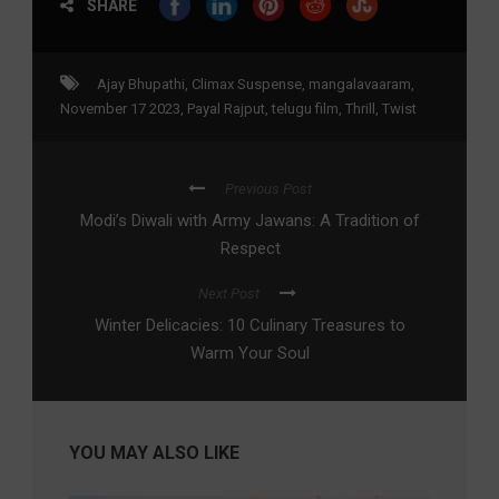
SHARE
Ajay Bhupathi
,
Climax Suspense
,
mangalavaaram
,
November 17 2023
,
Payal Rajput
,
telugu film
,
Thrill
,
Twist
Previous Post
Modi’s Diwali with Army Jawans: A Tradition of
Respect
Next Post
Winter Delicacies: 10 Culinary Treasures to
Warm Your Soul
YOU MAY ALSO LIKE