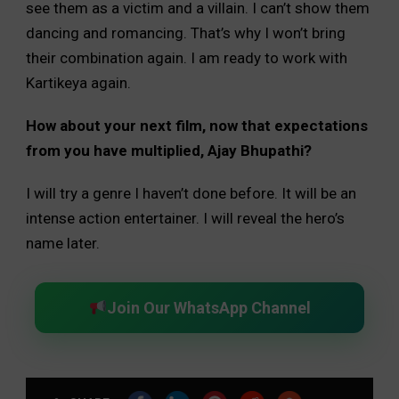
see them as a victim and a villain. I can’t show them
dancing and romancing. That’s why I won’t bring
their combination again. I am ready to work with
Kartikeya again.
How about your next film, now that expectations
from you have multiplied, Ajay Bhupathi?
I will try a genre I haven’t done before. It will be an
intense action entertainer. I will reveal the hero’s
name later.
Join Our WhatsApp Channel