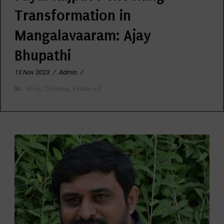
Transformation in
Mangalavaaram: Ajay
Bhupathi
13 Nov 2023
/
Admin
/
Blog
,
Cinema
,
Featured