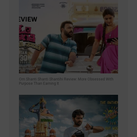
Om Shanti Shanti Shantihi Review: More Obsessed With
Purpose Than Earning It