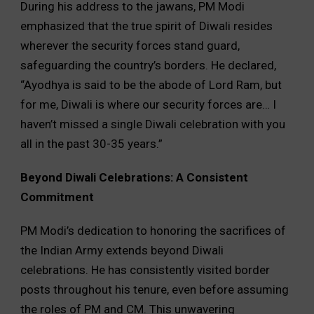
During his address to the jawans, PM Modi
emphasized that the true spirit of Diwali resides
wherever the security forces stand guard,
safeguarding the country’s borders. He declared,
“Ayodhya is said to be the abode of Lord Ram, but
for me, Diwali is where our security forces are… I
haven’t missed a single Diwali celebration with you
all in the past 30-35 years.”
Beyond Diwali Celebrations: A Consistent
Commitment
PM Modi’s dedication to honoring the sacrifices of
the Indian Army extends beyond Diwali
celebrations. He has consistently visited border
posts throughout his tenure, even before assuming
the roles of PM and CM. This unwavering