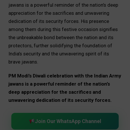
jawans is a powerful reminder of the nation’s deep
appreciation for the sacrifices and unwavering
dedication of its security forces. His presence
among them during this festive occasion signifies
the unbreakable bond between the nation and its
protectors, further solidifying the foundation of
India’s security and the unwavering spirit of its
brave jawans.
PM Modi’s Diwali celebration with the Indian Army
jawans is a powerful reminder of the nation’s
deep appreciation for the sacrifices and
unwavering dedication of its security forces.
Join Our WhatsApp Channel