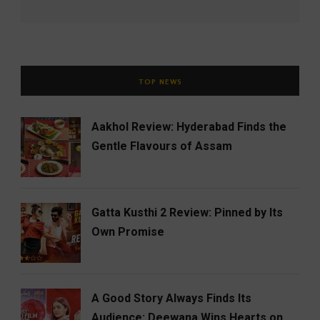
TOP NEWS
Aakhol Review: Hyderabad Finds the
Gentle Flavours of Assam
Gatta Kusthi 2 Review: Pinned by Its
Own Promise
A Good Story Always Finds Its
Audience: Deewana Wins Hearts on