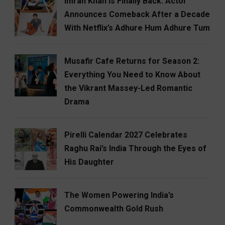
Imran Khan Is Finally Back: Actor
Announces Comeback After a Decade
With Netflix’s Adhure Hum Adhure Tum
Musafir Cafe Returns for Season 2:
Everything You Need to Know About
the Vikrant Massey-Led Romantic
Drama
Pirelli Calendar 2027 Celebrates
Raghu Rai’s India Through the Eyes of
His Daughter
The Women Powering India’s
Commonwealth Gold Rush