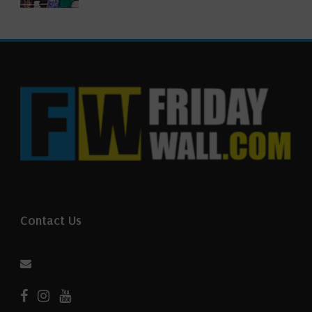
Contact Us