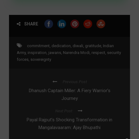
SHARE
commitment
,
dedication
,
diwali
,
gratitude
,
Indian
Army
,
inspiration
,
jawans
,
Narendra Modi
,
respect
,
security
forces
,
sovereignty
Previous Post
Dhanush Captain Miller: A Fiery Warrior’s
Journey
Next Post
Payal Rajput’s Shocking Transformation in
Mangalavaaram: Ajay Bhupathi