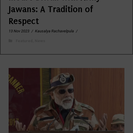
Jawans: A Tradition of
Respect
13 Nov 2023
/
Kausalya Rachavelpula
/
Featured
,
News