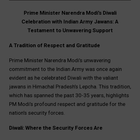
Prime Minister Narendra Modi’s Diwali
Celebration with Indian Army Jawans: A
Testament to Unwavering Support
A Tradition of Respect and Gratitude
Prime Minister Narendra Modi’s unwavering
commitment to the Indian Army was once again
evident as he celebrated Diwali with the valiant
jawans in Himachal Pradesh’s Lepcha. This tradition,
which has spanned the past 30-35 years, highlights
PM Modi’s profound respect and gratitude for the
nation’s security forces.
Diwali: Where the Security Forces Are