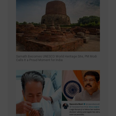
Sarnath Becomes UNESCO World Heritage Site, PM Modi
Calls It a Proud Moment for India