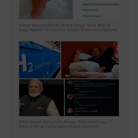
Sonam Wangchuk Ends 26-Day Hunger Strike After 26
Days, Appeals for Peace as Student Movement Continues
While Sonam Wangchuk’s Hunger Strike Enters Day 17,
India’s Political Conversation Moves Elsewhere