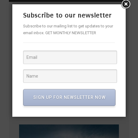
Subscribe to our newsletter
YOU MAY ALSO LIKE
Subscribe to our mailing list to get updates to your
email inbox. GET MONTHLY NEWSLETTER
SIGN UP FOR NEWSLETTER NOW
PM Modi Inaugurates Bhogapuram International Airport,
Opening a New Era for North Andhra