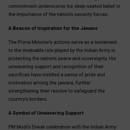
commitment underscores his deep-seated belief in
the importance of the nation’s security forces.
A Beacon of Inspiration for the Jawans
The Prime Minister’s actions serve as a testament
to the invaluable role played by the Indian Army in
protecting the nation’s peace and sovereignty. His
unwavering support and recognition of their
sacrifices have instilled a sense of pride and
motivation among the jawans, further
strengthening their resolve to safeguard the
country’s borders.
A Symbol of Unwavering Support
PM Modi’s Diwali celebration with the Indian Army