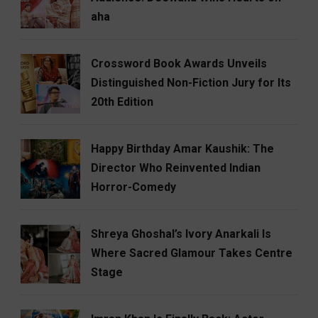
aha
Crossword Book Awards Unveils
Distinguished Non-Fiction Jury for Its
20th Edition
Happy Birthday Amar Kaushik: The
Director Who Reinvented Indian
Horror-Comedy
Shreya Ghoshal’s Ivory Anarkali Is
Where Sacred Glamour Takes Centre
Stage