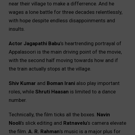
near their village to make a differrence. And he
wages a lone battle for three decades relentlessly,
with hope despite endless disappoinments and
insults.
Actor Jagapathi Babu
’s heartrending portrayal of
Appalasoori is the main driving point of the movie,
with the second half moving towards how and if
the train actually stops at the village.
Shiv Kumar
and
Boman Irani
also play important
roles, while
Shruti Haasan
is limited to a dance
number.
Technically, the film ticks all the boxes.
Navin
Nooli
’s slick editing and
Ratnavelu
’s camera elevate
the film.
A. R. Rahman
’s music is a major plus for