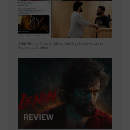
Akhil Akkineni’s Lenin: Mixed First-Day Reviews Leave
Audiences Divided