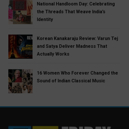
National Handloom Day: Celebrating
the Threads That Weave India’s
Identity
Korean Kanakaraju Review: Varun Tej
and Satya Deliver Madness That
Actually Works
16 Women Who Forever Changed the
Sound of Indian Classical Music