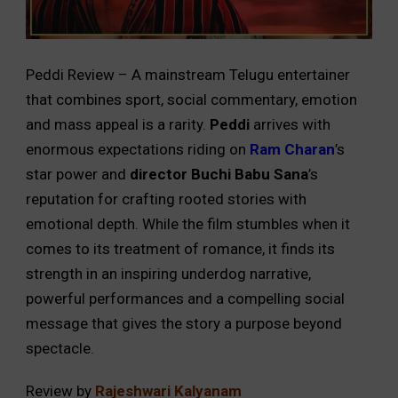
Peddi Review – A mainstream Telugu entertainer
that combines sport, social commentary, emotion
and mass appeal is a rarity.
Peddi
arrives with
enormous expectations riding on
Ram Charan
’s
star power and
director Buchi Babu Sana
’s
reputation for crafting rooted stories with
emotional depth. While the film stumbles when it
comes to its treatment of romance, it finds its
strength in an inspiring underdog narrative,
powerful performances and a compelling social
message that gives the story a purpose beyond
spectacle.
Review by
Rajeshwari Kalyanam