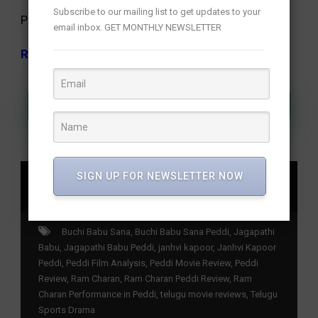
Subscribe to our mailing list to get updates to your
Peddi Review
email inbox. GET MONTHLY NEWSLETTER
Rating: 3.5/5
Join Our WhatsApp Channel
SIGN UP FOR NEWSLETTER NOW
SHARE
Buchi Babu Sana
,
Buchi Babu Sana Peddi
,
Jagapathi
Babu
,
Jagapathi Babu Peddi
,
janhvi kapoor
,
Janhvi Kapoor
Peddi
,
Peddi Film Analysis
,
Peddi Movie Review
,
Peddi
Review
,
Ram Charan
,
Ram Charan Peddi Review
,
Ram
Charan Performance in Peddi
,
telugu movie reviews
,
Telugu
Sports Drama