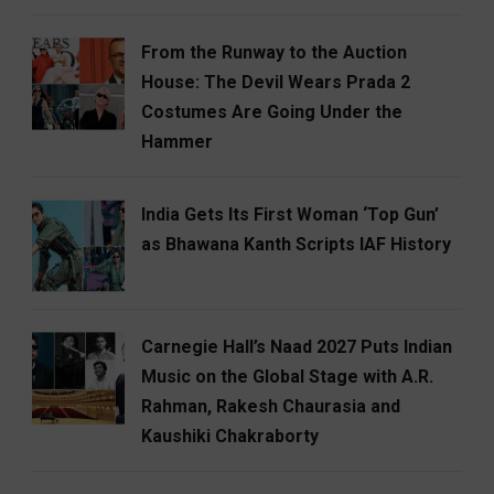
From the Runway to the Auction
House: The Devil Wears Prada 2
Costumes Are Going Under the
Hammer
India Gets Its First Woman ‘Top Gun’
as Bhawana Kanth Scripts IAF History
Carnegie Hall’s Naad 2027 Puts Indian
Music on the Global Stage with A.R.
Rahman, Rakesh Chaurasia and
Kaushiki Chakraborty