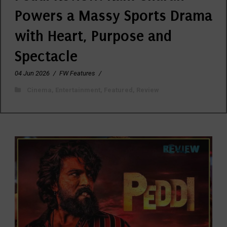
Powers a Massy Sports Drama
with Heart, Purpose and
Spectacle
04 Jun 2026
/
FW Features
/
Cinema
,
Entertainment
,
Featured
,
Review