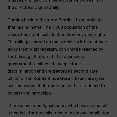
the director’s vision totally.
Coming back to the story,
Peddi
is from a village
that has no name. The 1,800 population of the
village has no official identification or voting rights.
This village, spread on the foothills a little distance
away from Vizianagaram, can only be reached by
foot through the forest. It is deprived of
government facilities. Its people face
discrimination and are treated as second-rate
citizens. The
Konda Kinda Ooru
citizens are given
half the wages that others get and are reduced to
poverty and hardships.
There is one man Appalasoori, who believes that all
it needs is for the daily train to make one small stop