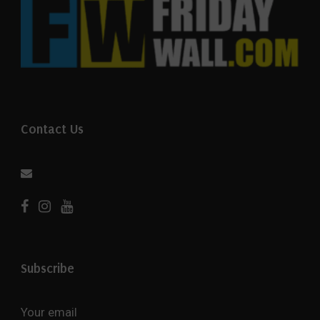
Contact Us
Subscribe
Your email