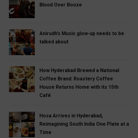
Blood Over Booze
Anirudh’s Music glow-up needs to be
talked about
How Hyderabad Brewed a National
Coffee Brand: Roastery Coffee
House Returns Home with its 15th
Café
Hosa Arrives in Hyderabad,
Reimagining South India One Plate at a
Time