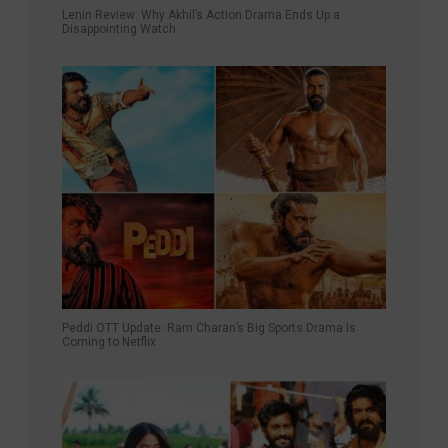
Lenin Review: Why Akhil’s Action Drama Ends Up a
Disappointing Watch
Peddi OTT Update: Ram Charan’s Big Sports Drama Is
Coming to Netflix