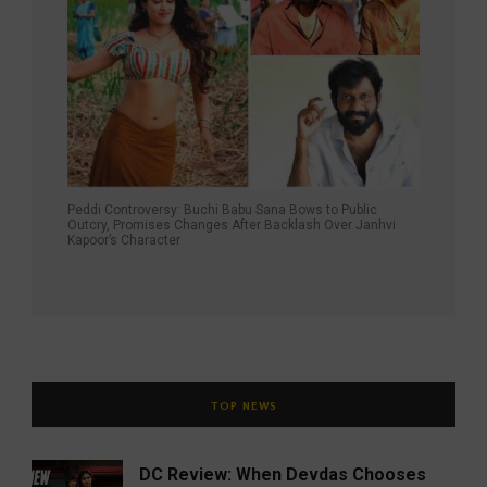
Peddi Controversy: Buchi Babu Sana Bows to Public
Outcry, Promises Changes After Backlash Over Janhvi
Kapoor’s Character
TOP NEWS
DC Review: When Devdas Chooses