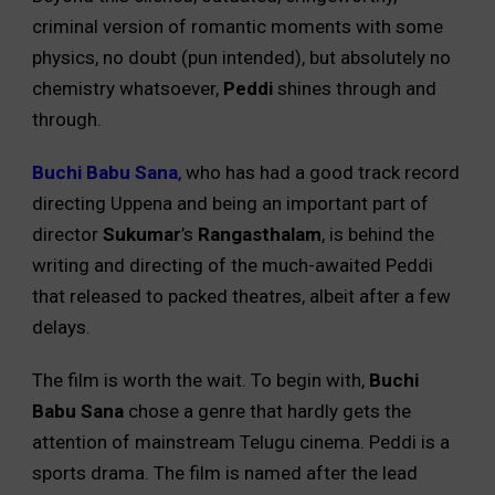
criminal version of romantic moments with some
physics, no doubt (pun intended), but absolutely no
chemistry whatsoever,
Peddi
shines through and
through.
Buchi Babu Sana
, who has had a good track record
directing Uppena and being an important part of
director
Sukumar
’s
Rangasthalam
, is behind the
writing and directing of the much-awaited Peddi
that released to packed theatres, albeit after a few
delays.
The film is worth the wait. To begin with,
Buchi
Babu Sana
chose a genre that hardly gets the
attention of mainstream Telugu cinema. Peddi is a
sports drama. The film is named after the lead