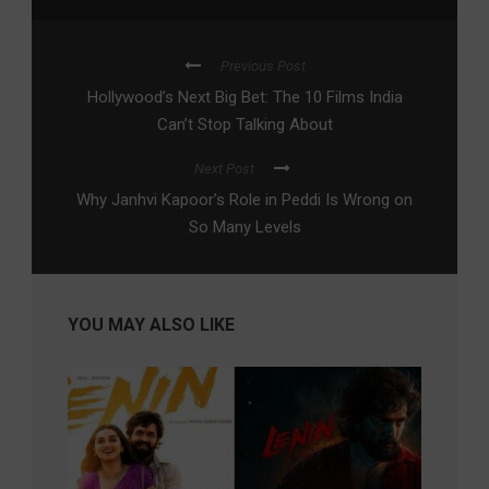
Previous Post
Hollywood’s Next Big Bet: The 10 Films India
Can’t Stop Talking About
Next Post
Why Janhvi Kapoor’s Role in Peddi Is Wrong on
So Many Levels
YOU MAY ALSO LIKE