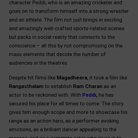
character Peddi, who is an amazing cricketer and
goes on to transform himself into a strong wrestler
and an athlete. The film not just brings in exciting
and amazingly well-crafted sports-related scenes
but packs in social reality that connects to the
conscience – all this by not compromising on the
mass elements that decide the number of
audiences in the theatres.
Despite hit films like
Magadheera
, it took a film like
Rangasthalam
to establish
Ram Charan
as an
actor to be reckoned with. With
Peddi
,
he has
secured his place for all times to come. The story
gives him enough scope and more to showcase his
range as an action hero, as a performer evoking
emotions, as a brilliant dancer appealing to the
masses, and as a complete actor who gives in to