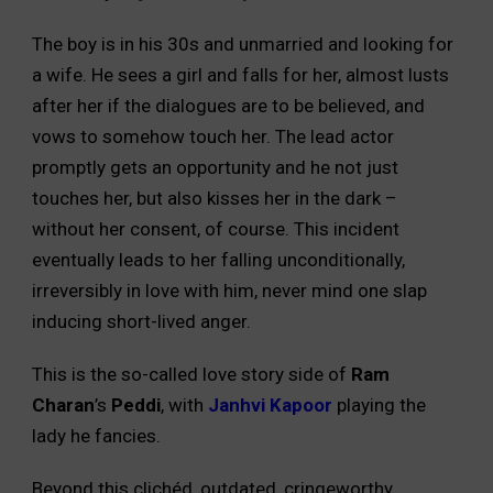
The boy is in his 30s and unmarried and looking for
a wife. He sees a girl and falls for her, almost lusts
after her if the dialogues are to be believed, and
vows to somehow touch her. The lead actor
promptly gets an opportunity and he not just
touches her, but also kisses her in the dark –
without her consent, of course. This incident
eventually leads to her falling unconditionally,
irreversibly in love with him, never mind one slap
inducing short-lived anger.
This is the so-called love story side of
Ram
Charan
’s
Peddi
, with
Janhvi Kapoor
playing the
lady he fancies.
Beyond this clichéd, outdated, cringeworthy,