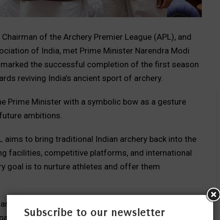
, Chairman of the Archery Premier League (APL), and
ociation of India, met Prime Minister Narendra Modi
g marked the successful completion of the first season
ds reviving India’s ancient sport of archery.
he Prime Minister with a symbolic bow as a gesture
uture ambitions.
L aims to bring traditional Indian archery back into the
ng facilities, competitive platforms, and international
y goal is to nurture athletes and offer them
aran spoke proudly about sharing the league’s vision
Subscribe to our newsletter
part of our cultural heritage,” he said. “Through APL, we