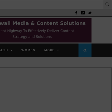
ALTH
WOMEN
MORE