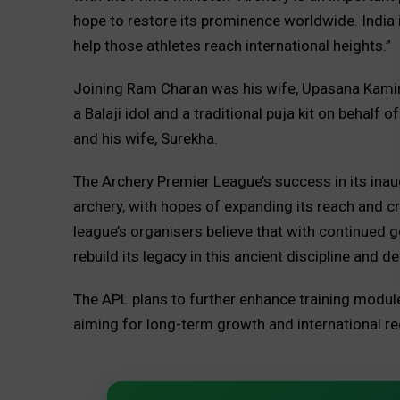
hope to restore its prominence worldwide. India i
help those athletes reach international heights.”
Joining Ram Charan was his wife, Upasana Kamin
a Balaji idol and a traditional puja kit on behalf
and his wife, Surekha.
The Archery Premier League’s success in its inau
archery, with hopes of expanding its reach and c
league’s organisers believe that with continued 
rebuild its legacy in this ancient discipline and 
The APL plans to further enhance training module
aiming for long-term growth and international re