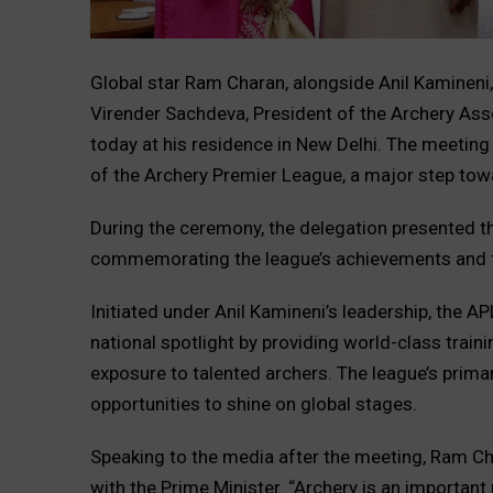
Global star Ram Charan, alongside Anil Kamineni
Virender Sachdeva, President of the Archery Ass
today at his residence in New Delhi. The meetin
of the Archery Premier League, a major step towar
During the ceremony, the delegation presented t
commemorating the league’s achievements and f
Initiated under Anil Kamineni’s leadership, the AP
national spotlight by providing world-class traini
exposure to talented archers. The league’s primar
opportunities to shine on global stages.
Speaking to the media after the meeting, Ram Ch
with the Prime Minister. “Archery is an important 