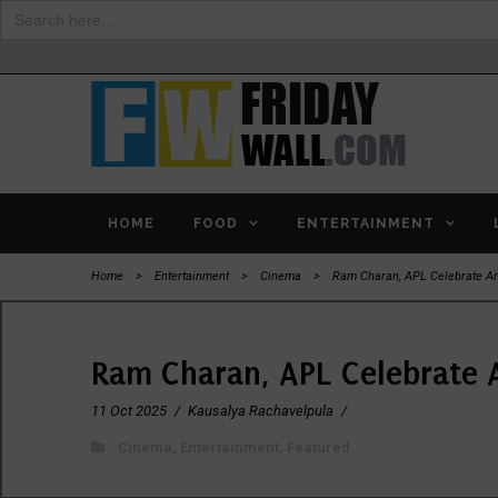
Search
for:
HOME
FOOD
ENTERTAINMENT
Home
>
Entertainment
>
Cinema
>
Ram Charan, APL Celebrate A
Ram Charan, APL Celebrate 
11 Oct 2025
/
Kausalya Rachavelpula
/
Cinema
,
Entertainment
,
Featured