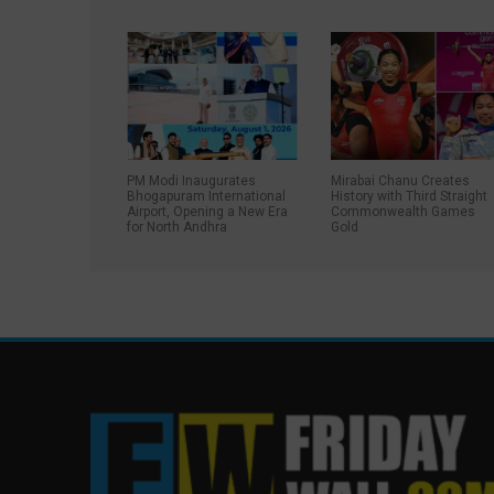
PM Modi Inaugurates
Mirabai Chanu Creates
Bhogapuram International
History with Third Straight
Airport, Opening a New Era
Commonwealth Games
for North Andhra
Gold