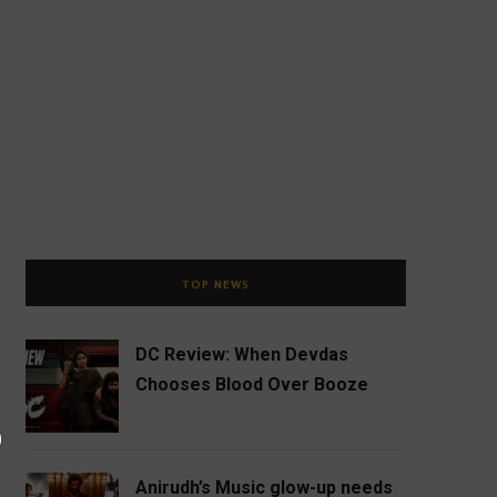
TOP NEWS
DC Review: When Devdas
Chooses Blood Over Booze
Anirudh’s Music glow-up needs