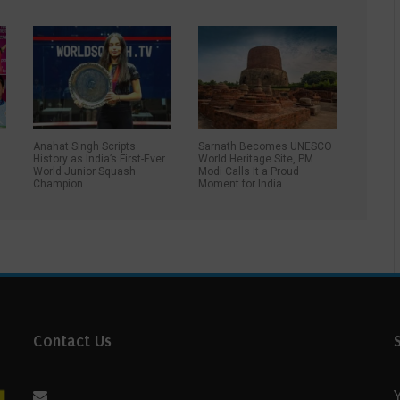
Anahat Singh Scripts
Sarnath Becomes UNESCO
History as India’s First-Ever
World Heritage Site, PM
World Junior Squash
Modi Calls It a Proud
Champion
Moment for India
Contact Us