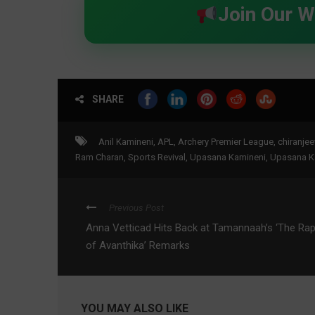
Join Our 
SHARE
Anil Kamineni
,
APL
,
Archery Premier League
,
chiranjee
Ram Charan
,
Sports Revival
,
Upasana Kamineni
,
Upasana K
Previous Post
Anna Vetticad Hits Back at Tamannaah’s ‘The Ra
of Avanthika’ Remarks
YOU MAY ALSO LIKE