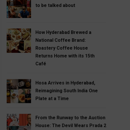
to be talked about
How Hyderabad Brewed a
National Coffee Brand:
Roastery Coffee House
Returns Home with its 15th
Café
Hosa Arrives in Hyderabad,
Reimagining South India One
Plate at a Time
From the Runway to the Auction
House: The Devil Wears Prada 2