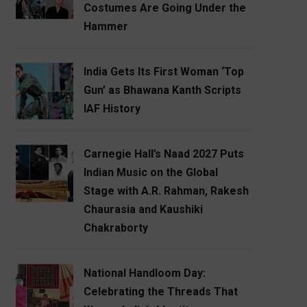
Costumes Are Going Under the
Hammer
India Gets Its First Woman ‘Top
Gun’ as Bhawana Kanth Scripts
IAF History
Carnegie Hall’s Naad 2027 Puts
Indian Music on the Global
Stage with A.R. Rahman, Rakesh
Chaurasia and Kaushiki
Chakraborty
National Handloom Day:
Celebrating the Threads That