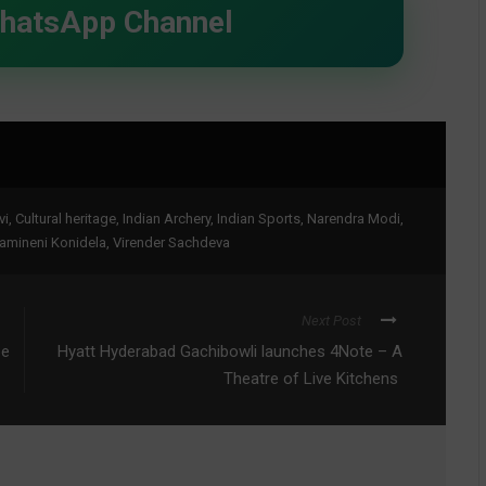
WhatsApp Channel
vi
,
Cultural heritage
,
Indian Archery
,
Indian Sports
,
Narendra Modi
,
amineni Konidela
,
Virender Sachdeva
Next Post
pe
Hyatt Hyderabad Gachibowli launches 4Note – A
Theatre of Live Kitchens