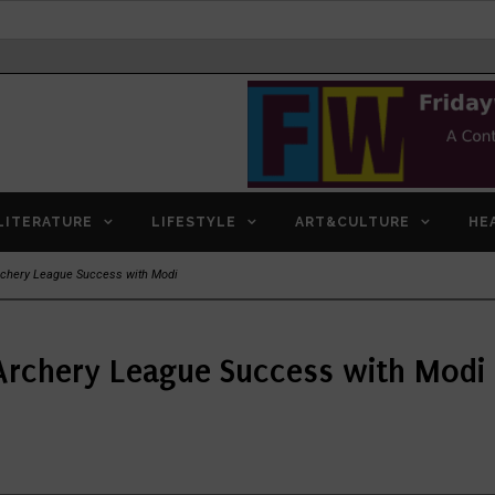
LITERATURE
LIFESTYLE
ART&CULTURE
HE
rchery League Success with Modi
Archery League Success with Modi