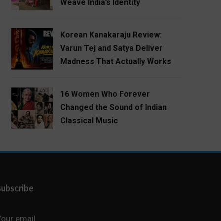
Weave India’s Identity
Korean Kanakaraju Review:
Varun Tej and Satya Deliver
Madness That Actually Works
16 Women Who Forever
Changed the Sound of Indian
Classical Music
Subscribe
Your email