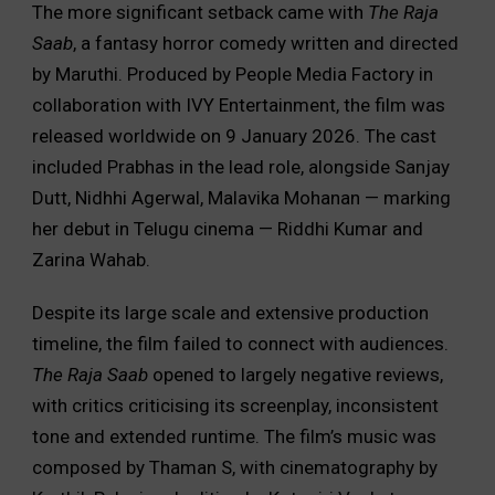
The more significant setback came with
The Raja
Saab
, a fantasy horror comedy written and directed
by Maruthi. Produced by People Media Factory in
collaboration with IVY Entertainment, the film was
released worldwide on 9 January 2026. The cast
included Prabhas in the lead role, alongside Sanjay
Dutt, Nidhhi Agerwal, Malavika Mohanan — marking
her debut in Telugu cinema — Riddhi Kumar and
Zarina Wahab.
Despite its large scale and extensive production
timeline, the film failed to connect with audiences.
The Raja Saab
opened to largely negative reviews,
with critics criticising its screenplay, inconsistent
tone and extended runtime. The film’s music was
composed by Thaman S, with cinematography by