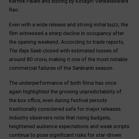
Karthik Palani and editing by Kotagiri Venkateswara
Rao.
Even with a wide release and strong initial buzz, the
film witnessed a sharp decline in occupancy after
the opening weekend. According to trade reports,
The Raja Saab
closed with estimated losses of
around ₹80 crore, making it one of the most notable
commercial failures of the Sankranti season.
The underperformance of both films has once
again highlighted the growing unpredictability of
the box office, even during festival periods
traditionally considered safe for major releases.
Industry observers note that rising budgets,
heightened audience expectations and weak scripts
continue to pose significant risks for star-driven