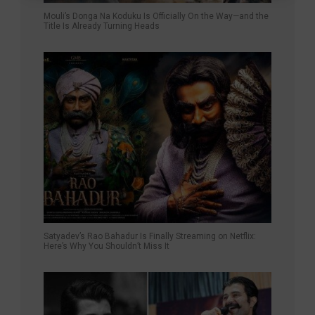
Mouli’s Donga Na Koduku Is Officially On the Way—and the
Title Is Already Turning Heads
Satyadev’s Rao Bahadur Is Finally Streaming on Netflix:
Here’s Why You Shouldn’t Miss It