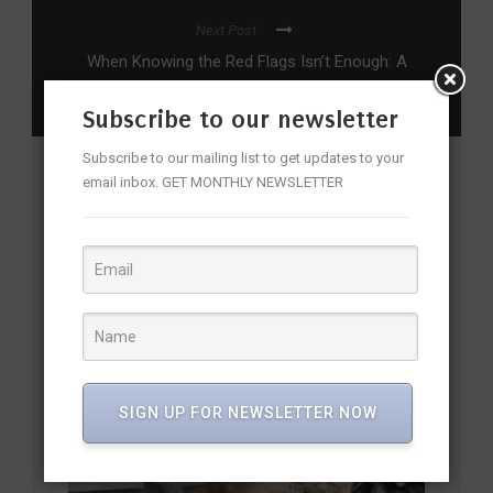
Next Post
When Knowing the Red Flags Isn’t Enough: A
Big Bold Beautiful Journey
Subscribe to our newsletter
Subscribe to our mailing list to get updates to your
email inbox. GET MONTHLY NEWSLETTER
YOU MAY ALSO LIKE
SIGN UP FOR NEWSLETTER NOW