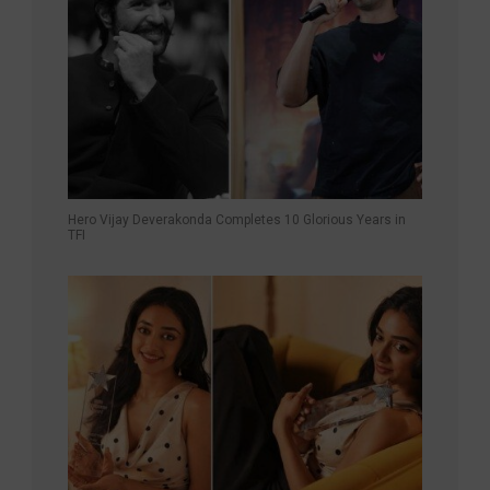
Hero Vijay Deverakonda Completes 10 Glorious Years in
TFI