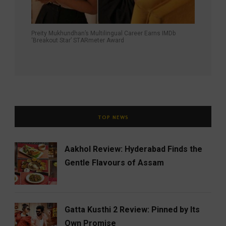
Preity Mukhundhan’s Multilingual Career Earns IMDb
‘Breakout Star’ STARmeter Award
TOP NEWS
Aakhol Review: Hyderabad Finds the
Gentle Flavours of Assam
Gatta Kusthi 2 Review: Pinned by Its
Own Promise