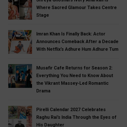
Where Sacred Glamour Takes Centre
Stage
Imran Khan Is Finally Back: Actor
Announces Comeback After a Decade
With Netflix’s Adhure Hum Adhure Tum
Musafir Cafe Returns for Season 2:
Everything You Need to Know About
the Vikrant Massey-Led Romantic
Drama
Pirelli Calendar 2027 Celebrates
Raghu Rai’s India Through the Eyes of
His Daughter