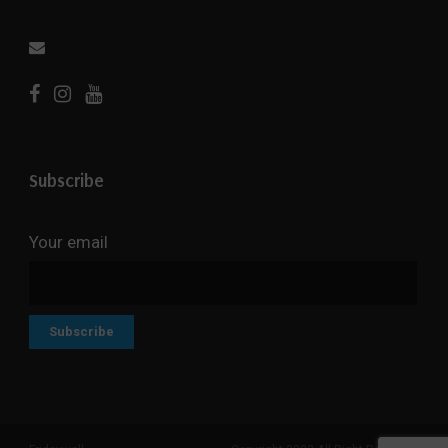
Subscribe
Your email