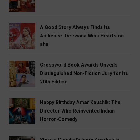
A Good Story Always Finds Its
Audience: Deewana Wins Hearts on
aha
Crossword Book Awards Unveils
Distinguished Non-Fiction Jury for Its
20th Edition
Happy Birthday Amar Kaushik: The
Director Who Reinvented Indian
Horror-Comedy
Shreya Ghoshal’s Ivory Anarkali Is