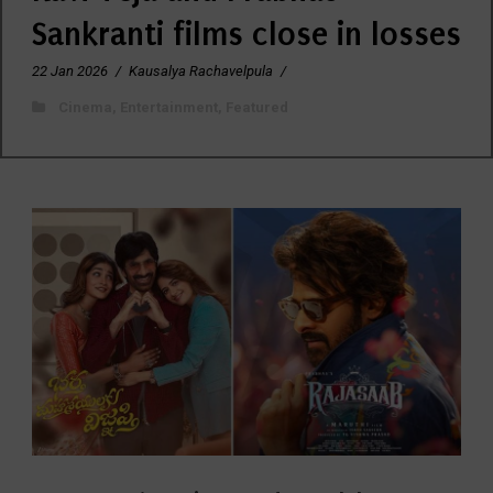
Sankranti films close in losses
22 Jan 2026
/
Kausalya Rachavelpula
/
Cinema
,
Entertainment
,
Featured