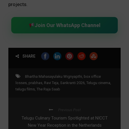
projects.
Join Our WhatsApp Channel
SHARE
Bhartha Mahasayulaku Wignyapthi
,
box office
losses
,
prabhas
,
Ravi Teja
,
Sankranti 2026
,
Telugu cinema
,
telugu films
,
The Raja Saab
Previous Post
Telugu Culinary Tourism Spotlighted at NICCT
New Year Reception in the Netherlands