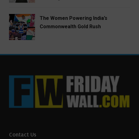
The Women Powering India’s
Commonwealth Gold Rush
Contact Us