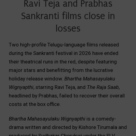
Ravi Teja and Prabhas
Sankranti films close in
losses
Two high-profile Telugu-language films released
during the Sankranti festival in 2026 have ended
their theatrical runs in the red, despite featuring
major stars and benefitting from the lucrative
holiday release window.
Bhartha Mahasayulaku
Wignyapthi
, starring Ravi Teja, and
The Raja Saab
,
headlined by Prabhas, failed to recover their overall
costs at the box office.
Bhartha Mahasayulaku Wignyapthi
is a comedy-
drama written and directed by Kishore Tirumala and
produced by Sudhakar Cherukuri under the SLV