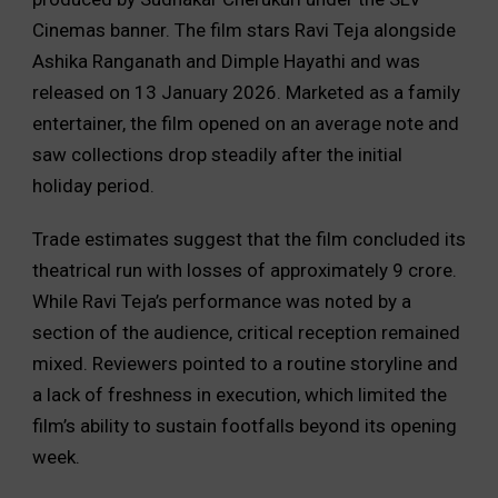
Cinemas banner. The film stars Ravi Teja alongside
Ashika Ranganath and Dimple Hayathi and was
released on 13 January 2026. Marketed as a family
entertainer, the film opened on an average note and
saw collections drop steadily after the initial
holiday period.
Trade estimates suggest that the film concluded its
theatrical run with losses of approximately ₹9 crore.
While Ravi Teja’s performance was noted by a
section of the audience, critical reception remained
mixed. Reviewers pointed to a routine storyline and
a lack of freshness in execution, which limited the
film’s ability to sustain footfalls beyond its opening
week.