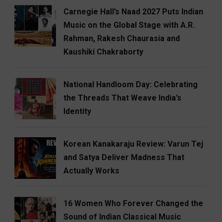
Carnegie Hall’s Naad 2027 Puts Indian
Music on the Global Stage with A.R.
Rahman, Rakesh Chaurasia and
Kaushiki Chakraborty
National Handloom Day: Celebrating
the Threads That Weave India’s
Identity
Korean Kanakaraju Review: Varun Tej
and Satya Deliver Madness That
Actually Works
16 Women Who Forever Changed the
Sound of Indian Classical Music