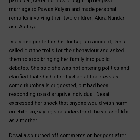
particular, certain critics brought up her past
marriage to Pawan Kalyan and made personal
remarks involving their two children, Akira Nandan
and Aadhya.
In a video posted on her Instagram account, Desai
called out the trolls for their behaviour and asked
them to stop bringing her family into public
debates. She said she was not entering politics and
clarified that she had not yelled at the press as
some thumbnails suggested, but had been
responding to a disruptive individual. Desai
expressed her shock that anyone would wish harm
on children, saying she understood the value of life
as a mother.
Desai also turned off comments on her post after