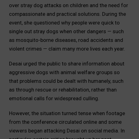
over stray dog attacks on children and the need for
compassionate and practical solutions. During the
event, she questioned why people were quick to
single out stray dogs when other dangers — such
as mosquito-borne diseases, road accidents and
violent crimes — claim many more lives each year.
Desai urged the public to share information about
aggressive dogs with animal welfare groups so
that problems could be dealt with humanely, such
as through rescue or rehabilitation, rather than
emotional calls for widespread culling.
However, the situation turned tense when footage
from the conference circulated online and some
viewers began attacking Desai on social media. In