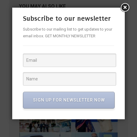
YOU MAY ALSO LIKE
Subscribe to our newsletter
Subscribe to our mailing list to get updates to your
email inbox. GET MONTHLY NEWSLETTER
Mouli’s Donga Na Koduku Is Officially On the Way—and the
SIGN UP FOR NEWSLETTER NOW
Title Is Already Turning Heads