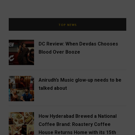
TOP NEWS
DC Review: When Devdas Chooses
Blood Over Booze
Anirudh’s Music glow-up needs to be
talked about
How Hyderabad Brewed a National
Coffee Brand: Roastery Coffee
House Returns Home with its 15th