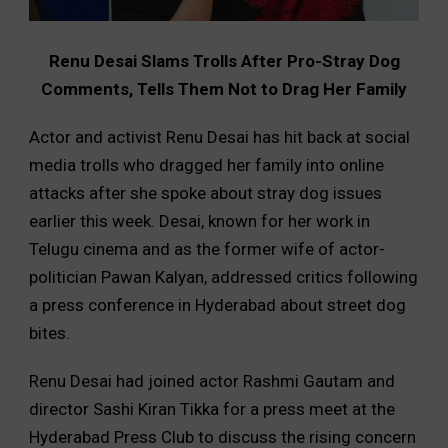
Renu Desai Slams Trolls After Pro-Stray Dog
Comments, Tells Them Not to Drag Her Family
Actor and activist Renu Desai has hit back at social
media trolls who dragged her family into online
attacks after she spoke about stray dog issues
earlier this week. Desai, known for her work in
Telugu cinema and as the former wife of actor-
politician Pawan Kalyan, addressed critics following
a press conference in Hyderabad about street dog
bites.
Renu Desai had joined actor Rashmi Gautam and
director Sashi Kiran Tikka for a press meet at the
Hyderabad Press Club to discuss the rising concern