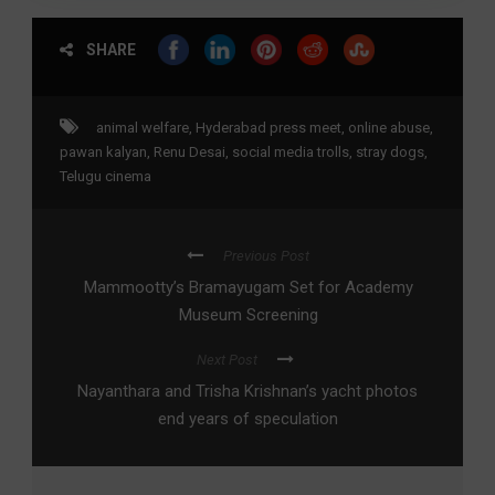
SHARE
animal welfare
,
Hyderabad press meet
,
online abuse
,
pawan kalyan
,
Renu Desai
,
social media trolls
,
stray dogs
,
Telugu cinema
Previous Post
Mammootty’s Bramayugam Set for Academy
Museum Screening
Next Post
Nayanthara and Trisha Krishnan’s yacht photos
end years of speculation