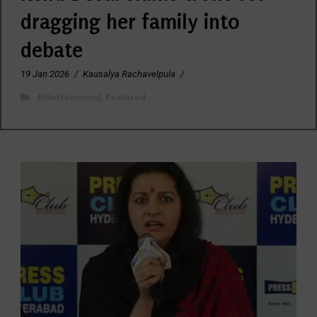
dragging her family into
debate
19 Jan 2026
/
Kausalya Rachavelpula
/
Entertainment
,
Featured