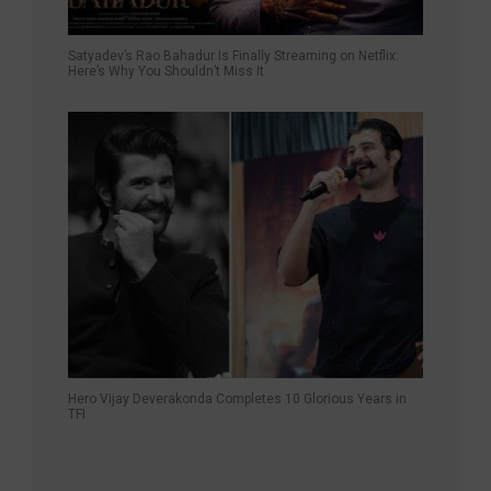
Satyadev’s Rao Bahadur Is Finally Streaming on Netflix:
Here’s Why You Shouldn’t Miss It
Hero Vijay Deverakonda Completes 10 Glorious Years in
TFI