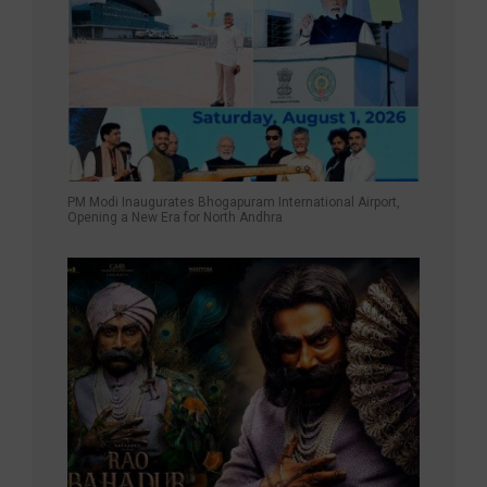
PM Modi Inaugurates Bhogapuram International Airport,
Opening a New Era for North Andhra