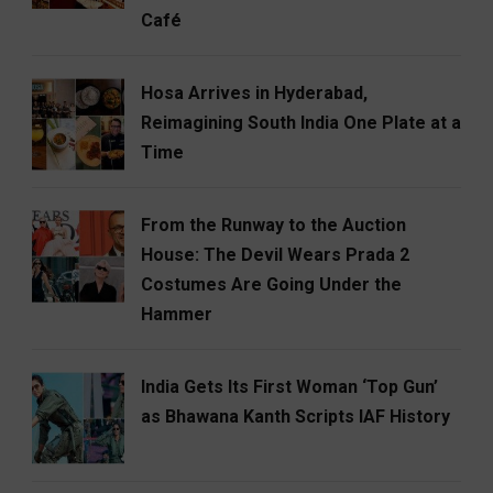
Café
Hosa Arrives in Hyderabad,
Reimagining South India One Plate at a
Time
From the Runway to the Auction
House: The Devil Wears Prada 2
Costumes Are Going Under the
Hammer
India Gets Its First Woman ‘Top Gun’
as Bhawana Kanth Scripts IAF History