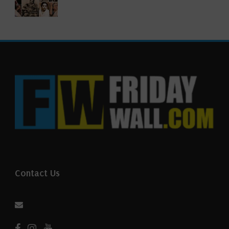
Contact Us