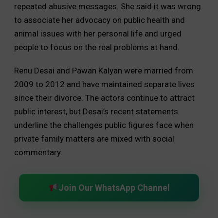
repeated abusive messages. She said it was wrong
to associate her advocacy on public health and
animal issues with her personal life and urged
people to focus on the real problems at hand.
Renu Desai and Pawan Kalyan were married from
2009 to 2012 and have maintained separate lives
since their divorce. The actors continue to attract
public interest, but Desai’s recent statements
underline the challenges public figures face when
private family matters are mixed with social
commentary.
Join Our WhatsApp Channel