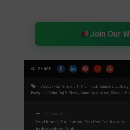
Join Our 
SHARE
Deepak Rai Panaje
,
J. P. Thuminad
,
Kannada dubbing 
Pushparaj Bolar
,
Raj B. Shetty
,
Sandhya Arakere
,
Shaneel G
Previous Post
Too Honest, Too Human, Too Real for Awards:
Aadujeevitham Snub