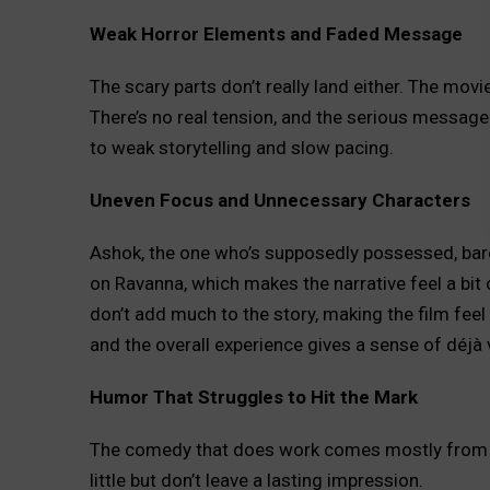
Weak Horror Elements and Faded Message
The scary parts don’t really land either. The movie
There’s no real tension, and the serious message 
to weak storytelling and slow pacing.
Uneven Focus and Unnecessary Characters
Ashok, the one who’s supposedly possessed, barel
on Ravanna, which makes the narrative feel a bit
don’t add much to the story, making the film fee
and the overall experience gives a sense of déjà 
Humor That Struggles to Hit the Mark
The comedy that does work comes mostly from si
little but don’t leave a lasting impression.