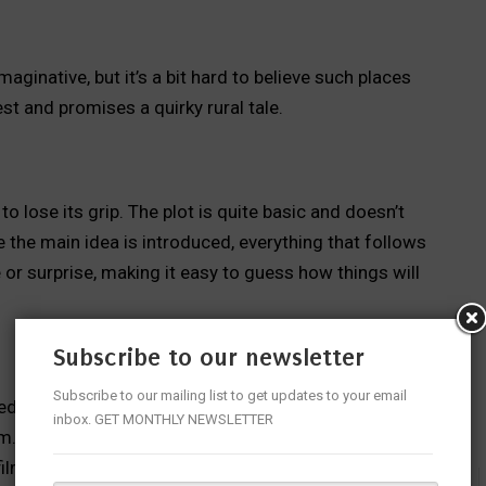
aginative, but it’s a bit hard to believe such places
est and promises a quirky rural tale.
o lose its grip. The plot is quite basic and doesn’t
the main idea is introduced, everything that follows
 or surprise, making it easy to guess how things will
Subscribe to our newsletter
Subscribe to our mailing list to get updates to your email
 aimed more at Kannada-speaking audiences. The slang
inbox. GET MONTHLY NEWSLETTER
m. For Telugu viewers, the jokes and the horror-
films have already been made in that space.