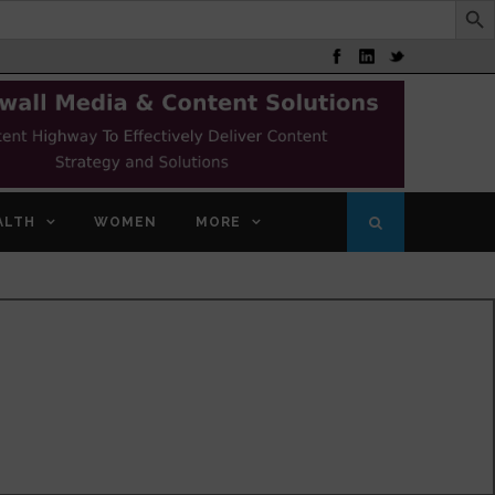
ALTH
WOMEN
MORE