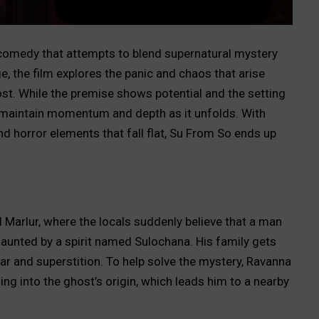
-comedy that attempts to blend supernatural mystery
lage, the film explores the panic and chaos that arise
st. While the premise shows potential and the setting
to maintain momentum and depth as it unfolds. With
d horror elements that fall flat, Su From So ends up
d Marlur, where the locals suddenly believe that a man
unted by a spirit named Sulochana. His family gets
ear and superstition. To help solve the mystery, Ravanna
ng into the ghost’s origin, which leads him to a nearby