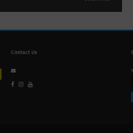
Contact Us