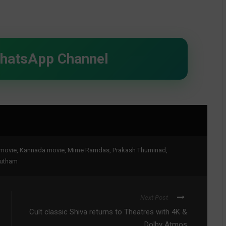
WhatsApp Channel
movie
,
Kannada movie
,
Mime Ramdas
,
Prakash Thuminad
,
autham
Next Post
Cult classic Shiva returns to Theatres with 4K &
Dolby Atmos