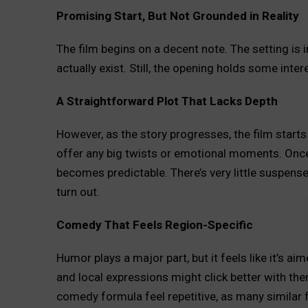
Promising Start, But Not Grounded in Reality
The film begins on a decent note. The setting is im
actually exist. Still, the opening holds some inter
A Straightforward Plot That Lacks Depth
However, as the story progresses, the film starts t
offer any big twists or emotional moments. Once 
becomes predictable. There’s very little suspense
turn out.
Comedy That Feels Region-Specific
Humor plays a major part, but it feels like it’s
and local expressions might click better with the
comedy formula feel repetitive, as many similar 