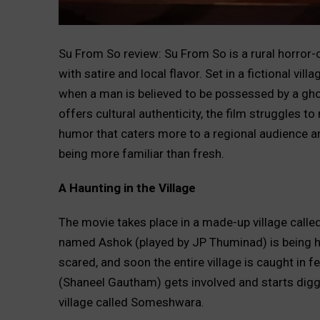
Su From So review: Su From So is a rural horror
with satire and local flavor. Set in a fictional vil
when a man is believed to be possessed by a gho
offers cultural authenticity, the film struggles 
humor that caters more to a regional audience an
being more familiar than fresh.
A Haunting in the Village
The movie takes place in a made-up village calle
named Ashok (played by JP Thuminad) is being ha
scared, and soon the entire village is caught in f
(Shaneel Gautham) gets involved and starts diggi
village called Someshwara.