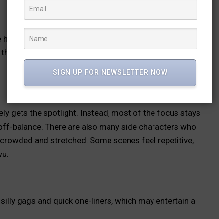
 has an interesting idea, but the fear factor is very low.
the director is trying to share ends up getting lost due
SIGN UP FOR NEWSLETTER NOW
y gets the spotlight. Instead, most of the focus stays
 off-balance. There are also many side characters who
l crowded and stretched. Some scenes feel repetitive,
vu.
lly gags and quick one-liners, which may entertain a