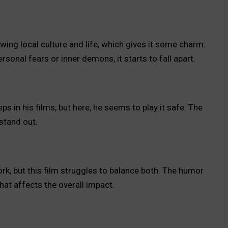
owing local culture and life, which gives it some charm.
rsonal fears or inner demons, it starts to fall apart.
ps in his films, but here, he seems to play it safe. The
 stand out.
ork, but this film struggles to balance both. The humor
hat affects the overall impact.