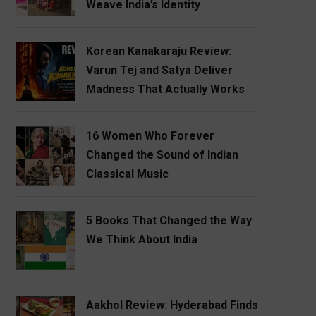
Weave India’s Identity
Korean Kanakaraju Review:
Varun Tej and Satya Deliver
Madness That Actually Works
16 Women Who Forever
Changed the Sound of Indian
Classical Music
5 Books That Changed the Way
We Think About India
Aakhol Review: Hyderabad Finds