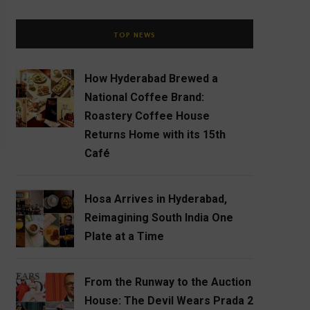
TOP NEWS
How Hyderabad Brewed a
National Coffee Brand:
Roastery Coffee House
Returns Home with its 15th
Café
Hosa Arrives in Hyderabad,
Reimagining South India One
Plate at a Time
From the Runway to the Auction
House: The Devil Wears Prada 2