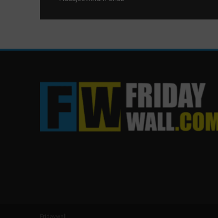
Fridaywall