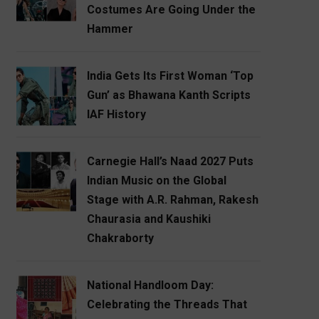
Costumes Are Going Under the
Hammer
India Gets Its First Woman ‘Top
Gun’ as Bhawana Kanth Scripts
IAF History
Carnegie Hall’s Naad 2027 Puts
Indian Music on the Global
Stage with A.R. Rahman, Rakesh
Chaurasia and Kaushiki
Chakraborty
National Handloom Day:
Celebrating the Threads That