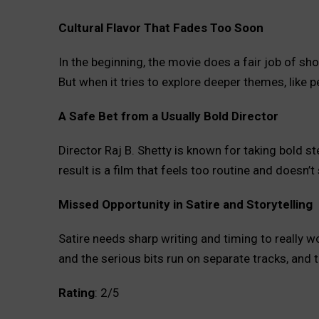
Cultural Flavor That Fades Too Soon
In the beginning, the movie does a fair job of sh
But when it tries to explore deeper themes, like pe
A Safe Bet from a Usually Bold Director
Director Raj B. Shetty is known for taking bold ste
result is a film that feels too routine and doesn’t
Missed Opportunity in Satire and Storytelling
Satire needs sharp writing and timing to really w
and the serious bits run on separate tracks, and t
Rating
: 2/5