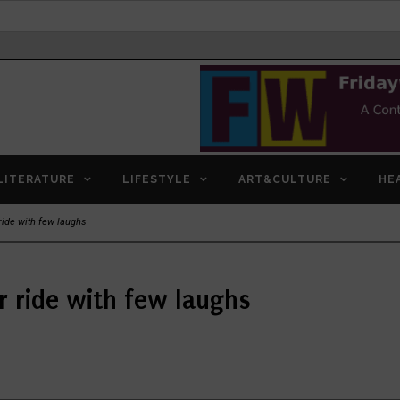
LITERATURE
LIFESTYLE
ART&CULTURE
HE
ride with few laughs
r ride with few laughs