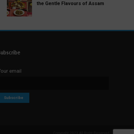
the Gentle Flavours of Assam
Subscribe
Your email
Copyright 2023 All Right Reserved