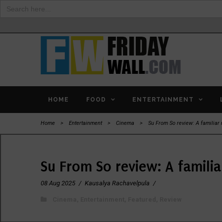
Search
for:
HOME
FOOD
ENTERTAINMENT
Home
>
Entertainment
>
Cinema
>
Su From So review: A familiar 
Su From So review: A familia
08 Aug 2025
/
Kausalya Rachavelpula
/
Cinema
,
Entertainment
,
Featured
,
Review