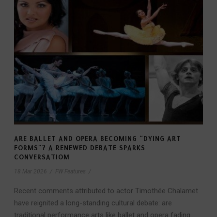
ARE BALLET AND OPERA BECOMING “DYING ART
FORMS”? A RENEWED DEBATE SPARKS
CONVERSATIOM
18 Mar 2026
/
FW Features
/
Recent comments attributed to actor Timothée Chalamet
have reignited a long-standing cultural debate: are
traditional performance arts like ballet and opera fading...