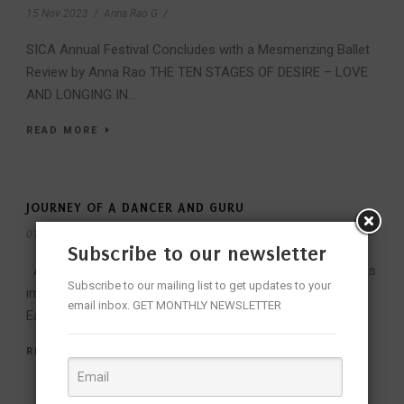
15 Nov 2023
/
Anna Rao G
/
SICA Annual Festival Concludes with a Mesmerizing Ballet
Review by Anna Rao THE TEN STAGES OF DESIRE – LOVE
AND LONGING IN...
READ MORE
JOURNEY OF A DANCER AND GURU
01 Dec 2018
/
Admin
/
Subscribe to our newsletter
Aharyam is an integral part of classical dance, which is as
Subscribe to our mailing list to get updates to your
important if not more than the abhinayam and angikam.
email inbox. GET MONTHLY NEWSLETTER
Each...
READ MORE