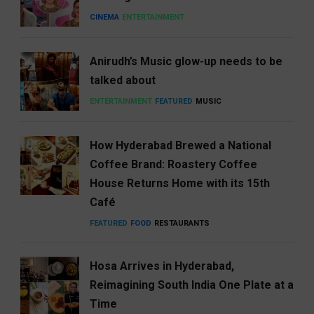
CINEMA
ENTERTAINMENT
Anirudh’s Music glow-up needs to be
talked about
ENTERTAINMENT
FEATURED
MUSIC
How Hyderabad Brewed a National
Coffee Brand: Roastery Coffee
House Returns Home with its 15th
Café
FEATURED
FOOD
RESTAURANTS
Hosa Arrives in Hyderabad,
Reimagining South India One Plate at a
Time