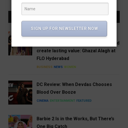
LATEST NEWS
SIGN UP FOR NEWSLETTER NOW
Women entrepreneurs must build
businesses that can endure, scale and
create lasting value: Ghazal Alagh at
FLO Hyderabad
BUSINESS
NEWS
WOMEN
DC Review: When Devdas Chooses
Blood Over Booze
CINEMA
ENTERTAINMENT
FEATURED
Barbie 2 Is in the Works, But There’s
One Big Catch