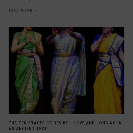
READ MORE
THE TEN STAGES OF DESIRE – LOVE AND LONGING IN
AN ANCIENT TEXT