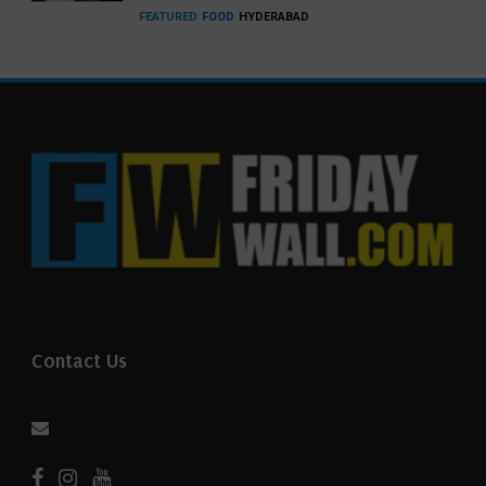
FEATURED
FOOD
HYDERABAD
Contact Us