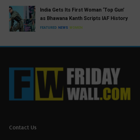
India Gets Its First Woman ‘Top Gun’
as Bhawana Kanth Scripts IAF History
FEATURED
NEWS
WOMEN
Contact Us