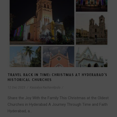
TRAVEL BACK IN TIME: CHRISTMAS AT HYDERABAD’S
HISTORICAL CHURCHES
12 Dec 2023
/
Kausalya Rachavelpula
/
Share the Joy With the Family This Christmas at the Oldest
Churches in Hyderabad A Journey Through Time and Faith
Hyderabad, a...