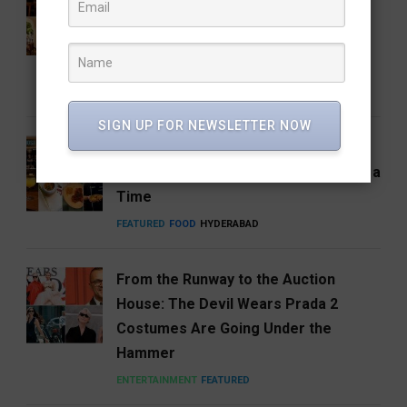
Coffee Brand: Roastery Coffee
House Returns Home with its 15th
Café
FEATURED
FOOD
RESTAURANTS
SIGN UP FOR NEWSLETTER NOW
Hosa Arrives in Hyderabad,
Reimagining South India One Plate at a
Time
FEATURED
FOOD
HYDERABAD
From the Runway to the Auction
House: The Devil Wears Prada 2
Costumes Are Going Under the
Hammer
ENTERTAINMENT
FEATURED