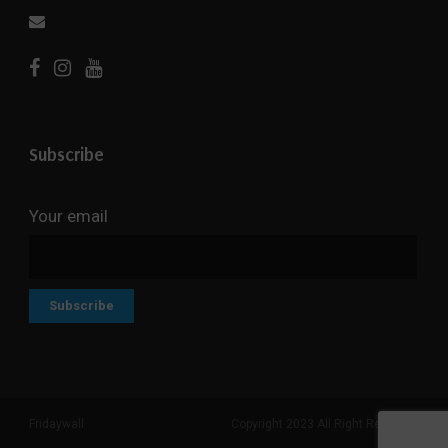
Subscribe
Your email
Fridaywall
Copyright 2023 All Right Reserved