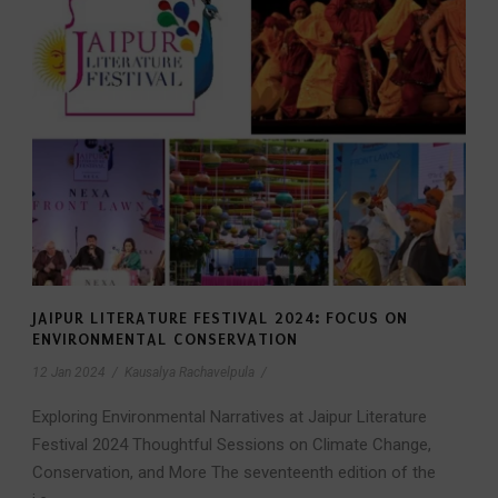
JAIPUR LITERATURE FESTIVAL 2024: FOCUS ON
ENVIRONMENTAL CONSERVATION
12 Jan 2024
/
Kausalya Rachavelpula
/
Exploring Environmental Narratives at Jaipur Literature
Festival 2024 Thoughtful Sessions on Climate Change,
Conservation, and More The seventeenth edition of the