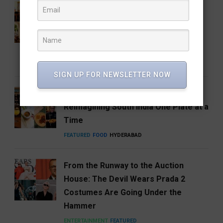
How Hyderabad Brewed a National
Coffee Brand: Roastery Coffee
House Returns Home with its 15th
Café
FEATURED
FOOD
RESTAURANTS
SIGN UP FOR NEWSLETTER NOW
Hosa Arrives in Hyderabad,
Reimagining South India One Plate at a
Time
FEATURED
FOOD
HYDERABAD
From the Runway to the Auction
House: The Devil Wears Prada 2
Costumes Are Going Under the
Hammer
ENTERTAINMENT
FEATURED