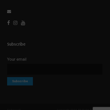
Subscribe
Your email