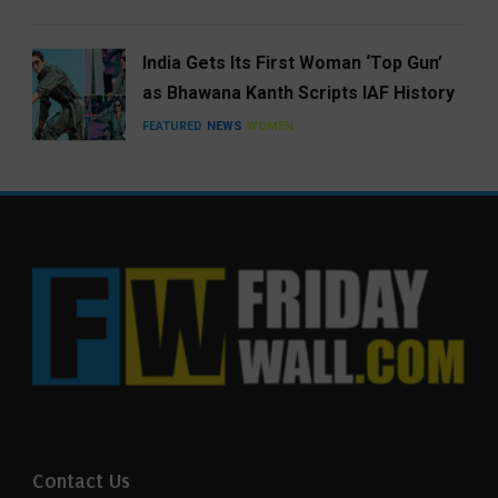
India Gets Its First Woman ‘Top Gun’
as Bhawana Kanth Scripts IAF History
FEATURED
NEWS
WOMEN
Contact Us