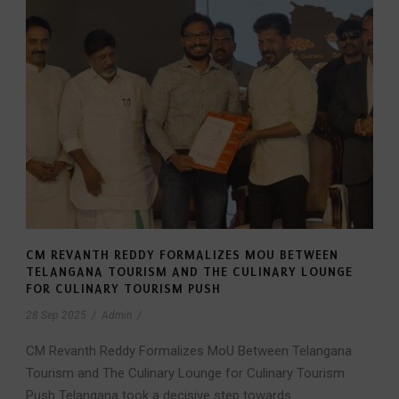
CM REVANTH REDDY FORMALIZES MOU BETWEEN
TELANGANA TOURISM AND THE CULINARY LOUNGE
FOR CULINARY TOURISM PUSH
28 Sep 2025
/
Admin
/
CM Revanth Reddy Formalizes MoU Between Telangana
Tourism and The Culinary Lounge for Culinary Tourism
Push Telangana took a decisive step towards...