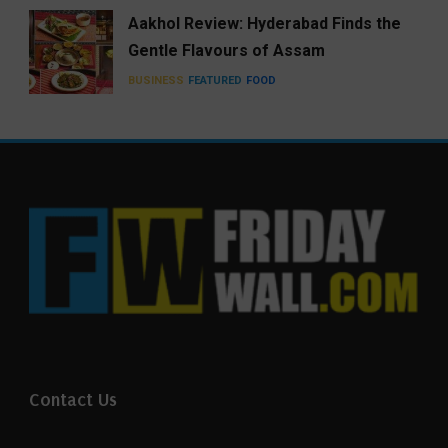
Aakhol Review: Hyderabad Finds the
Gentle Flavours of Assam
BUSINESS
FEATURED
FOOD
Contact Us