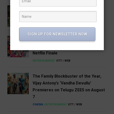
5 Books That Changed the Way We
Think About India
BOOKS & AUTHORS
FEATURED
LITERATURE
SIGN UP FOR NEWSLETTER NOW
Shreya Kalra Wins Lock Up Season 2,
Takes Home ₹1 Crore in a Dramatic
Netflix Finale
ENTERTAINMENT
OTT / WEB
The Family Blockbuster of the Year,
Vijay Antony’s ‘Vandha Devullu’
Premieres on Telugu ZEE5 on August
7
CINEMA
ENTERTAINMENT
OTT / WEB