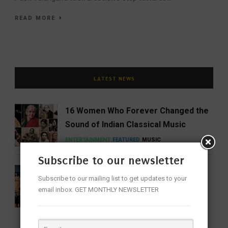
READ MORE
LATEST NEWS
16 Women Who Forever Changed the
Sound of Indian Classical Music
ENTERTAINMENT
FEATURED
MUSIC
Subscribe to our newsletter
Share Our Strength Charity Soirée:
Subscribe to our mailing list to get updates to your
Celebrating Generosity with the
email inbox. GET MONTHLY NEWSLETTER
Elegance of Craft
BUSINESS
NEWS