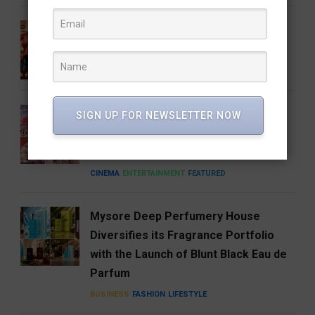
Gatta Kusthi 2 Review: Pinned by Its
Own Promise
CINEMA
ENTERTAINMENT
FEATURED
A Good Story Always Finds Its
SIGN UP FOR NEWSLETTER NOW
Audience: Deewana Wins Hearts on
aha
CINEMA
ENTERTAINMENT
FEATURED
Mysore Deep Perfumery House
Diversifies its Fragrance Portfolio
with the Launch of Blunt Black Eau de
Parfum
BUSINESS
FASHION
LIFESTYLE