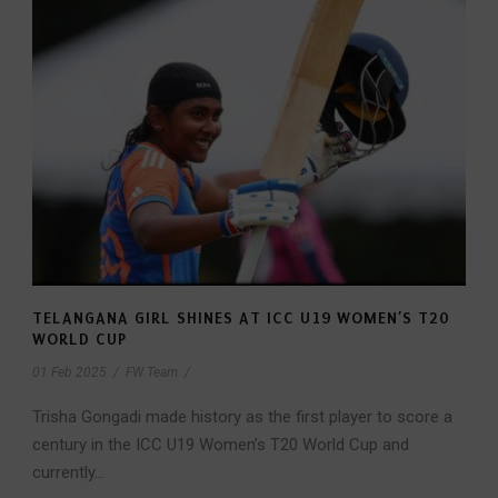
TELANGANA GIRL SHINES AT ICC U19 WOMEN’S T20
WORLD CUP
01 Feb 2025
/
FW Team
/
Trisha Gongadi made history as the first player to score a
century in the ICC U19 Women’s T20 World Cup and
currently...