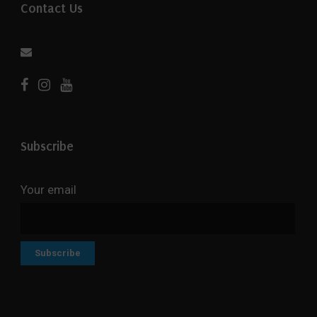
Contact Us
Subscribe
Your email