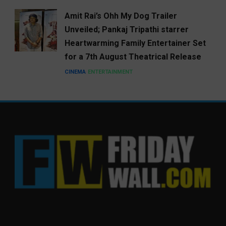
Amit Rai’s Ohh My Dog Trailer
Unveiled; Pankaj Tripathi starrer
Heartwarming Family Entertainer Set
for a 7th August Theatrical Release
CINEMA
ENTERTAINMENT