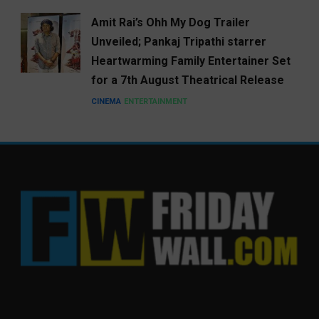
Amit Rai’s Ohh My Dog Trailer
Unveiled; Pankaj Tripathi starrer
Heartwarming Family Entertainer Set
for a 7th August Theatrical Release
CINEMA
ENTERTAINMENT