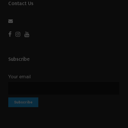
Contact Us
Subscribe
Your email