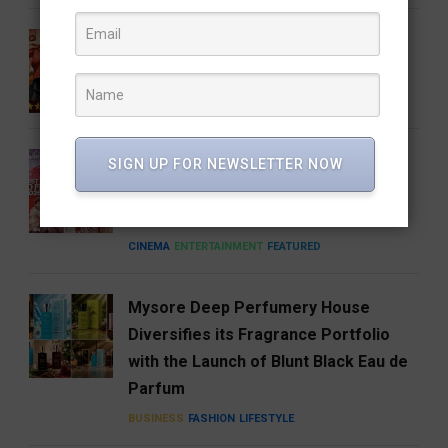
Gatta Kusthi 2 Review: Pinned by Its
Own Promise
CINEMA
ENTERTAINMENT
FEATURED
A Good Story Always Finds Its
SIGN UP FOR NEWSLETTER NOW
Audience: Deewana Wins Hearts on
aha
CINEMA
ENTERTAINMENT
FEATURED
Mysore Deep Perfumery House
Diversifies its Fragrance Portfolio
with the Launch of Blunt Black Eau de
Parfum
BUSINESS
FASHION
LIFESTYLE