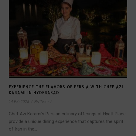
EXPERIENCE THE FLAVORS OF PERSIA WITH CHEF AZI
KARAMI IN HYDERABAD
14 Feb 2025
/
FW Team
/
Chef Azi Karami’s Persian culinary offerings at Hyatt Place
provide a unique dining experience that captures the spirit
of Iran in the...