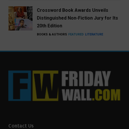
Crossword Book Awards Unveils
Distinguished Non-Fiction Jury for Its
20th Edition
BOOKS & AUTHORS
FEATURED
LITERATURE
Contact Us