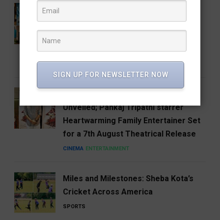
Mysore Deep Perfumery House
Diversifies its Fragrance Portfolio
with the Launch of Blunt Black Eau de
Parfum
BUSINESS
FASHION
LIFESTYLE
SIGN UP FOR NEWSLETTER NOW
Amit Rai’s Ohh My Dog Trailer
Unveiled; Pankaj Tripathi starrer
Heartwarming Family Entertainer Set
for a 7th August Theatrical Release
CINEMA
ENTERTAINMENT
Miles and Milestones: Sheba Kota’s
Cricket Across America
SPORTS