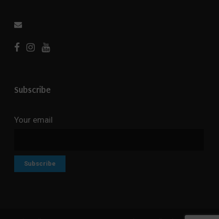
Subscribe
Your email