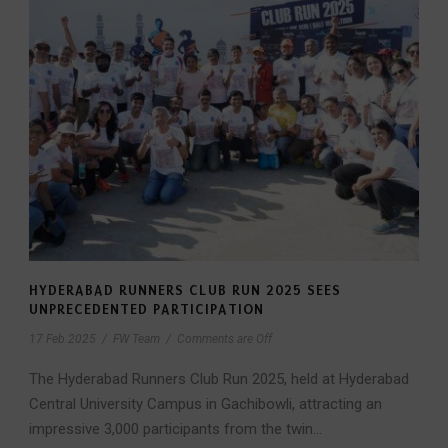
HYDERABAD RUNNERS CLUB RUN 2025 SEES
UNPRECEDENTED PARTICIPATION
17 Feb 2025
/
FW Team
/
Comments are Off
The Hyderabad Runners Club Run 2025, held at Hyderabad
Central University Campus in Gachibowli, attracting an
impressive 3,000 participants from the twin...