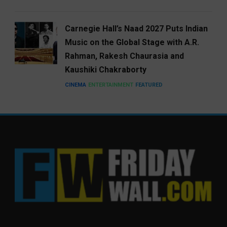
Carnegie Hall’s Naad 2027 Puts Indian
Music on the Global Stage with A.R.
Rahman, Rakesh Chaurasia and
Kaushiki Chakraborty
CINEMA
ENTERTAINMENT
FEATURED