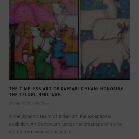
THE TIMELESS ART OF KAPPARI KISHAN: HONORING
THE TELUGU HERITAGE.
07 Feb 2025
/
FW Team
/
In the dynamic realm of Indian art, the exceptional
exhibition, Art Continuum, unites the creations of skilled
artists from various regions of...