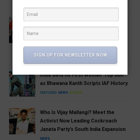
FEATURED
FOOD
HYDERABAD
From the Runway to the Auction
House: The Devil Wears Prada 2
Costumes Are Going Under the
Hammer
SIGN UP FOR NEWSLETTER NOW
ENTERTAINMENT
FEATURED
India Gets Its First Woman ‘Top Gun’
as Bhawana Kanth Scripts IAF History
FEATURED
NEWS
WOMEN
Who Is Vijay Mallangi? Meet the
Activist Now Leading Cockroach
Janata Party’s South India Expansion
NEWS