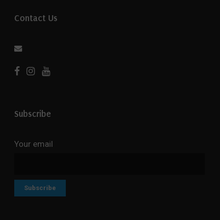
Contact Us
Subscribe
Your email