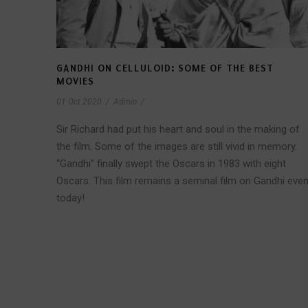
GANDHI ON CELLULOID: SOME OF THE BEST
MOVIES
01 Oct 2020
/
Admin
/
Sir Richard had put his heart and soul in the making of
the film. Some of the images are still vivid in memory.
“Gandhi” finally swept the Oscars in 1983 with eight
Oscars. This film remains a seminal film on Gandhi eve
today!