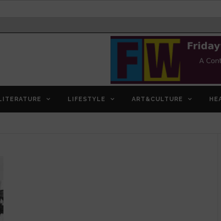
LITERATURE
LIFESTYLE
ART&CULTURE
HE