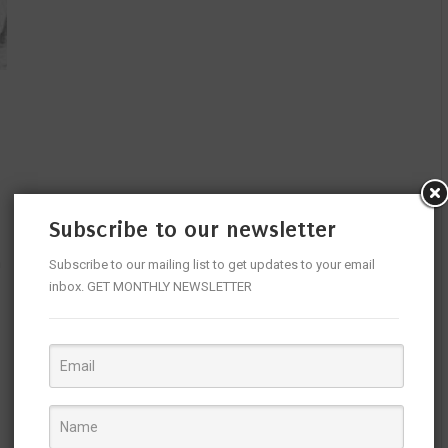
Subscribe to our newsletter
n
Subscribe to our mailing list to get updates to your email
inbox. GET MONTHLY NEWSLETTER