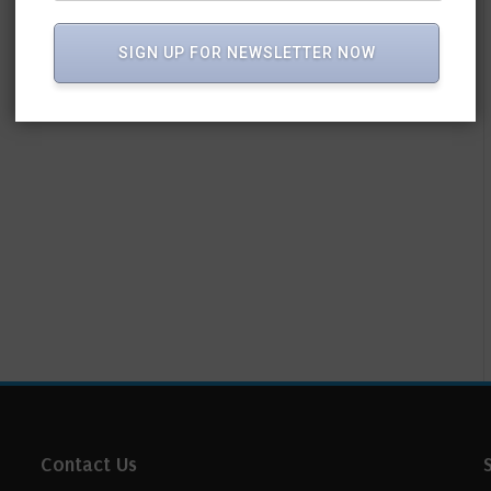
SIGN UP FOR NEWSLETTER NOW
Contact Us