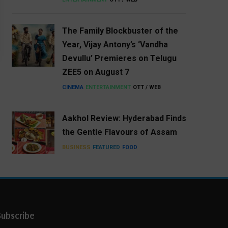
The Family Blockbuster of the
Year, Vijay Antony’s ‘Vandha
Devullu’ Premieres on Telugu
ZEE5 on August 7
CINEMA
ENTERTAINMENT
OTT / WEB
Aakhol Review: Hyderabad Finds
the Gentle Flavours of Assam
BUSINESS
FEATURED
FOOD
Subscribe