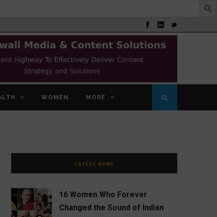
ALTH
WOMEN
MORE
LATEST NEWS
16 Women Who Forever
Changed the Sound of Indian