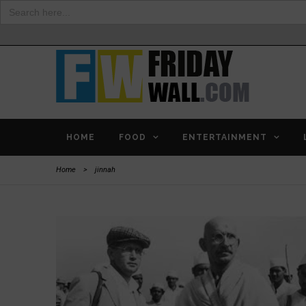
Search
for:
HOME
FOOD
ENTERTAINMENT
Home
>
jinnah