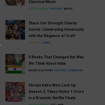
Classical Music
ENTERTAINMENT
FEATURED
MUSIC
Share Our Strength Charity
Soirée: Celebrating Generosity
with the Elegance of Craft
BUSINESS
NEWS
5 Books That Changed the Way
We Think About India
BOOKS & AUTHORS
FEATURED
LITERATURE
Shreya Kalra Wins Lock Up
Season 2, Takes Home ₹1 Crore
in a Dramatic Netflix Finale
ENTERTAINMENT
OTT / WEB