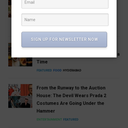
Coffee Brand: Roastery Coffee
House Returns Home with its 15th
Café
FEATURED
FOOD
RESTAURANTS
SIGN UP FOR NEWSLETTER NOW
Hosa Arrives in Hyderabad,
Reimagining South India One Plate at a
Time
FEATURED
FOOD
HYDERABAD
From the Runway to the Auction
House: The Devil Wears Prada 2
Costumes Are Going Under the
Hammer
ENTERTAINMENT
FEATURED