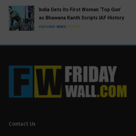
India Gets Its First Woman ‘Top Gun’
as Bhawana Kanth Scripts IAF History
FEATURED
NEWS
WOMEN
Contact Us