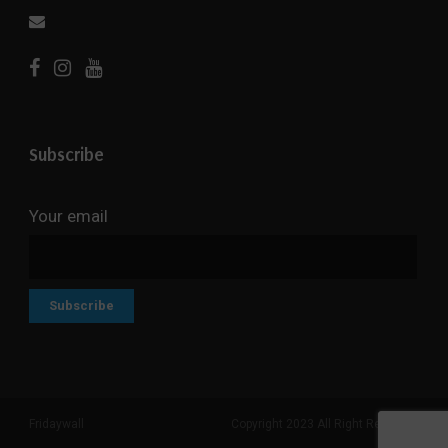
Subscribe
Your email
Fridaywall
Copyright 2023 All Right Reserved