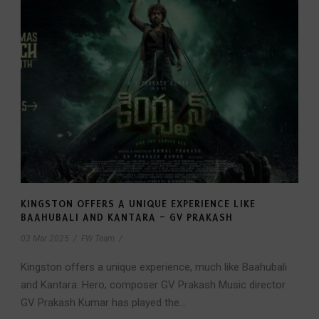
KINGSTON OFFERS A UNIQUE EXPERIENCE LIKE
BAAHUBALI AND KANTARA – GV PRAKASH
03 Mar 2025
/
FW Team
/
Kingston offers a unique experience, much like Baahubali
and Kantara: Hero, composer GV Prakash Music director
GV Prakash Kumar has played the...