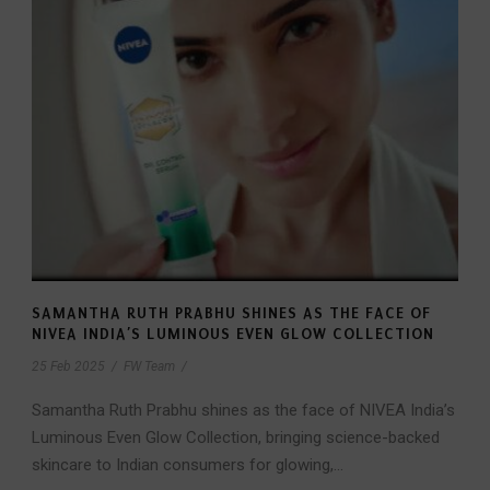
SAMANTHA RUTH PRABHU SHINES AS THE FACE OF
NIVEA INDIA’S LUMINOUS EVEN GLOW COLLECTION
25 Feb 2025
/
FW Team
/
Samantha Ruth Prabhu shines as the face of NIVEA India’s
Luminous Even Glow Collection, bringing science-backed
skincare to Indian consumers for glowing,...