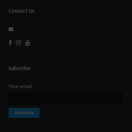
Contact Us
Subscribe
Your email