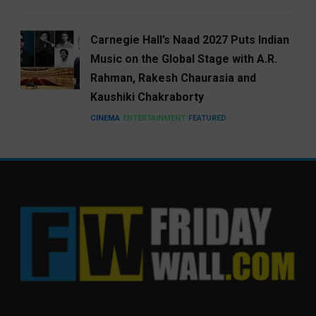
Carnegie Hall’s Naad 2027 Puts Indian
Music on the Global Stage with A.R.
Rahman, Rakesh Chaurasia and
Kaushiki Chakraborty
CINEMA
ENTERTAINMENT
FEATURED