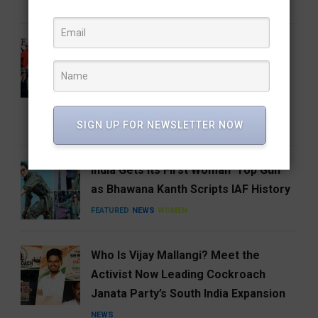
FEATURED
FOOD
HYDERABAD
From the Runway to the Auction
House: The Devil Wears Prada 2
Costumes Are Going Under the
Hammer
SIGN UP FOR NEWSLETTER NOW
ENTERTAINMENT
FEATURED
India Gets Its First Woman ‘Top Gun’
as Bhawana Kanth Scripts IAF History
FEATURED
NEWS
WOMEN
Who Is Vijay Mallangi? Meet the
Activist Now Leading Cockroach
Janata Party’s South India Expansion
NEWS